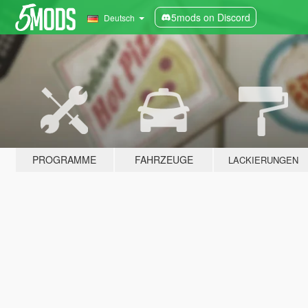
5mods on Discord
Deutsch
PROGRAMME
FAHRZEUGE
LACKIERUNGEN