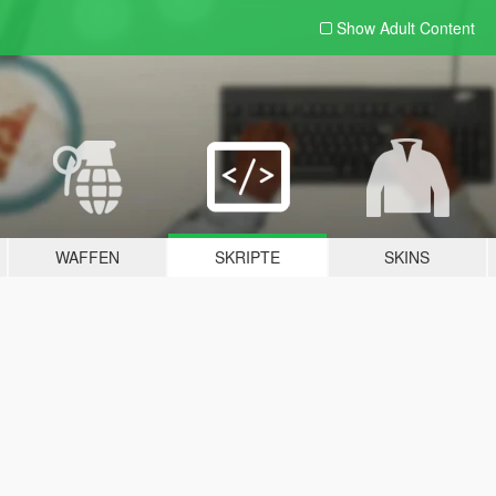
Show Adult
Content
WAFFEN
SKRIPTE
SKINS