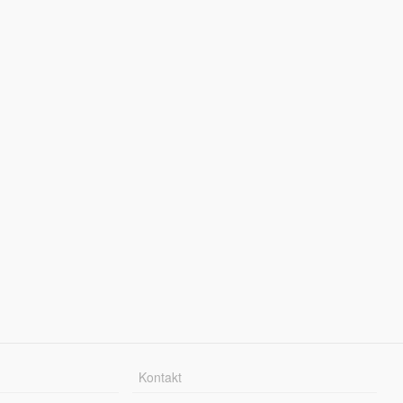
Kontakt