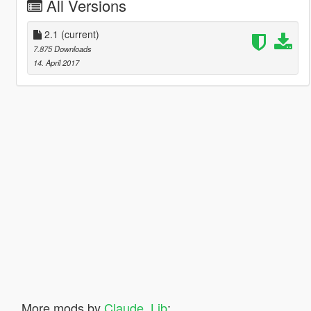
All Versions
2.1
(current)
7.875 Downloads
14. April 2017
More mods by
Claude_Lib
: