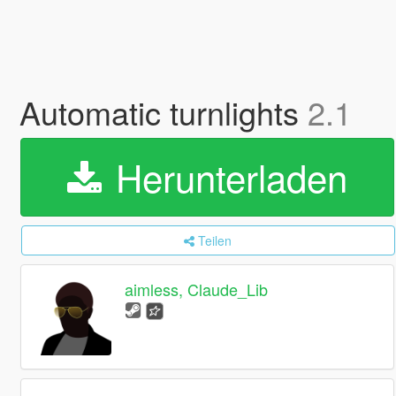
Automatic turnlights
2.1
Herunterladen
Teilen
aimless, Claude_Lib