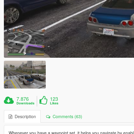
7.876
123
Downloads
Likes
Description
Comments (63)
Whenever you have a waypoint set, it helps you navigate by enabl