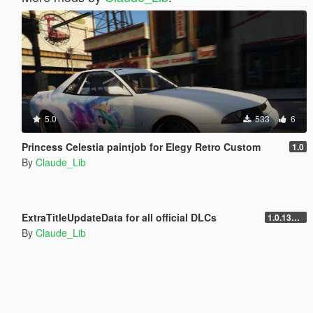
5.0
533
6
Princess Celestia paintjob for Elegy Retro Custom
1.0
By
Claude_Lib
5.0
10.541
34
ExtraTitleUpdateData for all official DLCs
1.0.1365.1
By
Claude_Lib