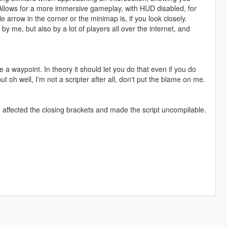
 Allows for a more immersive gameplay, with HUD disabled, for
ittle arrow in the corner or the minimap is, if you look closely.
by me, but also by a lot of players all over the internet, and
e a waypoint. In theory it should let you do that even if you do
 oh well, I'm not a scripter after all, don't put the blame on me.
o affected the closing brackets and made the script uncompilable.