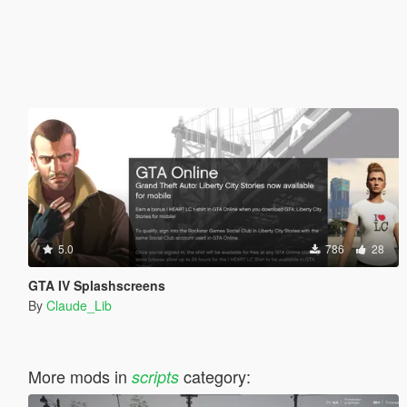
5.0
786
28
GTA IV Splashscreens
By
Claude_Lib
More mods in
category:
scripts