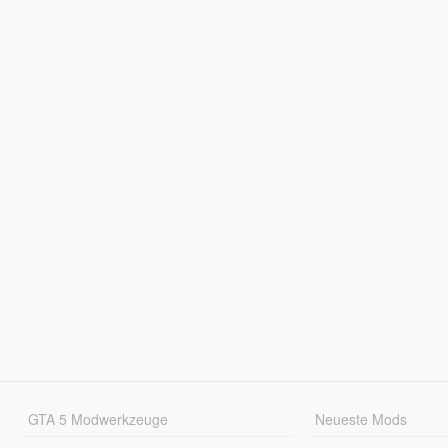
GTA 5 Modwerkzeuge
Neueste Mods