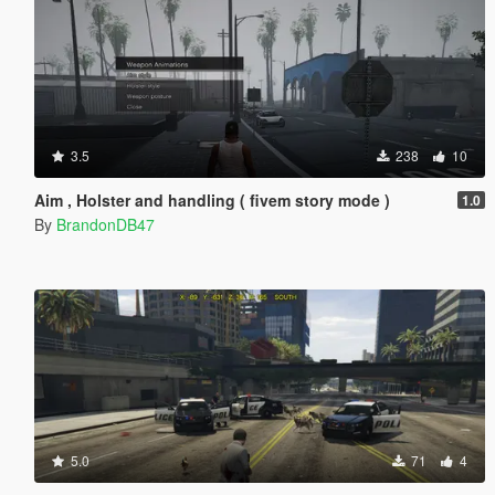
3.5
238
10
Aim , Holster and handling ( fivem story mode )
1.0
By
BrandonDB47
5.0
71
4