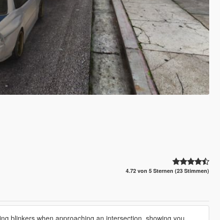
4.72 von 5 Sternen (23 Stimmen)
ing blinkers when approaching an intersection, showing you