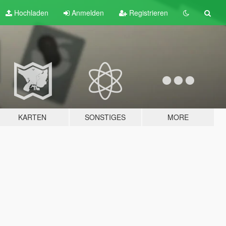
Hochladen
Anmelden
Registrieren
KARTEN
SONSTIGES
MORE