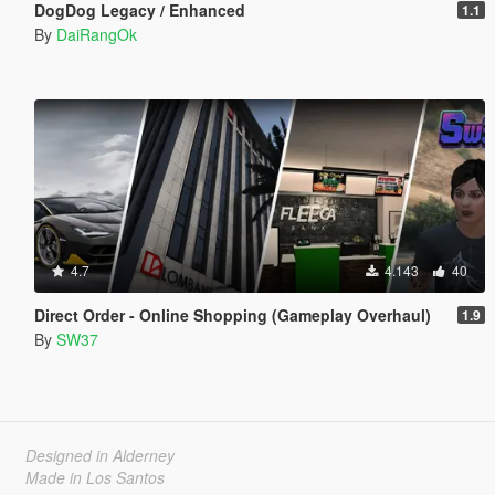
DogDog Legacy / Enhanced
1.1
By
DaiRangOk
4.7
4.143
40
Direct Order - Online Shopping (Gameplay Overhaul)
1.9
By
SW37
Designed in Alderney
Made in Los Santos