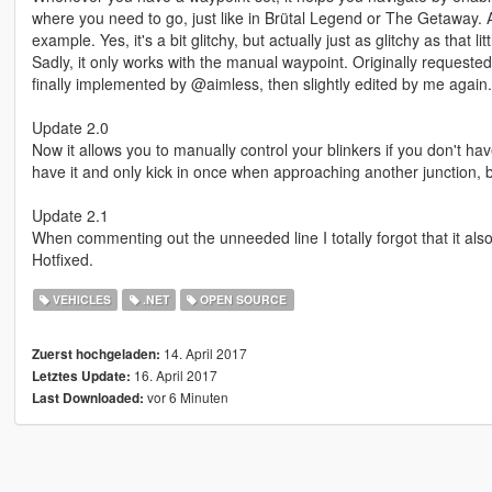
where you need to go, just like in Brütal Legend or The Getaway.
example. Yes, it's a bit glitchy, but actually just as glitchy as that l
Sadly, it only works with the manual waypoint. Originally requested 
finally implemented by @aimless, then slightly edited by me again.
Update 2.0
Now it allows you to manually control your blinkers if you don't hav
have it and only kick in once when approaching another junction, but
Update 2.1
When commenting out the unneeded line I totally forgot that it als
Hotfixed.
VEHICLES
.NET
OPEN SOURCE
14. April 2017
Zuerst hochgeladen:
16. April 2017
Letztes Update:
vor 6 Minuten
Last Downloaded: