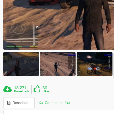
18.271
66
Downloads
Likes
Description
Comments (94)