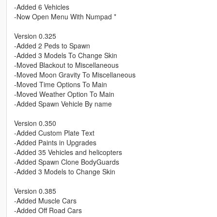
-Added 6 Vehicles
-Now Open Menu With Numpad *
Version 0.325
-Added 2 Peds to Spawn
-Added 3 Models To Change Skin
-Moved Blackout to Miscellaneous
-Moved Moon Gravity To Miscellaneous
-Moved Time Options To Main
-Moved Weather Option To Main
-Added Spawn Vehicle By name
Version 0.350
-Added Custom Plate Text
-Added Paints in Upgrades
-Added 35 Vehicles and helicopters
-Added Spawn Clone BodyGuards
-Added 3 Models to Change Skin
Version 0.385
-Added Muscle Cars
-Added Off Road Cars