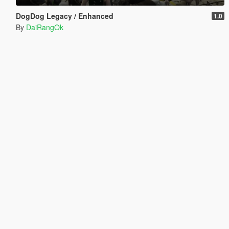
DogDog Legacy / Enhanced
1.0
By
DaiRangOk