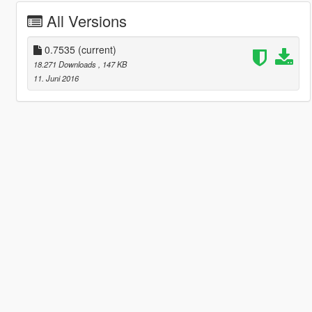
All Versions
0.7535
(current)
18.271 Downloads
, 147 KB
11. Juni 2016