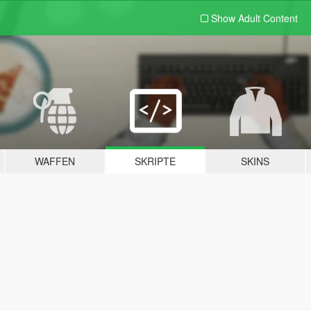
Show Adult
Content
WAFFEN
SKRIPTE
SKINS