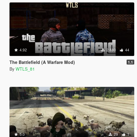
4.92
2.880
44
The Battlefield (A Warfare Mod)
1.1
By
WTLS_81
5.0
29
1