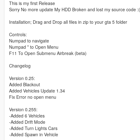
This is my first Release
Sorry No more update My HDD Broken and lost my source code :(
Installation; Drag and Drop all files in zip to your gta 5 folder
Controls:
Numpad to navigate
Numpad * to Open Menu
F11 To Open Submenu Airbreak (beta)
Changelog
Version 0.25:
Added Blackout
Added Vehicles Update 1.34
Fix Error no open menu
Version 0.255:
-Added 6 Vehicles
-Added Drift Mode
-Added Turn Lights Cars
-Added Spawn in Vehicle