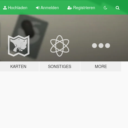
Hochladen
Anmelden
Registrieren
KARTEN
SONSTIGES
MORE