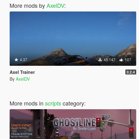
More mods by
AxelDV
:
4.37
45.147
107
Axel Trainer
0.2.4
By
AxelDV
More mods in
category:
scripts