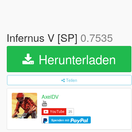
Infernus V [SP]
0.7535
Herunterladen
Teilen
AxelDV
Spenden mit