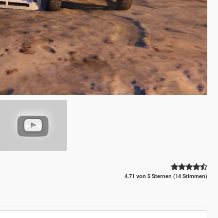
4.71 von 5 Sternen (14 Stimmen)