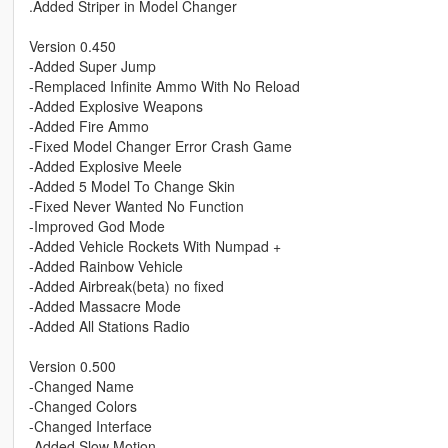
.Added Striper in Model Changer
Version 0.450
-Added Super Jump
-Remplaced Infinite Ammo With No Reload
-Added Explosive Weapons
-Added Fire Ammo
-Fixed Model Changer Error Crash Game
-Added Explosive Meele
-Added 5 Model To Change Skin
-Fixed Never Wanted No Function
-Improved God Mode
-Added Vehicle Rockets With Numpad +
-Added Rainbow Vehicle
-Added Airbreak(beta) no fixed
-Added Massacre Mode
-Added All Stations Radio
Version 0.500
-Changed Name
-Changed Colors
-Changed Interface
-Added Slow Motion