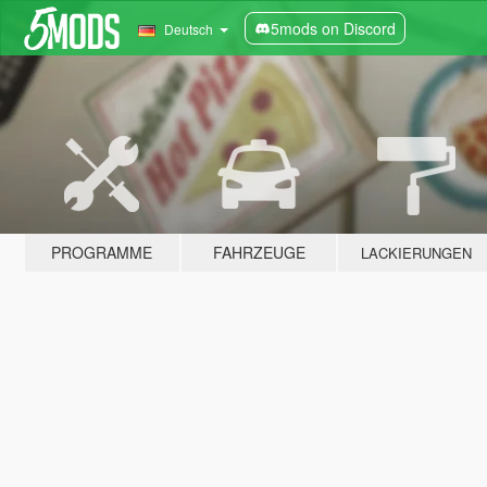
5mods on Discord
Deutsch
PROGRAMME
FAHRZEUGE
LACKIERUNGEN