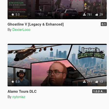
5.0
781
29
Ghostline V [Legacy & Enhanced]
0.1
By
DexterLooo
5.0
211
13
Alamo Tours DLC
1.0.0 Alpha
By
nytoniaz