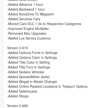
-Added Advance 1 hour
-Added Backward 1 hour
-Added AutoDrive To Waypoint
-Added Services Cars
-Moved Cars DLC 1.34 to Respective Categories
-Improved Engine Multiplier
-Removed Max Upgrades
-Added Los Santos Customs
Version 0.615
-Added Options Fonts in Settings
-Added Options Color in Settings
-Added Title Color in Setting
.Added Title Font in Settings
-Added Sedans Vehicles
-Added SpeedoMeter (beta)
-Added Abigail in Model Changer
-Added Online Related Locations In Teleport Options
-Added Safehouses
-Added Shops
Version 0.685