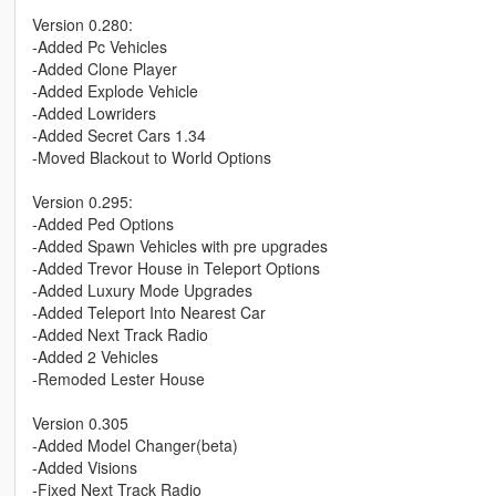
Version 0.280:
-Added Pc Vehicles
-Added Clone Player
-Added Explode Vehicle
-Added Lowriders
-Added Secret Cars 1.34
-Moved Blackout to World Options
Version 0.295:
-Added Ped Options
-Added Spawn Vehicles with pre upgrades
-Added Trevor House in Teleport Options
-Added Luxury Mode Upgrades
-Added Teleport Into Nearest Car
-Added Next Track Radio
-Added 2 Vehicles
-Remoded Lester House
Version 0.305
-Added Model Changer(beta)
-Added Visions
-Fixed Next Track Radio