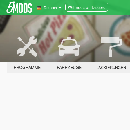
5mods on Discord
Deutsch
PROGRAMME
FAHRZEUGE
LACKIERUNGEN