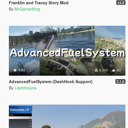
Franklin and Tracey Story Mod
v3.0
By
MrGamerKing
4.83
6.600
63
AdvancedFuelSystem (DashHook Support)
3.1.0
By
Lisztdreams