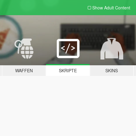
Show Adult
Content
WAFFEN
SKRIPTE
SKINS