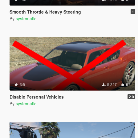
Smooth Throttle & Heavy Steering
1
By
systematic
3.5
5.247
67
Disable Personal Vehicles
2.0
By
systematic