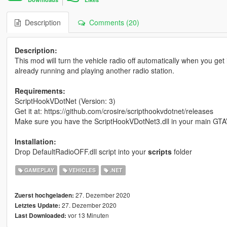
Description
Comments (20)
Description:
This mod will turn the vehicle radio off automatically when you get 
already running and playing another radio station.
Requirements:
ScriptHookVDotNet (Version: 3)
Get it at: https://github.com/crosire/scripthookvdotnet/releases
Make sure you have the ScriptHookVDotNet3.dll in your main GTA
Installation:
Drop DefaultRadioOFF.dll script into your
scripts
folder
GAMEPLAY
VEHICLES
.NET
27. Dezember 2020
Zuerst hochgeladen:
27. Dezember 2020
Letztes Update:
vor 13 Minuten
Last Downloaded: