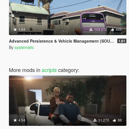
4.64
103.272
449
Advanced Persistence & Vehicle Management (SOURCE AVAILABLE)
1.61
By
systematic
More mods in
category:
scripts
4.54
11.270
88