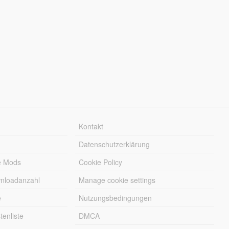
Kontakt
Datenschutzerklärung
e Mods
Cookie Policy
wnloadanzahl
Manage cookie settings
e
Nutzungsbedingungen
enliste
DMCA