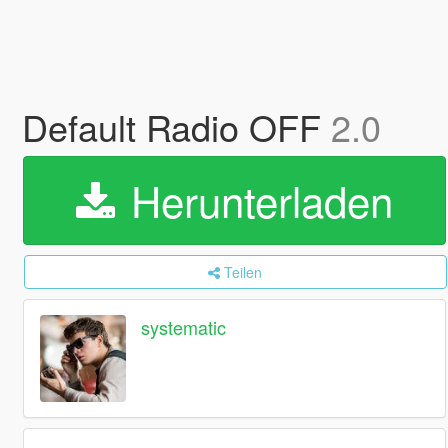
Default Radio OFF
2.0
Herunterladen
Teilen
systematic