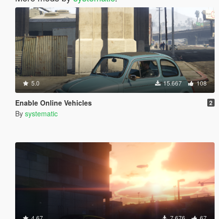
5.0
15.667
108
Enable Online Vehicles
2
By
systematic
4.67
7.676
67