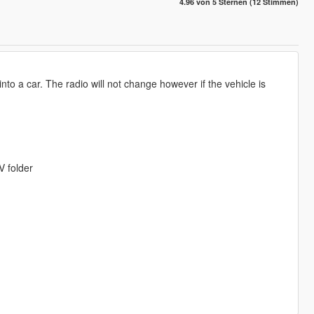
4.96 von 5 Sternen (12 Stimmen)
into a car. The radio will not change however if the vehicle is
V folder