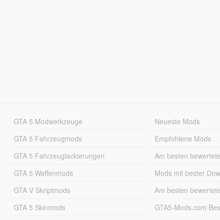
GTA 5 Modwerkzeuge
Neueste Mods
GTA 5 Fahrzeugmods
Empfohlene Mods
GTA 5 Fahrzeuglackierungen
Am besten bewertet
GTA 5 Waffenmods
Mods mit bester Do
GTA V Skriptmods
Am besten bewertet
GTA 5 Skinmods
GTA5-Mods.com Best