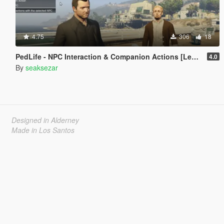
4.75
306
18
PedLife - NPC Interaction & Companion Actions [Legacy]
4.0
By
seaksezar
Designed in Alderney
Made in Los Santos