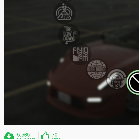
5.565
70
Downloads
Likes