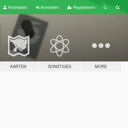
Hochladen
Anmelden
Registrieren
KARTEN
SONSTIGES
MORE