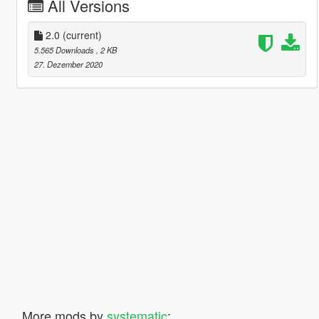
All Versions
2.0
(current)
5.565 Downloads
, 2 KB
27. Dezember 2020
More mods by
systematic
: