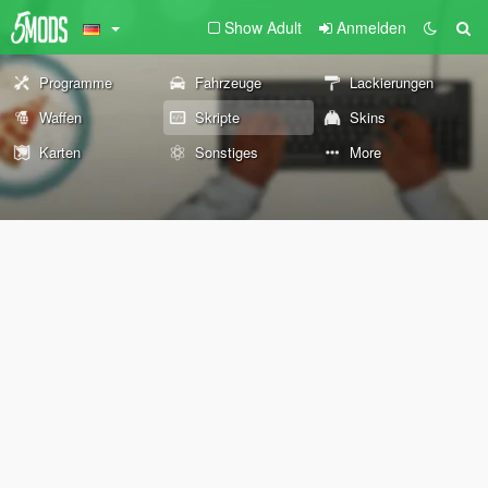
Show Adult
Anmelden
Programme
Fahrzeuge
Lackierungen
Waffen
Skripte
Skins
Karten
Sonstiges
More