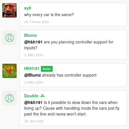
sy8
why every car is the same?
25. Februar 2024
Bluntz
@hkh191
are you planning controller support for
inputs?
2. März 2024
HKH191
Autor
@Bluntz
already has controller support
3. März 2024
Double -A-
@hkh191
Is it possible to slow down the cars when
lining up? Cause with handling mods the cars just fly
past the line and races won't start.
28. April 2024