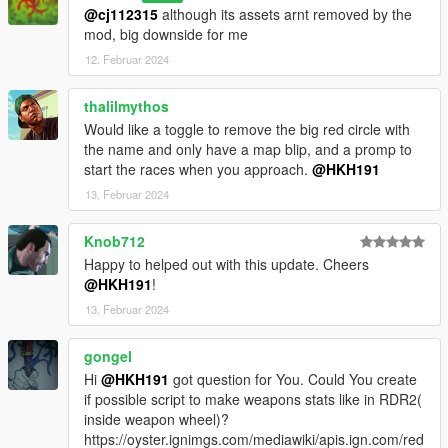
@cj112315
although its assets arnt removed by the
mod, big downside for me
12. Februar 2024
thalilmythos
Would like a toggle to remove the big red circle with
the name and only have a map blip, and a promp to
start the races when you approach.
@HKH191
13. Februar 2024
Knob712
Happy to helped out with this update. Cheers
@HKH191
!
13. Februar 2024
gongel
Hi
@HKH191
got question for You. Could You create
if possible script to make weapons stats like in RDR2(
inside weapon wheel)?
https://oyster.ignimgs.com/mediawiki/apis.ign.com/red