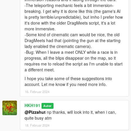
-The teleporting mechanic feels a bit immersion-
breaking. I get why it is done like this (the game's AI
is pretty terrible/unpredictable), but imho I prefer how
it's done with the older DragMeets script, it's a lot
more immersive.
-Some kind of cinematic cam would be nice, the old
DragMeets had that (pointing the gun at the starting
lady enabled the cinematic camera).
-Bug: When I leave a meet ONLY while a race is in
progress, all the blips disappear on the map, so it
requires me to reload the script as I'm unable to start
a different meet.
I hope you take some of these suggestions into
account. Let me know if you need more info.
16. Februar 2024
HKH191
Autor
@Pizzahut
np thanks, will look into it, when i can,
quite busy atm
18. Februar 2024