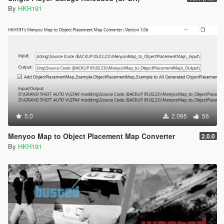
By
HKH191
5.0
2.095
56
Menyoo Map to Object Placement Map Converter
2.0.0
By
HKH191