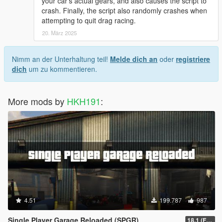
your car's actual gears, and also causes the script to
crash. Finally, the script also randomly crashes when
attempting to quit drag racing.
20. März 2025
Nimm an der Unterhaltung teil!
Melde dich an
oder
registriere
dich
um zu kommentieren.
More mods by
HKH191
:
4.51
199.787
987
Single Player Garage Reloaded (SPGR)
18.1 (Fixed HKHModHelper Folder being Corrupt)