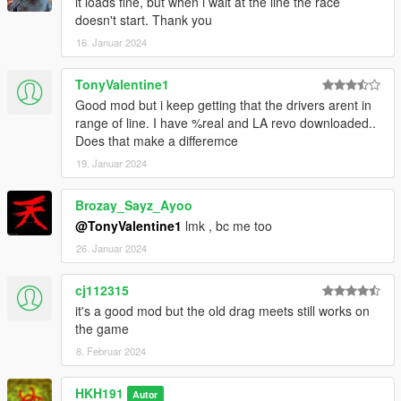
it loads fine, but when i wait at the line the race
it
doesn't start. Thank you
5. Drag and drop HKHModHelperNew.dll and PDB into scripts,
16. Januar 2024
if you have it already make sure that your version is 9.1 or
above!
TonyValentine1
6. Launch game
Good mod but i keep getting that the drivers arent in
7. Install LemonUI for SHVDN3
range of line. I have %real and LA revo downloaded..
8. go to a drag meets locaiton and press E when prompted at
Does that make a differemce
the marker and UI
19. Januar 2024
Known issues
- When Race Starts, everything disappears - happens in some
Brozay_Sayz_Ayoo
peoples game, looking for a fix
@TonyValentine1
lmk , bc me too
- Racer D doesnt fade out - looking for a fix
26. Januar 2024
cj112315
it's a good mod but the old drag meets still works on
the game
8. Februar 2024
HKH191
Autor