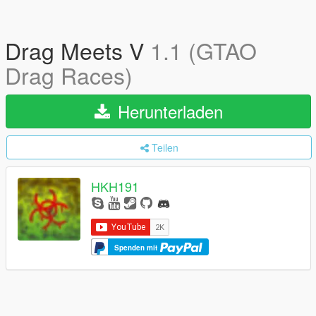
Drag Meets V
1.1 (GTAO
Drag Races)
Herunterladen
Teilen
HKH191
Spenden mit