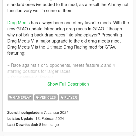
standard ones ive added to the mod, as a result the AI may not
function very well in some of them
Drag Meets
has always been one of my favorite mods. With the
new GTAO update introducing drag races in GTAO, i though
why not bring back drag races into singleplayer? Presenting
Drag Meets V, a major upgrade to the old drag meets mod,
Drag Meets V is the Ultimate Drag Racing mod for GTAV,
featuring:
~ Race against 1 or 3 opponents, meets feature 2 and 4
starting positions for larger races
~ Competitive Ai Racers
~ Ui Taken from GTAO
Show Full Description
~ Over 300 Unique Vehicles to Race Against
~ 18+ Drag Racing Locations with support for Custom
GAMEPLAY
VEHICLES
PLAYER
Locations
~ Ghost Replay System, Race against your own Ghost after
7. Januar 2024
Zuerst hochgeladen:
you have done a race
13. Februar 2024
Letztes Update:
~ Simple Betting, bet who is going to win and who is going to
8 hours ago
Last Downloaded:
lose
~ Customizeable Settings