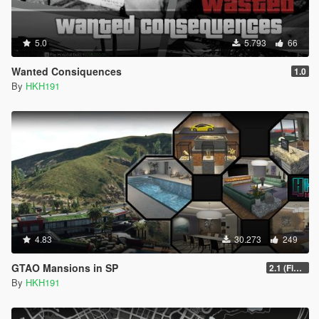
5.0
5.793
66
Wanted Consiquences
1.0
By
HKH191
4.83
30.273
249
GTAO Mansions in SP
2.1 (Fix Art not despawning, Fix Security not going inactive)
By
HKH191