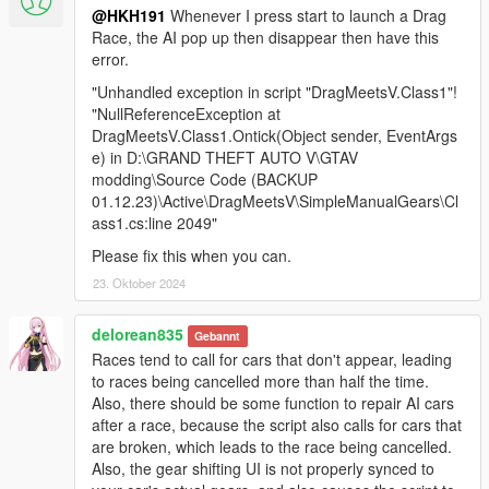
@HKH191
Whenever I press start to launch a Drag
Race, the AI pop up then disappear then have this
error.
"Unhandled exception in script "DragMeetsV.Class1"!
"NullReferenceException at
DragMeetsV.Class1.Ontick(Object sender, EventArgs
e) in D:\GRAND THEFT AUTO V\GTAV
modding\Source Code (BACKUP
01.12.23)\Active\DragMeetsV\SimpleManualGears\Cl
ass1.cs:line 2049"
Please fix this when you can.
23. Oktober 2024
delorean835
Gebannt
Races tend to call for cars that don't appear, leading
to races being cancelled more than half the time.
Also, there should be some function to repair AI cars
after a race, because the script also calls for cars that
are broken, which leads to the race being cancelled.
Also, the gear shifting UI is not properly synced to