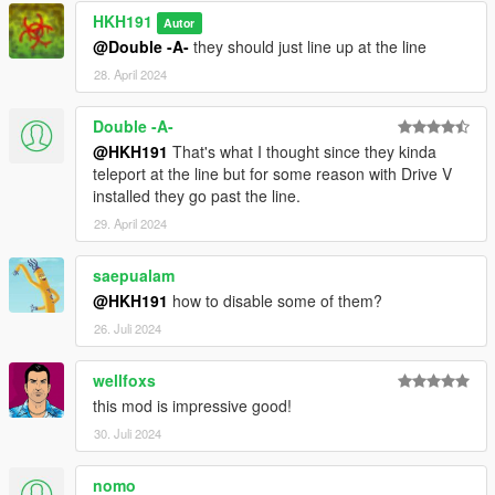
HKH191
Autor
@Double -A-
they should just line up at the line
28. April 2024
Double -A-
@HKH191
That's what I thought since they kinda
teleport at the line but for some reason with Drive V
installed they go past the line.
29. April 2024
saepualam
@HKH191
how to disable some of them?
26. Juli 2024
wellfoxs
this mod is impressive good!
30. Juli 2024
nomo