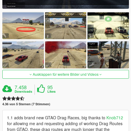
Ausklappen für weitere Bilder und Videos
7.458
95
Downloads
Likes
4.36 von 5 Sternen (7 Stimmen)
1.1 adds brand new GTAO Drag Races, big thanks to
Knob712
for allowing me and requesting adding of working Drag Routes
from GTAO, these drag routes are much longer that the