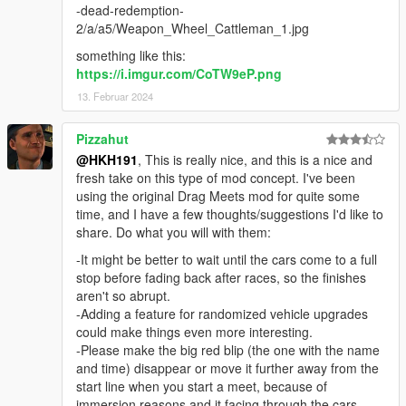
-dead-redemption-
2/a/a5/Weapon_Wheel_Cattleman_1.jpg
something like this:
https://i.imgur.com/CoTW9eP.png
13. Februar 2024
Pizzahut
@HKH191
, This is really nice, and this is a nice and
fresh take on this type of mod concept. I've been
using the original Drag Meets mod for quite some
time, and I have a few thoughts/suggestions I'd like to
share. Do what you will with them:
-It might be better to wait until the cars come to a full
stop before fading back after races, so the finishes
aren't so abrupt.
-Adding a feature for randomized vehicle upgrades
could make things even more interesting.
-Please make the big red blip (the one with the name
and time) disappear or move it further away from the
start line when you start a meet, because of
immersion reasons and it facing through the cars.