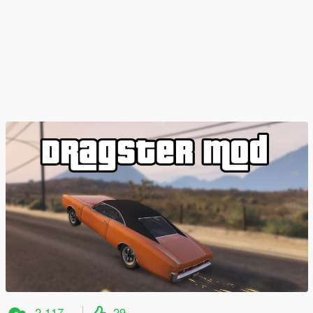
2.117
29