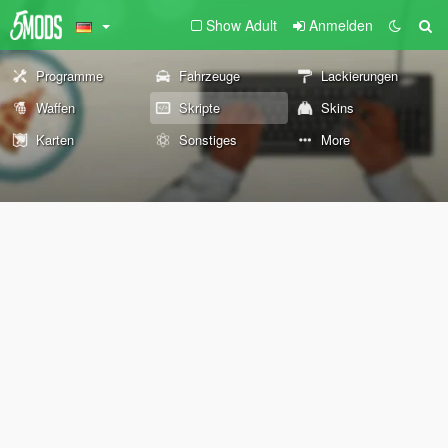
Show Adult
Anmelden
Programme
Fahrzeuge
Lackierungen
Waffen
Skripte
Skins
Karten
Sonstiges
More