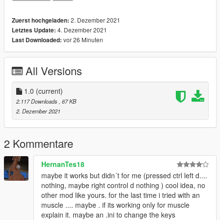
2. Dezember 2021
Zuerst hochgeladen:
4. Dezember 2021
Letztes Update:
vor 26 Minuten
Last Downloaded:
All Versions
1.0
(current)
2.117 Downloads
, 67 KB
2. Dezember 2021
2 Kommentare
HernanTes18
maybe it works but didn´t for me (pressed ctrl left d....
nothing, maybe right control d nothing ) cool idea, no
other mod like yours. for the last time i tried with an
muscle .... maybe . if its working only for muscle
explain it. maybe an .ini to change the keys