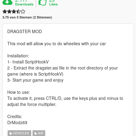
Downloads
Likes
3.75 von 5 Sternen (2 Stimmen)
DRAGSTER MOD
This mod will allow you to do wheelies with your car
Installation:
1- Install ScriptHookV
2 - Extract the dragster.asi file in the root directory of your
game (where is ScriptHookV)
3- Start your game and enjoy
How to use:
To activate it, press CTRL/D, use the keys plus and minus to
adjust the force multiplier.
Credits:
DrModz69
VEHICLES
ASI