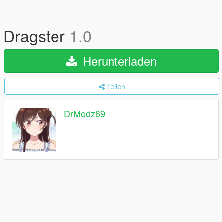
Dragster
1.0
Herunterladen
Teilen
DrModz69