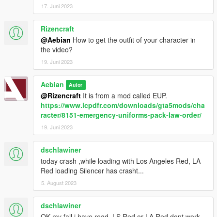
17. Juni 2023
Rizencraft
@Aebian
How to get the outfit of your character in
the video?
19. Juni 2023
Aebian
Autor
@Rizencraft
It is from a mod called EUP.
https://www.lcpdfr.com/downloads/gta5mods/cha
racter/8151-emergency-uniforms-pack-law-order/
19. Juni 2023
dschlawiner
today crash ,while loading with Los Angeles Red, LA
Red loading Silencer has crasht...
5. August 2023
dschlawiner
OK my fail i have read ,LS Red or LA Red dont work