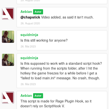
Aebian
Autor
@chapstick
Video added, as said it isn't much.
26. August 2020
squidninja
Is this still working for anyone?
26. Mai 2023
squidninja
Is this supposed to work with a standard script hook?
When running from the scripts folder, after I hit the
hotkey the game freezes for a while before I get a
"failed to load main.ini" message. No crash, though.
26. Mai 2023
Aebian
Autor
This script is made for Rage Plugin Hook, so it
doesn't rely on ScriptHook V.