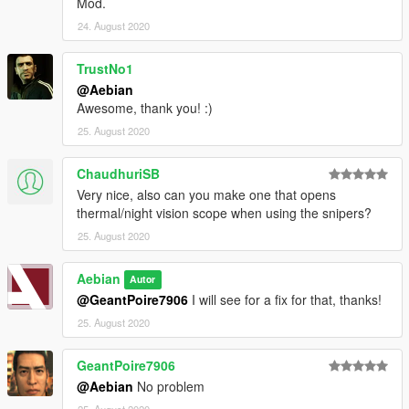
Mod.
24. August 2020
TrustNo1
@Aebian
Awesome, thank you! :)
25. August 2020
ChaudhuriSB
Very nice, also can you make one that opens
thermal/night vision scope when using the snipers?
25. August 2020
Aebian
Autor
@GeantPoire7906
I will see for a fix for that, thanks!
25. August 2020
GeantPoire7906
@Aebian
No problem
25. August 2020