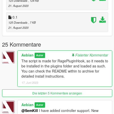
123 Downloads
, 124 KB
21. August 2020
0.1
125 Downloads
, 7 KB
21. August 2020
25 Kommentare
Aebian
Fixierter Kommentar
Autor
The script is made for RagePluginHook, so it needs to
be installed in the plugins folder and loaded as such.
You can check the README within to archive for
detailed install instructions.
17. Juni 2023
Die letzten 5 Kommentare anzeigen
Aebian
Autor
@SemKill
I have added controller support. New