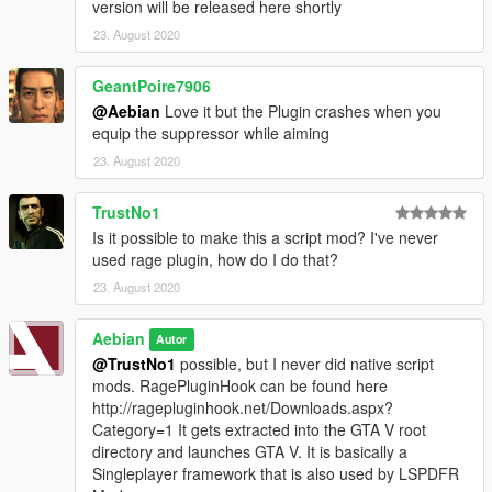
version will be released here shortly
23. August 2020
GeantPoire7906
@Aebian
Love it but the Plugin crashes when you
equip the suppressor while aiming
23. August 2020
TrustNo1
Is it possible to make this a script mod? I've never
used rage plugin, how do I do that?
23. August 2020
Aebian
Autor
@TrustNo1
possible, but I never did native script
mods. RagePluginHook can be found here
http://ragepluginhook.net/Downloads.aspx?
Category=1 It gets extracted into the GTA V root
directory and launches GTA V. It is basically a
Singleplayer framework that is also used by LSPDFR