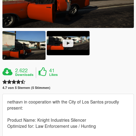
2.622
41
Downloads
Likes
4.7 von 5 Sternen (5 Stimmen)
nethavn in cooperation with the City of Los Santos proudly
present:
Product Name: Knight Industries Silencer
Optimized for: Law Enforcement use / Hunting