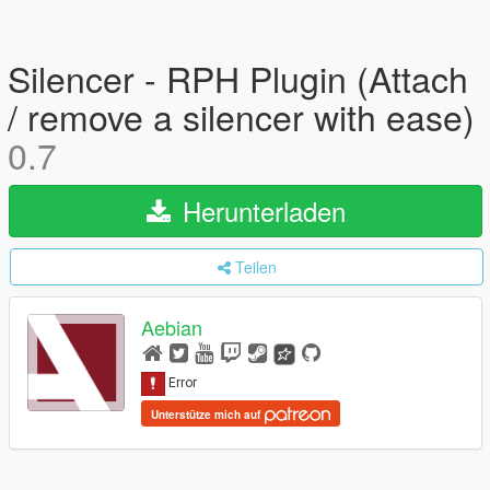
Silencer - RPH Plugin (Attach
/ remove a silencer with ease)
0.7
Herunterladen
Teilen
Aebian
Unterstütze mich auf