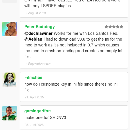
with any LSPDFR plugins
6. August 2023
Peter Badoingy
@dschlawiner
Works for me with Los Santos Red.
@Aebian
I had to download v0.6 to get the ini for the
mod to work as it's not included in 0.7 which causes
the mod to crash on loading and creates an empty ini
file.
9. September 2023
Filmchae
how do i customize key in ini file since theres no ini
file
21. April 2025
gamingarfftre
make one for SHDNV3
23. Juni 2026