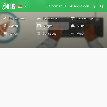
Show Adult
Anmelden
Programme
Fahrzeuge
Lackierungen
Waffen
Skripte
Skins
Karten
Sonstiges
More