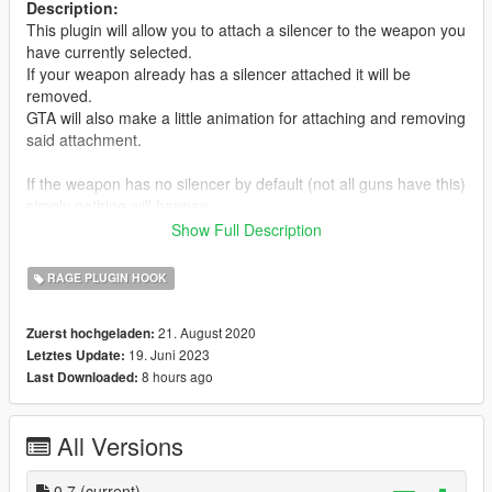
Description:
This plugin will allow you to attach a silencer to the weapon you
have currently selected.
If your weapon already has a silencer attached it will be
removed.
GTA will also make a little animation for attaching and removing
said attachment.
If the weapon has no silencer by default (not all guns have this)
simply nothing will happen.
Also only the current selected weapon using the weapon wheel
Show Full Description
will be affected, this adds some realism to it.
RAGE PLUGIN HOOK
Usage:
Default Key to use is: LShift + F10 (Controller: DPadLeft)
21. August 2020
Zuerst hochgeladen:
You can customize this with the included KISilencer.ini (Settings
19. Juni 2023
Letztes Update:
file).
8 hours ago
Last Downloaded:
Installation:
Simply add the Plugins folder to your GTA directory.
All Versions
Then start the game via RagePluginHook.
Changelog:
0.7
(current)