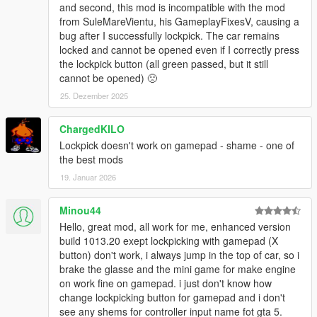
and second, this mod is incompatible with the mod
from SuleMareVientu, his GameplayFixesV, causing a
bug after I successfully lockpick. The car remains
locked and cannot be opened even if I correctly press
the lockpick button (all green passed, but it still
cannot be opened) 🙁
25. Dezember 2025
ChargedKILO
Lockpick doesn't work on gamepad - shame - one of
the best mods
19. Januar 2026
Minou44
Hello, great mod, all work for me, enhanced version
build 1013.20 exept lockpicking with gamepad (X
button) don't work, i always jump in the top of car, so i
brake the glasse and the mini game for make engine
on work fine on gamepad. i just don't know how
change lockpicking button for gamepad and i don't
see any shems for controller input name fot gta 5.