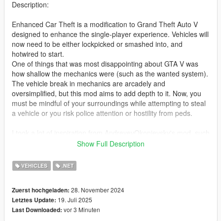
Description:
Enhanced Car Theft is a modification to Grand Theft Auto V
designed to enhance the single-player experience. Vehicles will
now need to be either lockpicked or smashed into, and
hotwired to start.
One of things that was most disappointing about GTA V was
how shallow the mechanics were (such as the wanted system).
The vehicle break in mechanics are arcadely and
oversimplified, but this mod aims to add depth to it. Now, you
must be mindful of your surroundings while attempting to steal
a vehicle or you risk police attention or hostility from peds.
I took a lot of inspiration from AndreyevOkonievsky's mod, such
as the minigame concept and the lockpicking animation.
Show Full Description
However, his mod no longer works, so I made this instead.
VEHICLES
.NET
Controls:
L - Toggle Menu (configurable in .ini)
28. November 2024
Zuerst hochgeladen:
19. Juli 2025
Letztes Update:
F - Enter vehicle (if vehicle is locked, player will try opening the
vor 3 Minuten
Last Downloaded:
doors)