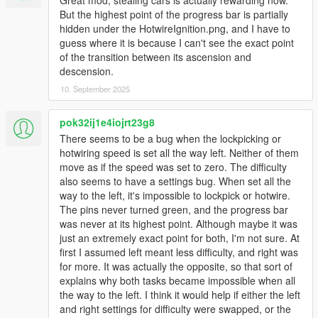
most settings will be configurable in .ini file.
But the highest point of the progress bar is partially
hidden under the HotwireIgnition.png, and I have to
Installation:
guess where it is because I can't see the exact point
If not already, install ScriptHookV and ScriptHookVDotNet and
of the transition between its ascension and
their requisites
descension.
Drag the contents of the .rar into your GameDirectory/scripts
(e.g. C://ProgramFiles(x86)/Steam/steamapps/common/Grand
10. September 2025
Theft Auto V/scripts)
If a scripts folder is not already in your game directory you can
pok32ij1e4iojrt23g8
make one. Name the folder "scripts".
There seems to be a bug when the lockpicking or
hotwiring speed is set all the way left. Neither of them
REQUIREMENTS
move as if the speed was set to zero. The difficulty
Script Hook V
also seems to have a settings bug. When set all the
Script Hook V Dot Net (latest nightly version as of upload)
way to the left, it's impossible to lockpick or hotwire.
The pins never turned green, and the progress bar
changelog:
was never at its highest point. Although maybe it was
2.00
just an extremely exact point for both, I'm not sure. At
- rewritten majority of code from scratch
first I assumed left meant less difficulty, and right was
- changed how vehicles lock ambiently
for more. It was actually the opposite, so that sort of
- added menu for setting configuration
explains why both tasks became impossible when all
the way to the left. I think it would help if either the left
1.02
and right settings for difficulty were swapped, or the
- fixed bug with brake lights