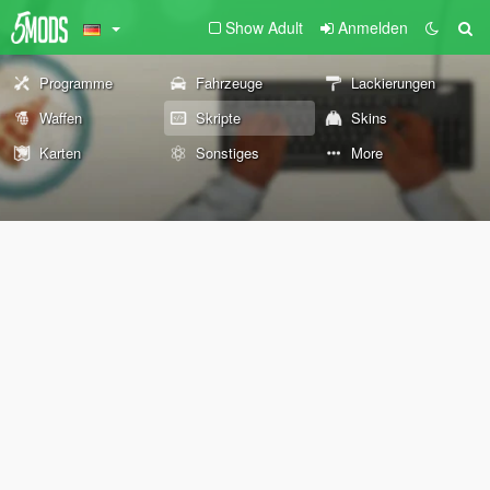
Show Adult
Anmelden
Programme
Fahrzeuge
Lackierungen
Waffen
Skripte
Skins
Karten
Sonstiges
More