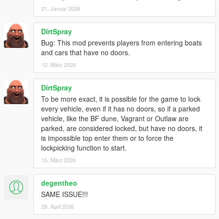
21. Januar 2026
DirtSpray
Bug: This mod prevents players from entering boats
and cars that have no doors.
12. März 2026
DirtSpray
To be more exact, it is possible for the game to lock
every vehicle, even if it has no doors, so if a parked
vehicle, like the BF dune, Vagrant or Outlaw are
parked, are considered locked, but have no doors, it
is impossible top enter them or to force the
lockpicking function to start.
15. März 2026
degentheo
SAME ISSUE!!!
28. April 2026