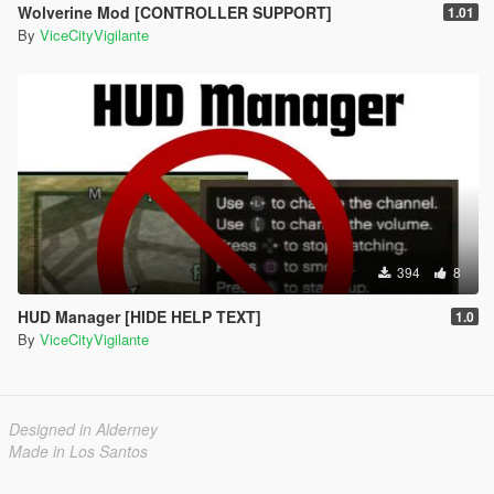
Wolverine Mod [CONTROLLER SUPPORT]
1.01
By
ViceCityVigilante
394
8
HUD Manager [HIDE HELP TEXT]
1.0
By
ViceCityVigilante
Designed in Alderney
Made in Los Santos