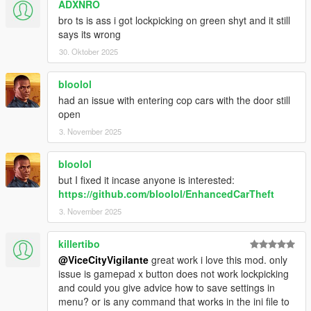
ADXNRO
my knowledge there is not a way to remove this lockpicking
animation and make it so that Franklin will only play the
bro ts is ass i got lockpicking on green shyt and it still
breaking in animation. If any fellow mod makers know a
says its wrong
solution to this, please let me know.
30. Oktober 2025
Some cars like the Blista and Sultan spawn in the world
unlocked (not sure if this occurs in vanilla GTA aswell, as my
bloolol
game is modded). Also they are flagged as not needing to be
had an issue with entering cop cars with the door still
hotwired, so the hotwiring minigame won't activate for these
open
models. As I'm not sure if this is due to modded files, please let
me know in the comments if this is the case for you aswell and
3. November 2025
I'll change the code to accomodate for this.
Aspect Ratios other than 16:9 may skew the PNG images
bloolol
(won't affect gameplay at all, just might not look as aesthetically
but I fixed it incase anyone is interested:
pleasing).
https://github.com/bloolol/EnhancedCarTheft
3. November 2025
Join my
Patreon
- It's free!
killertibo
@ViceCityVigilante
great work i love this mod. only
issue is gamepad x button does not work lockpicking
and could you give advice how to save settings in
menu? or is any command that works in the ini file to