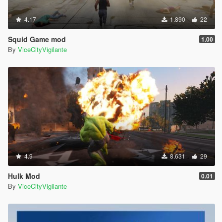
4.17
1.890
22
Squid Game mod
1.00
By
ViceCityVigilante
4.9
8.631
29
Hulk Mod
0.01
By
ViceCityVigilante