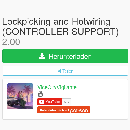
Lockpicking and Hotwiring
(CONTROLLER SUPPORT)
2.00
Herunterladen
Teilen
ViceCityVigilante
Unterstütze mich auf