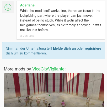
Aderlane
While the mod itself works fine, theres an issue in the
lockpicking part where the player can just move,
instead of being stuck. While it wotn affect the
minigames themselves, its extremely annoying. It was
not like this before.
3. Juni 2026
Nimm an der Unterhaltung teil!
Melde dich an
oder
registriere
dich
um zu kommentieren.
More mods by
ViceCityVigilante
: