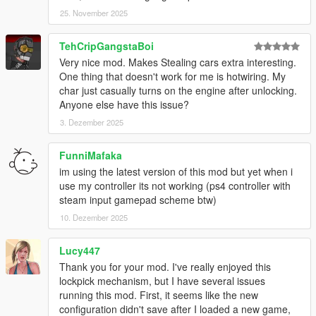
25. November 2025
TehCripGangstaBoi
Very nice mod. Makes Stealing cars extra interesting.
One thing that doesn't work for me is hotwiring. My
char just casually turns on the engine after unlocking.
Anyone else have this issue?
3. Dezember 2025
FunniMafaka
im using the latest version of this mod but yet when i
use my controller its not working (ps4 controller with
steam input gamepad scheme btw)
10. Dezember 2025
Lucy447
Thank you for your mod. I've really enjoyed this
lockpick mechanism, but I have several issues
running this mod. First, it seems like the new
configuration didn't save after I loaded a new game,