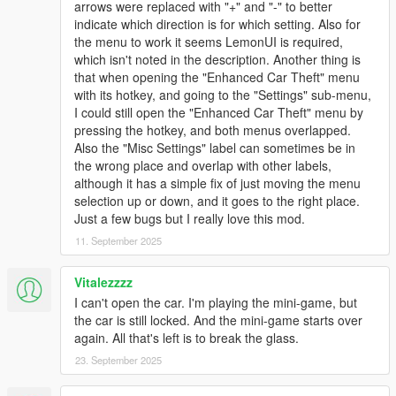
arrows were replaced with "+" and "-" to better
- hotwiring minigame only appears when player is in driver's
indicate which direction is for which setting. Also for
seat
the menu to work it seems LemonUI is required,
- help text will display only once player has attempted to enter
which isn't noted in the description. Another thing is
locked vehicle
that when opening the "Enhanced Car Theft" menu
- hotwire minigame will automatically exit should a locked car
with its hotkey, and going to the "Settings" sub-menu,
somehow be turned on
I could still open the "Enhanced Car Theft" menu by
- bug fixes
pressing the hotkey, and both menus overlapped.
Also the "Misc Settings" label can sometimes be in
1.01
the wrong place and overlap with other labels,
- Added Controller Support
although it has a simple fix of just moving the menu
- Added prompts that display controls while lockpicking /
selection up or down, and it goes to the right place.
hotwiring
Just a few bugs but I really love this mod.
11. September 2025
1.00
- initial release
Vitalezzzz
Notes:
I can't open the car. I'm playing the mini-game, but
This mod should be story-compatible. The script uses flags that
the car is still locked. And the mini-game starts over
shouldn't affect player-owned vehicles and mission entities.
again. All that's left is to break the glass.
Upon testing, sometimes Franklin (not sure for other
23. September 2025
characters) will not smash the window but play a lockpicking
animation. This is due to the way the game was designed - to