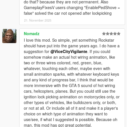
do that? because they are not permanent. Also
GameplayFixesV users changing "EnablePedShove =
false" solved the car not opened after lockpicking
21. November 2025
Nomadz
I love this mod. So simple, yet something Rockstar
should have put into the game years ago. I do have a
suggestion for
@ViceCityVigilante
. If you could
somehow make an actual hot wiring animation, like
two or three wires colored, red, green, blue,
whatever, touching each other, maybe even with
small animation sparks, with whatever keyboard keys
and any kind of progress bar, I think that would be
more immersive with the GTA 5 sound of hot wiring
cars, helicopters, planes. But you could still use the
ignition lock picking animation on motorcycles only, or
other types of vehicles, like bulldozers only, or both,
or not at all. Or include all of it and make it a player's
choice on which type of animation they want to
use/see, if what I suggested is possible. Because oh
man, this mod has got great potential.