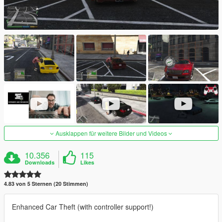
Ausklappen für weitere Bilder und Videos
10.356
115
Downloads
Likes
4.83 von 5 Sternen (20 Stimmen)
Enhanced Car Theft (with controller support!)