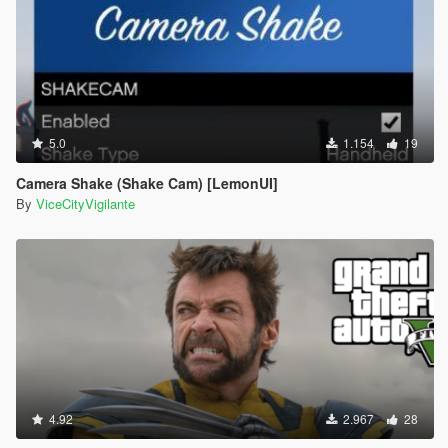
5.0
1.154
19
Camera Shake (Shake Cam) [LemonUI]
By
ViceCityVigilante
4.92
2.967
28