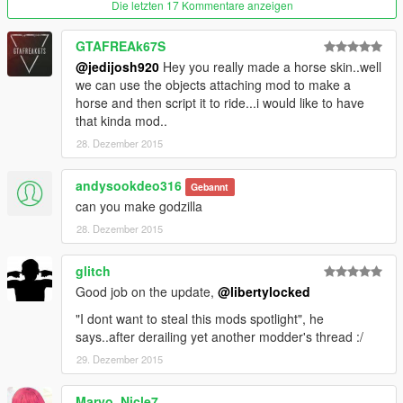
Run
: A
Die letzten 17 Kommentare anzeigen
Changelog
GTAFREAk67S
0.3b:
@jedijosh920
Hey you really made a horse skin..well
Updated for Script Hook V .NET v2.4
we can use the objects attaching mod to make a
horse and then script it to ride...i would like to have
Original script
that kinda mod..
28. Dezember 2015
andysookdeo316
Gebannt
can you make godzilla
28. Dezember 2015
glitch
Good job on the update,
@libertylocked
"I dont want to steal this mods spotlight", he
says..after derailing yet another modder's thread :/
29. Dezember 2015
Maryo_Nicle7