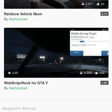
2.871
69
Rainbow Vehicle Neon
0.11
By
libertylocked
4.95
9.363
105
WebScriptHook for GTA V
1.01
By
libertylocked
Designed in Alderney