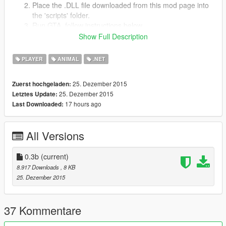
Place the .DLL file downloaded from this mod page into
the 'scripts' folder.
Run GTA, follow instructions below.
Show Full Description
Features
PLAYER
ANIMAL
.NET
Ride on a deer. Yep. It's kinda funny.
Changeable key binds!
360 Controller support!
25. Dezember 2015
Zuerst hochgeladen:
Ride ANY deer you can get close enough to!
25. Dezember 2015
Letztes Update:
17 hours ago
Last Downloaded:
Controls for keyboard (editable)
Activate/Deactivate
: NumPad7
All Versions
Spawn Deer/Ride
: NumPad4
Get off Deer
: Tab
Get off/on Deer
0.3b
(current)
: Tab, F
Navigate
: WASD & camera
8.917 Downloads
, 8 KB
Run
: ENTER
25. Dezember 2015
Controls for Xbox 360 Controller
Get On/Off Deer
: Y
37 Kommentare
Navigate
: LS and camera