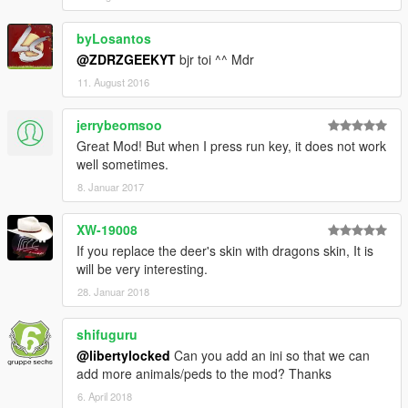
byLosantos
@ZDRZGEEKYT
bjr toi ^^ Mdr
11. August 2016
jerrybeomsoo
Great Mod! But when I press run key, it does not work
well sometimes.
8. Januar 2017
XW-19008
If you replace the deer's skin with dragons skin, It is
will be very interesting.
28. Januar 2018
shifuguru
@libertylocked
Can you add an ini so that we can
add more animals/peds to the mod? Thanks
6. April 2018