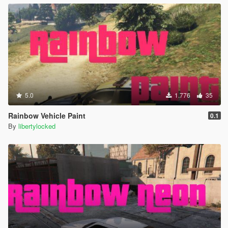
5.0
1.776
35
Rainbow Vehicle Paint
0.1
By
libertylocked