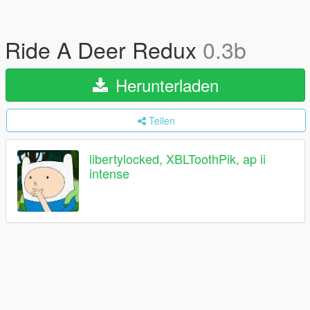
Ride A Deer Redux
0.3b
Herunterladen
Teilen
libertylocked, XBLToothPik, ap ii
intense