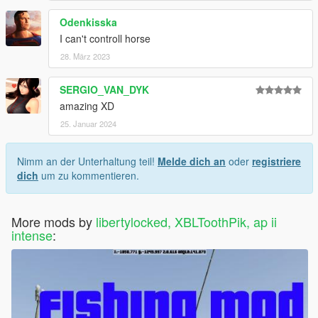
Odenkisska
I can't controll horse
28. März 2023
SERGIO_VAN_DYK
amazing XD
25. Januar 2024
Nimm an der Unterhaltung teil!
Melde dich an
oder
registriere
dich
um zu kommentieren.
More mods by
libertylocked, XBLToothPik, ap ii
intense
: