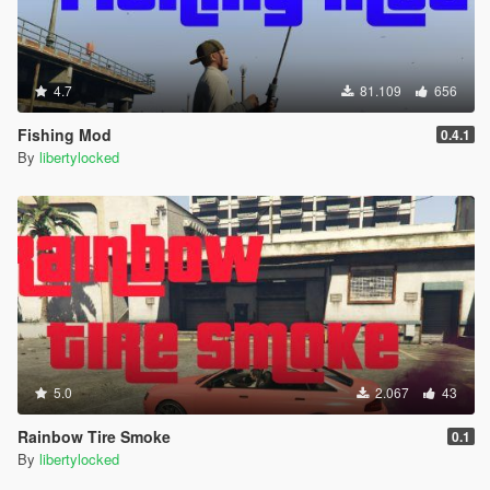
4.7
81.109
656
Fishing Mod
0.4.1
By
libertylocked
5.0
2.067
43
Rainbow Tire Smoke
0.1
By
libertylocked