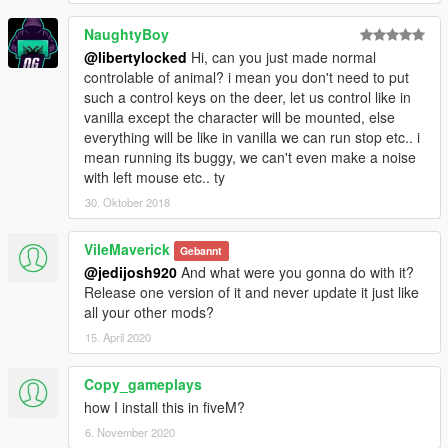
NaughtyBoy
@libertylocked
Hi, can you just made normal
controlable of animal? i mean you don't need to put
such a control keys on the deer, let us control like in
vanilla except the character will be mounted, else
everything will be like in vanilla we can run stop etc.. i
mean running its buggy, we can't even make a noise
with left mouse etc.. ty
30. Oktober 2018
VileMaverick
Gebannt
@jedijosh920
And what were you gonna do with it?
Release one version of it and never update it just like
all your other mods?
15. April 2020
Copy_gameplays
how I install this in fiveM?
6. November 2020