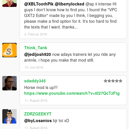
@XBLToothPik
@libertylocked
@ap ii intense Hi
guys I don't know how to find you. I found the "VPC
GXT2 Editor" made by you I think, I begging you,
please make a find option for it. It's too hard to find
the texts that I want. thanks...
5. Februar 2016
Think_Tank
@jedijosh920
now adays trainers let you ride any
animle, i hope you make that mod still.
13. Juni 2016
sdaddy345
Horse mod is up!!!
https://www.youtube.com/watch?v=0l27QcTzFtg
11. August 2016
ZDRZGEEKYT
@byLosantos
bjr toi xD
11. August 2016