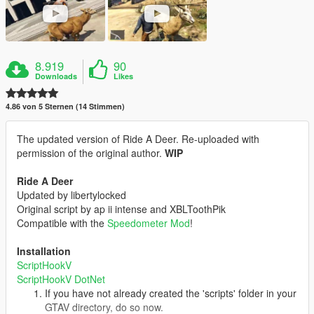
8.919
90
Downloads
Likes
4.86 von 5 Sternen (14 Stimmen)
The updated version of Ride A Deer. Re-uploaded with
permission of the original author.
WIP
Ride A Deer
Updated by libertylocked
Original script by ap ii intense and XBLToothPik
Compatible with the
Speedometer Mod
!
Installation
ScriptHookV
ScriptHookV DotNet
If you have not already created the 'scripts' folder in your
GTAV directory, do so now.