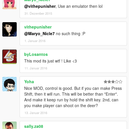
@vithepunisher
, Use an emulator then lol
31. Dezember 2015
vithepunisher
@Maryo_Nicle7
no such thing :P
1. Januar 2016
byLosantos
This mod its just wtf ! Like <3
11. Januar 2016
Yoha
Nice MOD, control is good. But if you can make Press
Shift, then it will run. This will be better than "Enter".
And make it keep run by hold the shift key. 2nd, can
you make player can shoot on the deer?
13. Januar 2016
sally.za08