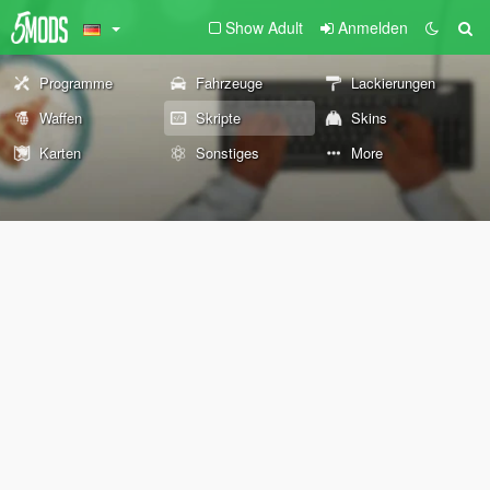
Show Adult
Anmelden
Programme
Fahrzeuge
Lackierungen
Waffen
Skripte
Skins
Karten
Sonstiges
More