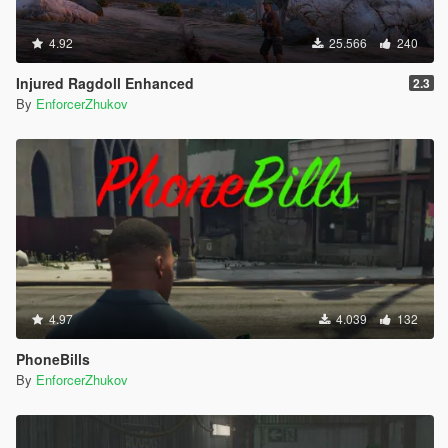
4.92
25.566
240
Injured Ragdoll Enhanced
2.3
By
EnforcerZhukov
4.97
4.039
132
PhoneBills
By
EnforcerZhukov