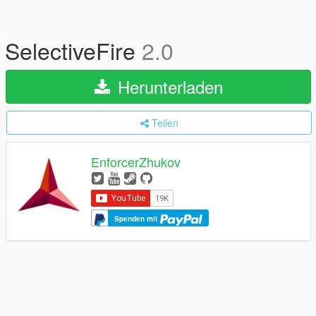
SelectiveFire
2.0
Herunterladen
Teilen
EnforcerZhukov
Spenden mit