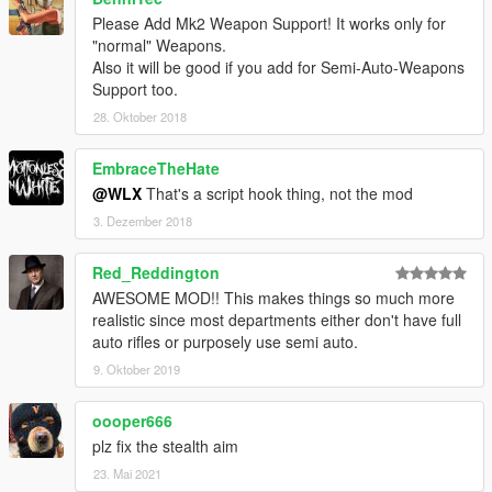
on the "selective fire" stuff, so shooting burst would
Please Add Mk2 Weapon Support! It works only for
reduce recoil).
"normal" Weapons.
Create another reallistic function, making automatic
Also it will be good if you add for Semi-Auto-Weapons
weapons decrease their fire-rate when shooting for
Support too.
longer, on full-auto, a long burst - due to weapon's
28. Oktober 2018
overheat.
Please, comment your ideas and requests!
EmbraceTheHate
@WLX
That's a script hook thing, not the mod
SPECIAL THANKS TO... ^^
3. Dezember 2018
Kryo4lex
for helping on remove the "mouse simulation"
method to stop and force weapons shoot, making it with
Red_Reddington
native functions, as well as giving some ideas and
AWESOME MOD!! This makes things so much more
advices.
realistic since most departments either don't have full
Arthok
for offering help
auto rifles or purposely use semi auto.
Eddlm
for helping me on GTAV scripting stuff in general
9. Oktober 2019
oooper666
plz fix the stealth aim
23. Mai 2021