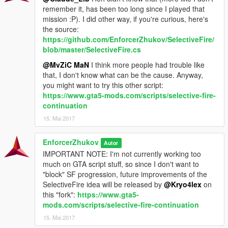
use that input method you want. The controller support is for
remember it, has been too long since I played that
firing, so burst and semi-auto modes will work when you use
mission :P). I did other way, if you're curious, here's
your controller, but you still have to press a key on your
the source:
keyboard to change the fire mode.
https://github.com/EnforcerZhukov/SelectiveFire/
The Stealth hotkey was removes since it was useless, and now
blob/master/SelectiveFire.cs
there's another module available, the
"reallistic aiming"
,
@MvZiC MaN
I think more people had trouble like
featuring two "camera effects" when you aim (a "shake" effect
that, I don't know what can be the cause. Anyway,
when you just started aiming, and a "moving camera" effect to
you might want to try this other script:
simulate your character's breathing
while aiming).
https://www.gta5-mods.com/scripts/selective-fire-
Some errors were fixed: there's no longer the "semi-auto firing"
continuation
bug (your character stop aiming when shooting on semi-auto),
15. Mai 2017
and while you're shooting a burst while aiming in cover, if you
stop aiming while still in cover, the character will end shooting
that burst, and then, automatically will get back into cover.
EnforcerZhukov
Autor
IMPORTANT NOTE: I'm not currently working too
CONFIGURATION
much on GTA script stuff, so since I don't want to
This mod's got a INI file to configure hotkeys and other config,
"block" SF progression, future improvements of the
but you can use
this web config tool
to create the INI file
SelectiveFire idea will be released by
@Kryo4lex
on
graphically. – on future versions i will include NativeUI on the
this "fork":
https://www.gta5-
script.
mods.com/scripts/selective-fire-continuation
15. Mai 2017
INSTALLATION & DEPENDENCIES