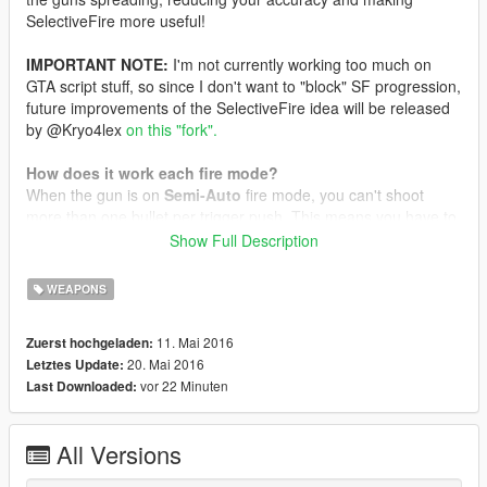
SelectiveFire more useful!
IMPORTANT NOTE:
I'm not currently working too much on
GTA script stuff, so since I don't want to "block" SF progression,
future improvements of the SelectiveFire idea will be released
by @Kryo4lex
on this "fork".
How does it work each fire mode?
When the gun is on
Semi-Auto
fire mode, you can't shoot
more than one bullet per trigger push. This means you have to
release and press again the shoot button on your mouse to
Show Full Description
shoot the next bullet. If you keep pressed the shoot button, the
gun won't shoot more than one time.
WEAPONS
When you're using
Burst
fire mode, each time you press the
11. Mai 2016
Zuerst hochgeladen:
shoot button, the gun will shoot three bullets, and then nothing
20. Mai 2016
Letztes Update:
else, until you release the button. If you press and release
vor 22 Minuten
Last Downloaded:
quickly the button, before the gun shot the three shots, it will
automatically shoot the remaining shots. If you keep pressed
the fire button, the gun won't shoot more than three times, so
All Versions
you have to release and press again the fire button to shoot
another 3-shots burst.