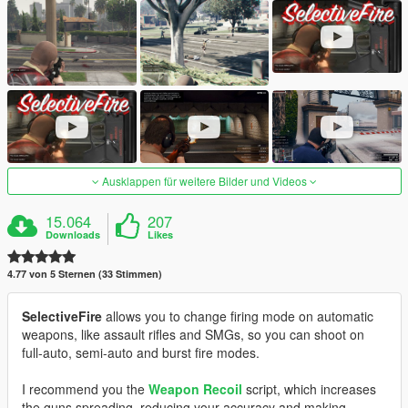
Ausklappen für weitere Bilder und Videos
15.064
207
Downloads
Likes
4.77 von 5 Sternen (33 Stimmen)
SelectiveFire
allows you to change firing mode on automatic
weapons, like assault rifles and SMGs, so you can shoot on
full-auto, semi-auto and burst fire modes.
I recommend you the
Weapon Recoil
script, which increases
the guns spreading, reducing your accuracy and making