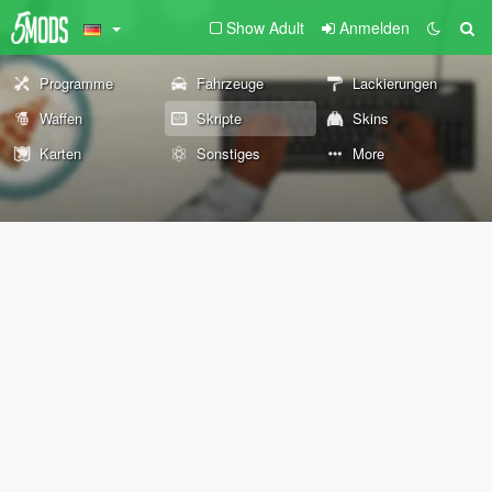
Show Adult
Anmelden
Programme
Fahrzeuge
Lackierungen
Waffen
Skripte
Skins
Karten
Sonstiges
More