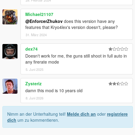
Michael21107
@EnforcerZhukov
does this version have any
features that Kryo4lex's version doesn't, please?
31. März 2024
dex74
Doesn't work for me, the guns still shoot in full auto in
any firerate mode
5. Juni 2025
Zysteriz
damn this mod is 10 years old
8. Juni 2026
Nimm an der Unterhaltung teil!
Melde dich an
oder
registriere
dich
um zu kommentieren.