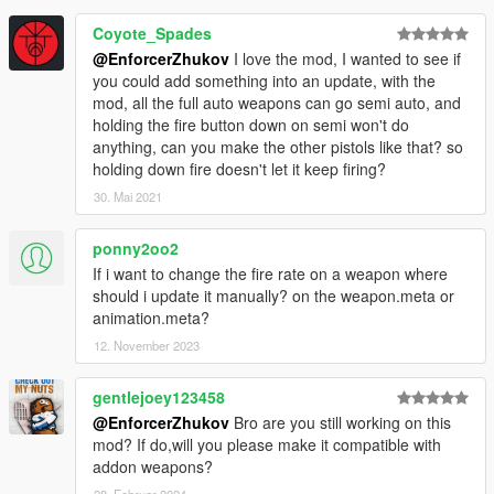
Coyote_Spades
@EnforcerZhukov
I love the mod, I wanted to see if
you could add something into an update, with the
mod, all the full auto weapons can go semi auto, and
holding the fire button down on semi won't do
anything, can you make the other pistols like that? so
holding down fire doesn't let it keep firing?
30. Mai 2021
ponny2oo2
If i want to change the fire rate on a weapon where
should i update it manually? on the weapon.meta or
animation.meta?
12. November 2023
gentlejoey123458
@EnforcerZhukov
Bro are you still working on this
mod? If do,will you please make it compatible with
addon weapons?
28. Februar 2024