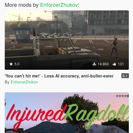
More mods by
EnforcerZhukov
:
5.0
14.860
131
'You can't hit me!' - Less AI accuracy, anti-bullet-eater
0.1
By
EnforcerZhukov