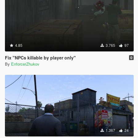
4.85
3.765
97
Fix "NPCs killable by player only"
0
By
EnforcerZhukov
1.367
24