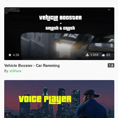
4.56
3.868
63
Vehicle Booster - Car Ramming
1.8
By
stillhere