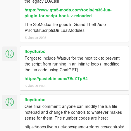
the legacy LUA.asi
https://www.gta5-mods.com/tools/jm36-lua-
plugin-for-script-hook-v-reloaded
The SloMo.lua file goes in Grand Theft Auto
V\scripts\ScriptsDir-Lua\Modules
5. Januar 2025
floydturbo
Forgot to include Wait(0) for the next tick to prevent
the script from running in an infinite loop (I modified
the lua code using ChatGPT)
https://pastebin.com/7SeZTpR4
5. Januar 2025
floydturbo
One final comment: anyone can modify the lua file
notepad and change the controls to whatever makes
sense for them. The number codes are here:
https://docs.fivem.net/docs/game-references/controls/