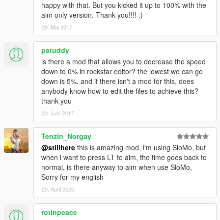
happy with that. But you kicked it up to 100% with the
aim only version. Thank you!!!! :)
29. Mai 2017
pstuddy
is there a mod that allows you to decrease the speed
down to 0% in rockstar editor? the lowest we can go
down is 5%. and if there isn't a mod for this, does
anybody know how to edit the files to achieve this?
thank you
23. Juni 2017
Tenzin_Norgay
@stillhere
this is amazing mod, i'm using SloMo, but
when i want to press LT to aim, the time goes back to
normal, is there anyway to aim when use SloMo,
Sorry for my english
20. April 2020
rotinpeace