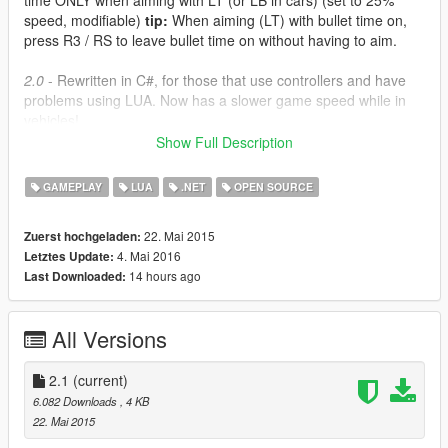
time ONLY when aiming with LT (or LB in cars) (set to 25%
speed, modifiable)
tip:
When aiming (LT) with bullet time on,
press R3 / RS to leave bullet time on without having to aim.
2.0
- Rewritten in C#, for those that use controllers and have
problems using LUA. Now has a slower game speed while in
vehicles!
Show Full Description
2.1
- The C# / ScriptHookV.NET versions should now work with
all third-party gamepads. Also fixed stupid issue with SloMoBT.
GAMEPLAY
LUA
.NET
OPEN SOURCE
This mod reduces the game speed when toggled on, but you
22. Mai 2015
Zuerst hochgeladen:
can set it to whatever you like by opening the .cs file with
4. Mai 2016
Letztes Update:
notepad and changing the number in the indicated lines.
14 hours ago
Last Downloaded:
SloMo.cs is a simple toggle. Press LT + DPAD Down and time
will slow down.
All Versions
SloMoBT.cs will only slow down time when aiming (on foot or in
a vehicle). Press LT + DPAD Down to enable the mod first.
2.1
(current)
Requirements
6.082 Downloads
, 4 KB
ScripthookV
22. Mai 2015
ScripthookV.NET