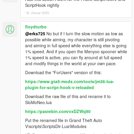
ScriptHook nightly
18. Januar 2025
floydturbo
@erks725
No but if I turn the slow motion as low as
possible while aiming, my character is still pivoting
and aiming in full speed while everything else is going
1% speed. And if you open the Menyoo spooner while
1% speed is active, you can fly around at full speed
and modify things in the world at your own pace.
Download the "ForUsers" version of this:
https://www.gta5-mods.com/tools/jm36-lua-
plugin-for-script-hook-v-reloaded
Download the raw file of this and rename it to
SloMoNeo.lua
https://pastebin.com/vxDZWq90
Put the renamed file in Grand Theft Auto
V\scripts\ScriptsDir-Lua\Modules