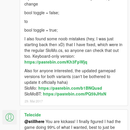
change
bool toggle = false;
to
bool toggle = true;
I also found some noob mistakes (hey, I was just
starting back then xD) that I have fixed, which were in
the regular SloMo.cs, so anyone can check that out
too. Keyboard-only version:
https://pastebin.com/Kh3FpWjq
Also for anyone interested, the updated gamepad
versions for both variants (can't be bothered to
update it officially haha)
SloMo:
https://pastebin.com/b1BNQusd
SloMoBT:
https://pastebin.com/PQ59JHxN
29. Mai 2017
Telecide
@stillhere
You are kickass! I finally figured I had the
game doing 99% of what I wanted, best to just be