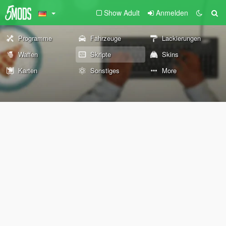
Show Adult
Anmelden
Programme
Fahrzeuge
Lackierungen
Waffen
Skripte
Skins
Karten
Sonstiges
More