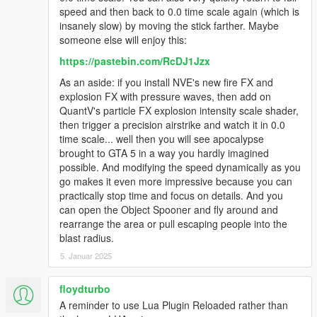
speed and then back to 0.0 time scale again (which is
insanely slow) by moving the stick farther. Maybe
someone else will enjoy this:
https://pastebin.com/RcDJ1Jzx
As an aside: if you install NVE's new fire FX and
explosion FX with pressure waves, then add on
QuantV's particle FX explosion intensity scale shader,
then trigger a precision airstrike and watch it in 0.0
time scale... well then you will see apocalypse
brought to GTA 5 in a way you hardly imagined
possible. And modifying the speed dynamically as you
go makes it even more impressive because you can
practically stop time and focus on details. And you
can open the Object Spooner and fly around and
rearrange the area or pull escaping people into the
blast radius.
5. Januar 2025
floydturbo
A reminder to use Lua Plugin Reloaded rather than