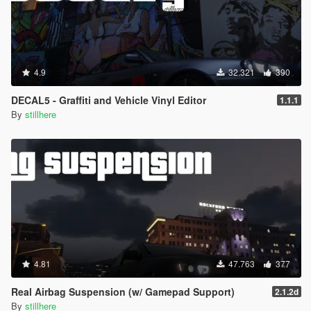
4.9
32.321
390
DECAL5 - Graffiti and Vehicle Vinyl Editor
1.1.1
By
stillhere
4.81
47.763
377
Real Airbag Suspension (w/ Gamepad Support)
2.1.2d
By
stillhere