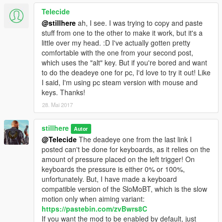
Telecide
@stillhere
ah, I see. I was trying to copy and paste
stuff from one to the other to make it work, but it's a
little over my head. :D I've actually gotten pretty
comfortable with the one from your second post,
which uses the "alt" key. But if you're bored and want
to do the deadeye one for pc, I'd love to try it out! Like
I said, I'm using pc steam version with mouse and
keys. Thanks!
28. Mai 2017
stillhere
Autor
@Telecide
The deadeye one from the last link I
posted can't be done for keyboards, as it relies on the
amount of pressure placed on the left trigger! On
keyboards the pressure is either 0% or 100%,
unfortunately. But, I have made a keyboard
compatible version of the SloMoBT, which is the slow
motion only when aiming variant:
https://pastebin.com/zvBwrs8C
If you want the mod to be enabled by default, just