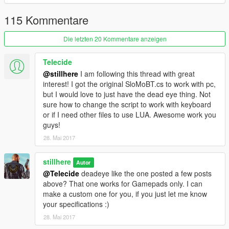
How to install
115 Kommentare
Put SloMo.cs
or
SloMoBT.cs in
%INSTALLDIRECTORY%/scripts/
Die letzten 20 Kommentare anzeigen
Source code
Telecide
Source is available in C# and LUA.
@stillhere
I am following this thread with great
interest! I got the original SloMoBT.cs to work with pc,
but I would love to just have the dead eye thing. Not
sure how to change the script to work with keyboard
or if I need other files to use LUA. Awesome work you
guys!
28. Mai 2017
stillhere
Autor
@Telecide
deadeye like the one posted a few posts
above? That one works for Gamepads only. I can
make a custom one for you, if you just let me know
your specifications :)
28. Mai 2017