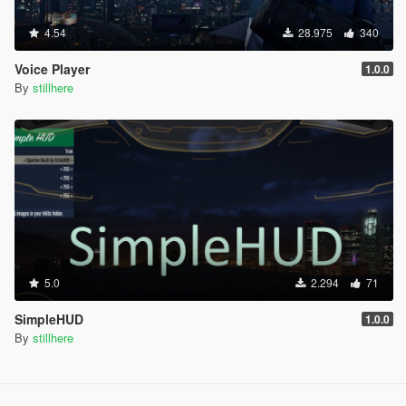
4.54
28.975
340
Voice Player
1.0.0
By
stillhere
5.0
2.294
71
SimpleHUD
1.0.0
By
stillhere