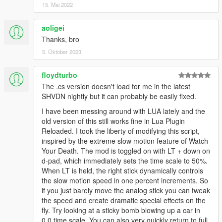
15. Mai 2022
aoligei
Thanks, bro
5. Oktober 2023
floydturbo
The .cs version doesn't load for me in the latest
SHVDN nightly but it can probably be easily fixed.
I have been messing around with LUA lately and the
old version of this still works fine in Lua Plugin
Reloaded. I took the liberty of modifying this script,
inspired by the extreme slow motion feature of Watch
Your Death. The mod is toggled on with LT + down on
d-pad, which immediately sets the time scale to 50%.
When LT is held, the right stick dynamically controls
the slow motion speed in one percent increments. So
if you just barely move the analog stick you can tweak
the speed and create dramatic special effects on the
fly. Try looking at a sticky bomb blowing up a car in
0.0 time scale. You can also very quickly return to full