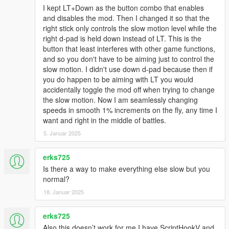
I kept LT+Down as the button combo that enables
and disables the mod. Then I changed it so that the
right stick only controls the slow motion level while the
right d-pad is held down instead of LT. This is the
button that least interferes with other game functions,
and so you don't have to be aiming just to control the
slow motion. I didn't use down d-pad because then if
you do happen to be aiming with LT you would
accidentally toggle the mod off when trying to change
the slow motion. Now I am seamlessly changing
speeds in smooth 1% increments on the fly, any time I
want and right in the middle of battles.
5. Januar 2025
erks725
Is there a way to make everything else slow but you
normal?
18. Januar 2025
erks725
Also this doesn’t work for me I have ScriptHookV and