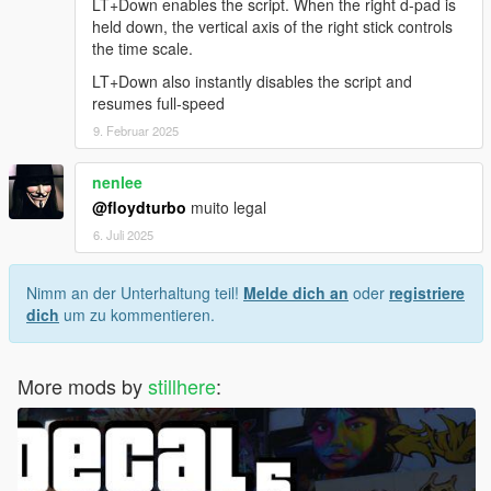
LT+Down enables the script. When the right d-pad is
held down, the vertical axis of the right stick controls
the time scale.
LT+Down also instantly disables the script and
resumes full-speed
9. Februar 2025
nenlee
@floydturbo
muito legal
6. Juli 2025
Nimm an der Unterhaltung teil!
Melde dich an
oder
registriere
dich
um zu kommentieren.
More mods by
stillhere
: