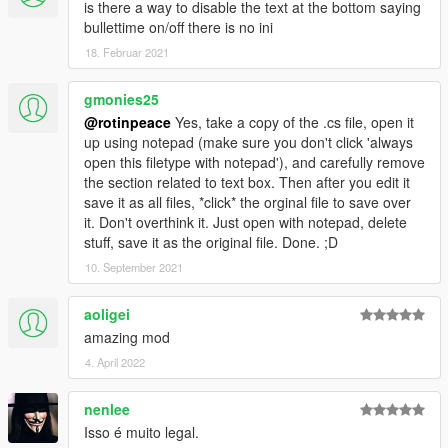
is there a way to disable the text at the bottom saying
bullettime on/off there is no ini
18. Februar 2021
gmonies25
@rotinpeace
Yes, take a copy of the .cs file, open it
up using notepad (make sure you don't click 'always
open this filetype with notepad'), and carefully remove
the section related to text box. Then after you edit it
save it as all files, *click* the orginal file to save over
it. Don't overthink it. Just open with notepad, delete
stuff, save it as the original file. Done. ;D
10. September 2021
aoligei
amazing mod
4. April 2022
nenlee
Isso é muito legal.