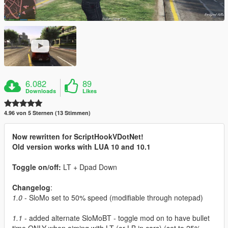
6.082
89
Downloads
Likes
4.96 von 5 Sternen (13 Stimmen)
Now rewritten for ScriptHookVDotNet!
Old version works with LUA 10 and 10.1
Toggle on/off:
LT + Dpad Down
Changelog
:
1.0
- SloMo set to 50% speed (modifiable through notepad)
1.1
- added alternate SloMoBT - toggle mod on to have bullet