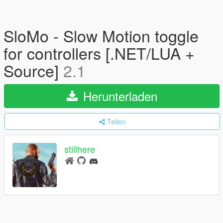
SloMo - Slow Motion toggle
for controllers [.NET/LUA +
Source]
2.1
Herunterladen
Teilen
stillhere