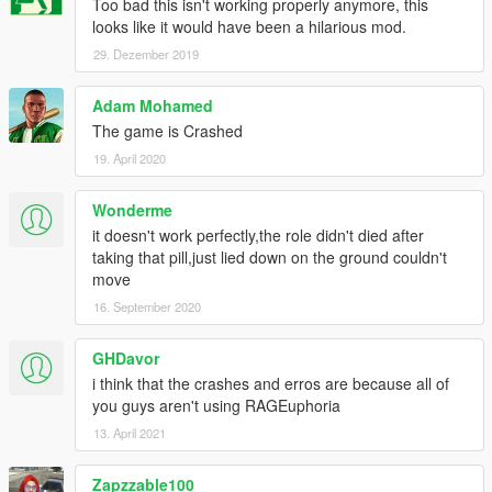
Too bad this isn't working properly anymore, this
looks like it would have been a hilarious mod.
29. Dezember 2019
Adam Mohamed
The game is Crashed
19. April 2020
Wonderme
it doesn't work perfectly,the role didn't died after
taking that pill,just lied down on the ground couldn't
move
16. September 2020
GHDavor
i think that the crashes and erros are because all of
you guys aren't using RAGEuphoria
13. April 2021
Zapzzable100