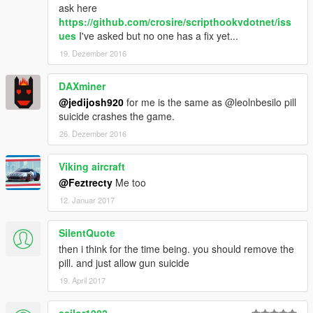
ask here
https://github.com/crosire/scripthookvdotnet/iss
ues
I've asked but no one has a fix yet...
19. Dezember 2016
DAXminer
@jedijosh920
for me is the same as @leolnbesilo pill
suicide crashes the game.
26. Dezember 2016
Viking aircraft
@Feztrecty
Me too
12. Januar 2017
SilentQuote
then i think for the time being. you should remove the
pill. and just allow gun suicide
19. April 2017