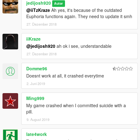
jedijosh920
Autor
@iiTzKraze
Ah yes, it's because of the outdated
Euphoria functions again. They need to update it smh
27. Dezember 2018
iiKraze
@jedijosh920
ah ok i see, understandable
27. Dezember 2018
Domme96
Doesnt work at all, it crashed everytime
2. Juni 2019
Ming999
My game crashed when I committed suicide with a
pill.
9. August 2019
late4work