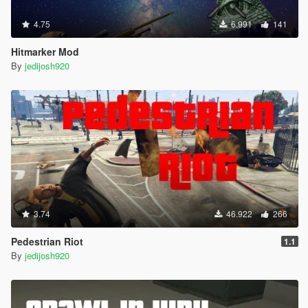
4.75
6.991
141
Hitmarker Mod
By
jedijosh920
3.74
46.922
266
Pedestrian Riot
1.1
By
jedijosh920