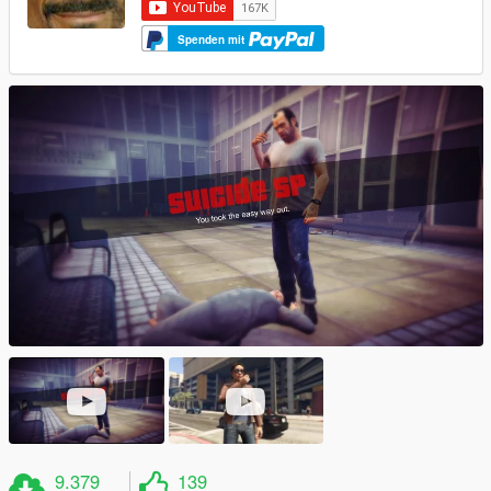
Spenden mit
9.379
139