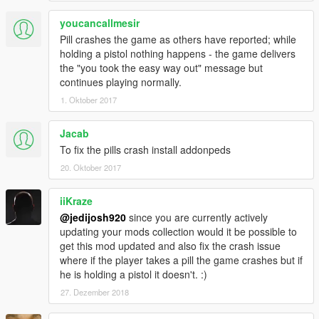
youcancallmesir
Pill crashes the game as others have reported; while
holding a pistol nothing happens - the game delivers
the "you took the easy way out" message but
continues playing normally.
1. Oktober 2017
Jacab
To fix the pills crash install addonpeds
20. Oktober 2017
iiKraze
@jedijosh920
since you are currently actively
updating your mods collection would it be possible to
get this mod updated and also fix the crash issue
where if the player takes a pill the game crashes but if
he is holding a pistol it doesn't. :)
27. Dezember 2018