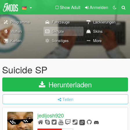
Show Adult
Anmelden
Programme
Fahrzeuge
Lackierungen
Waffen
Skripte
Skins
Karten
Sonstiges
More
Suicide SP
Herunterladen
Teilen
jedijosh920