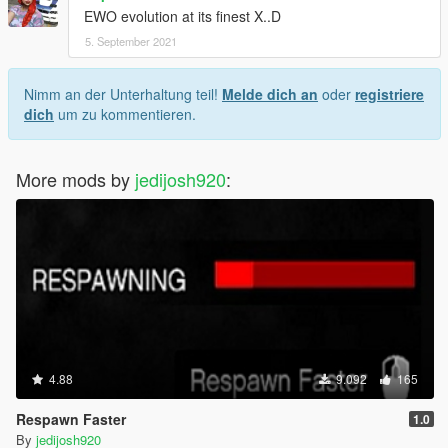
EWO evolution at its finest X..D
5. September 2021
Nimm an der Unterhaltung teil!
Melde dich an
oder
registriere
dich
um zu kommentieren.
More mods by
jedijosh920
:
4.88
9.092
165
Respawn Faster
1.0
By
jedijosh920