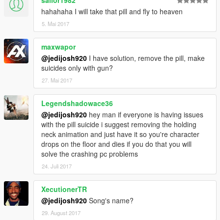
sailor1982
hahahaha I will take that pill and fly to heaven
5. Mai 2017
maxwapor
@jedijosh920
I have solution, remove the pill, make
suicides only with gun?
27. Mai 2017
Legendshadowace36
@jedijosh920
hey man if everyone is having issues
with the pill suicide i suggest removing the holding
neck animation and just have it so you're character
drops on the floor and dies if you do that you will
solve the crashing pc problems
24. Juli 2017
XecutionerTR
@jedijosh920
Song's name?
29. August 2017