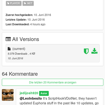
for that matter.
PLAYER
.NET
Changelog
10. Juni 2016
Zuerst hochgeladen:
1.0
10. Juni 2016
Letztes Update:
- Initial Release
4 hours ago
Last Downloaded:
All Versions
(current)
9.379 Downloads
, 4 KB
10. Juni 2016
64 Kommentare
Die letzten 20 Kommentare anzeigen
jedijosh920
Autor
@LeoInbesilo
It's ScriptHookVDotNet, they haven't
updated Euphoria stuff in the past like 10 updates, go