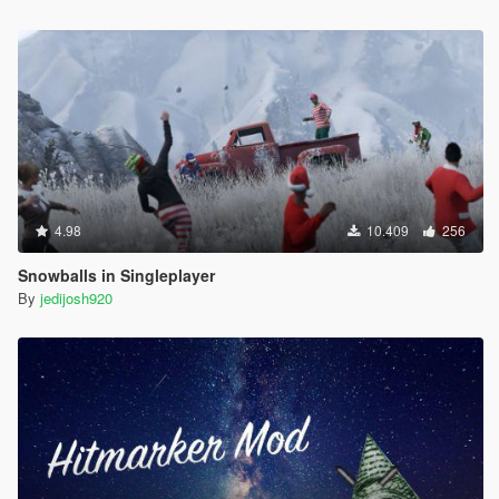
4.98
10.409
256
Snowballs in Singleplayer
By
jedijosh920