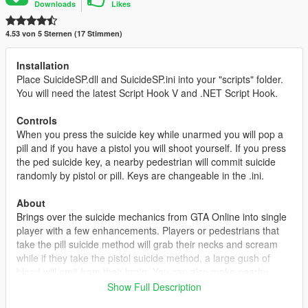
Downloads
Likes
4.53 von 5 Sternen (17 Stimmen)
Installation
Place SuicideSP.dll and SuicideSP.ini into your "scripts" folder.
You will need the latest Script Hook V and .NET Script Hook.
Controls
When you press the suicide key while unarmed you will pop a
pill and if you have a pistol you will shoot yourself. If you press
the ped suicide key, a nearby pedestrian will commit suicide
randomly by pistol or pill. Keys are changeable in the .ini.
About
Brings over the suicide mechanics from GTA Online into single
player with a few enhancements. Players or pedestrians that
take the pill suicide method will grab their necks and scream
while if they take the pistol suicide method, a large gush of
blood will emit from their brain. You can also make nearby
pedestrians commit suicide. This mod is great if you are
Show Full Description
somehow stuck, frozen, or glitched in a mission or anywhere