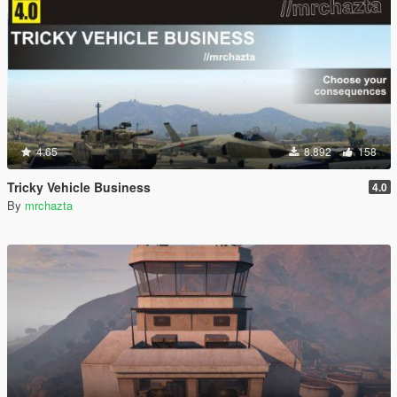
4.65
8.892
158
Tricky Vehicle Business
4.0
By
mrchazta