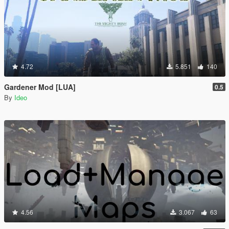
4.72
5.851
140
Gardener Mod [LUA]
0.5
By
Ideo
4.56
3.067
63