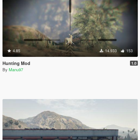
4.85
14.933
153
Hunting Mod
1.0
By
Manu97