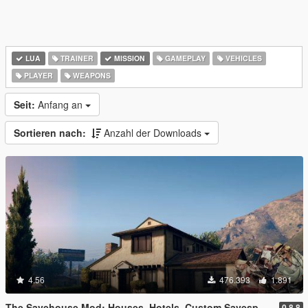
LUA
TRAINER
MISSION
GAMEPLAY
VEHICLES
PLAYER
WEAPONS
Seit:
Anfang an
Sortieren nach:
Anzahl der Downloads
4.56
476.393
1.891
The Savehouse Mod: Houses, Hotels, Custom Savespots [LUA]
0.8.8