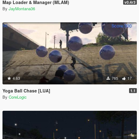
Map Loader & Manager (MLAM)
v0.4r3
By
JayMontana36
4.63
765
17
Yoga Ball Chase [LUA]
1.1
By
CoreLogic