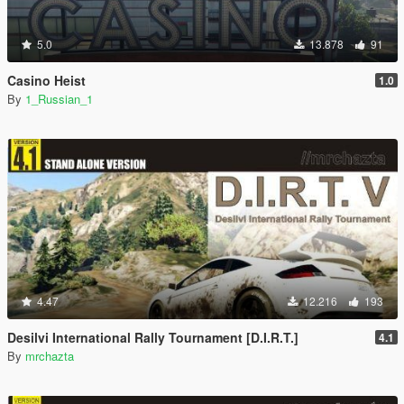
5.0
13.878
91
Casino Heist
1.0
By
1_Russian_1
4.47
12.216
193
Desilvi International Rally Tournament [D.I.R.T.]
4.1
By
mrchazta