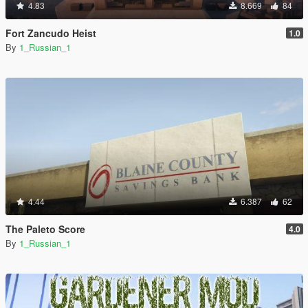
4.83
8.669
84
Fort Zancudo Heist
1.0
By
1_Russian_1
4.44
6.387
62
The Paleto Score
4.0
By
1_Russian_1