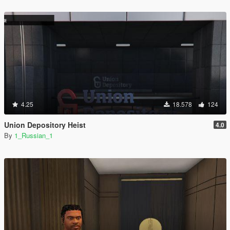
4.25
18.578
124
Union Depository Heist
4.0
By
1_Russian_1