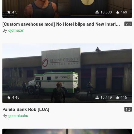
4.5
18.530
169
[Custom savehouse mod] No Hotel blips and New Interiors (Casino Update)
2.0
By
djdmaze
4.45
15.449
115
Paleto Bank Rob [LUA]
1.5
By
gonzalochu