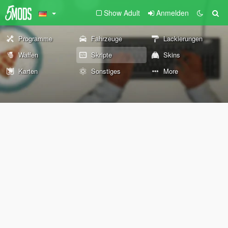
Show Adult
Anmelden
Programme
Fahrzeuge
Lackierungen
Waffen
Skripte
Skins
Karten
Sonstiges
More