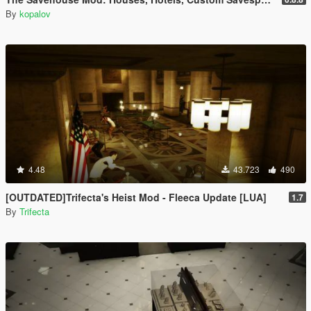
By
kopalov
4.48
43.723
490
[OUTDATED]Trifecta's Heist Mod - Fleeca Update [LUA]
1.7
By
Trifecta