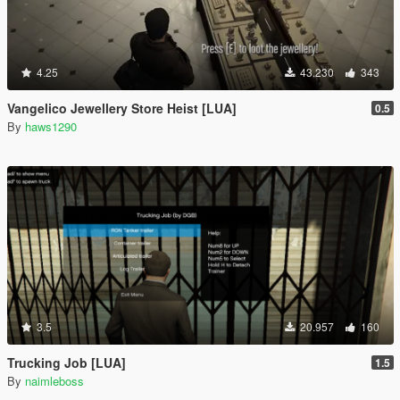
4.25
43.230
343
Vangelico Jewellery Store Heist [LUA]
0.5
By
haws1290
3.5
20.957
160
Trucking Job [LUA]
1.5
By
naimleboss