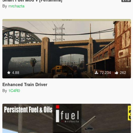
By
mrchazta
4.88
72.234
262
Enhanced Train Driver
By
1C4R0