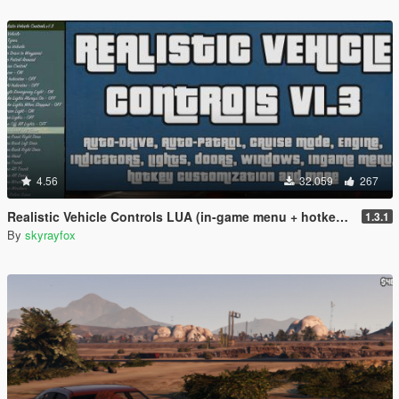
4.56
32.059
267
Realistic Vehicle Controls LUA (in-game menu + hotkeys)
1.3.1
By
skyrayfox