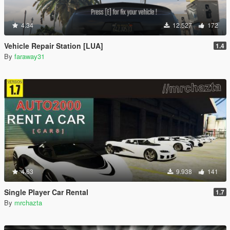
4.34
12.527
172
Vehicle Repair Station [LUA]
1.4
By
faraway31
4.63
9.938
141
Single Player Car Rental
1.7
By
mrchazta