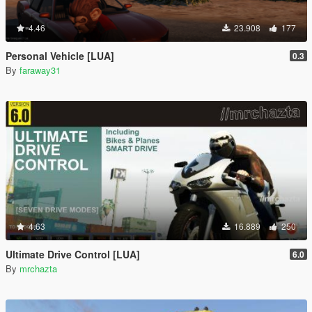
4.46
23.908
177
Personal Vehicle [LUA]
0.3
By
faraway31
4.63
16.889
250
Ultimate Drive Control [LUA]
6.0
By
mrchazta