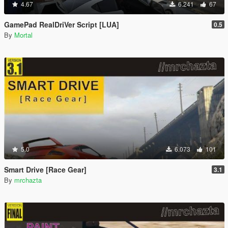
4.67
6.241
67
GamePad RealDriVer Script [LUA]
0.5
By
Mortal
5.0
6.073
101
Smart Drive [Race Gear]
3.1
By
mrchazta