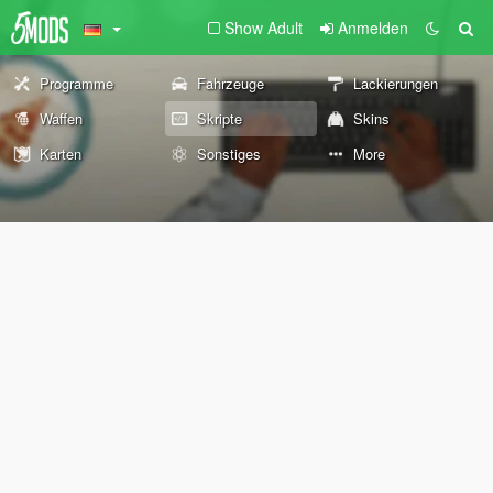
Show Adult
Anmelden
Programme
Fahrzeuge
Lackierungen
Waffen
Skripte
Skins
Karten
Sonstiges
More