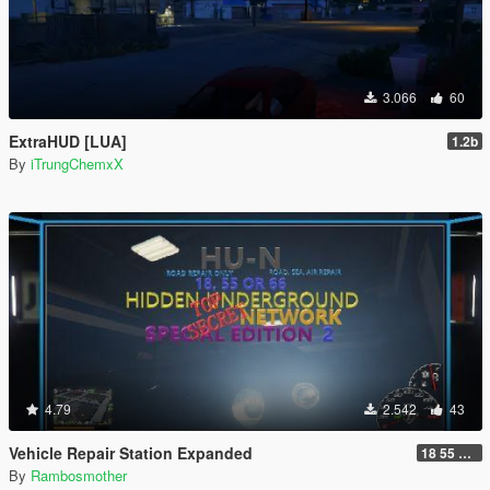
3.066
60
ExtraHUD [LUA]
1.2b
By
iTrungChemxX
4.79
2.542
43
Vehicle Repair Station Expanded
18 55 66 HU-N SP ED 2
By
Rambosmother