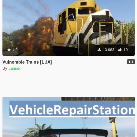
4.0
13.663
191
Vulnerable Trains [LUA]
1.1
By
Jansen