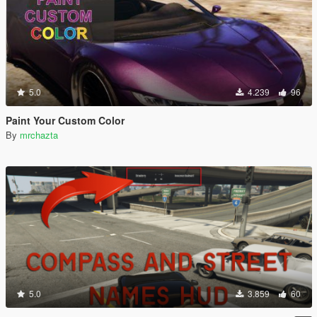
5.0
4.239
96
Paint Your Custom Color
By
mrchazta
5.0
3.859
60