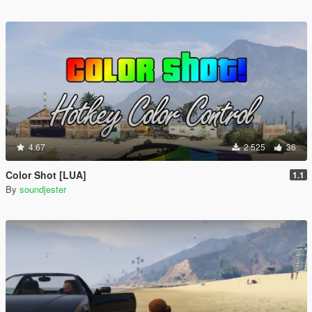
4.67
2.525
36
Color Shot [LUA]
1.1
By
soundjester