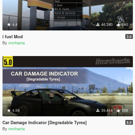
4.4
46.390
340
i fuel Mod
3.0
By
mrchazta
4.59
39.414
358
Car Damage Indicator [Degradable Tyres]
6.0
By
mrchazta