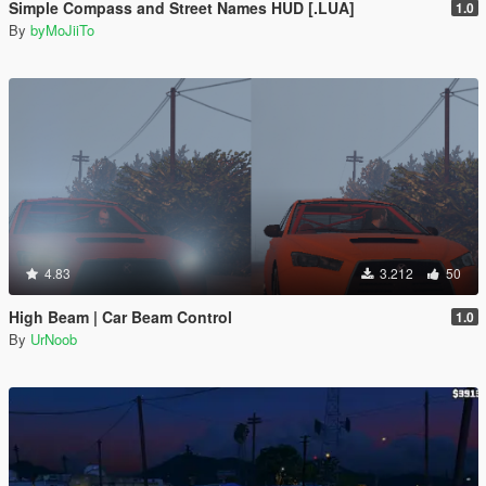
Simple Compass and Street Names HUD [.LUA]
1.0
By
byMoJiiTo
4.83
3.212
50
High Beam | Car Beam Control
1.0
By
UrNoob