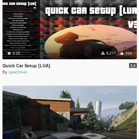
4.25
8.217
104
Quick Car Setup [LUA]
3.0
By
sp4c3m4n