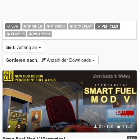
LUA
TRAINER
MISSION
GAMEPLAY
VEHICLES
PLAYER
WEAPONS
Seit:
Anfang an
Sortieren nach:
Anzahl der Downloads
4.43
217.168
1.122
Smart Fuel Mod V [Pertamina]
21.0