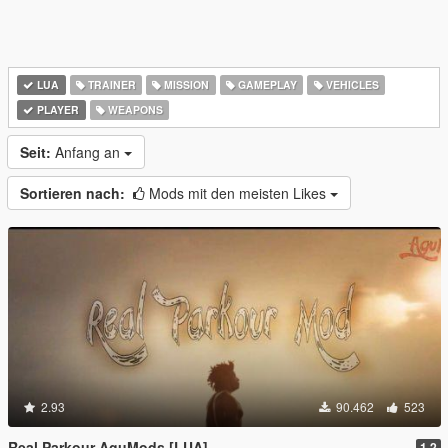
LUA
TRAINER
MISSION
GAMEPLAY
VEHICLES
PLAYER
WEAPONS
Seit:
Anfang an
Sortieren nach:
Mods mit den meisten Likes
2.93
90.462
523
Real Parkour AguMods [LUA]
1.2