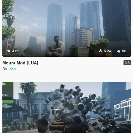
4.65
6.241
80
Mount Mod [LUA]
0.8
By
Ideo