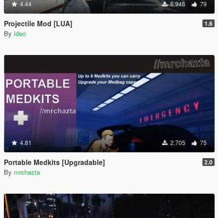
4.44
6.946
79
Projectile Mod [LUA]
1.6
By
Ideo
4.81
2.705
75
Portable Medkits [Upgradable]
2.0
By
mrchazta