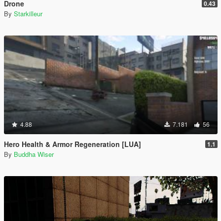
Drone
0.43
By
Starkilleur
4.88
7.181
56
Hero Health & Armor Regeneration [LUA]
1.1
By
Buddha Wiser