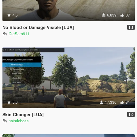
4.5
6.839
87
No Blood or Damage Visible [LUA]
1.1
By
DreSam911
5.0
17.330
81
Skin Changer [LUA]
1.0
By
naimleboss