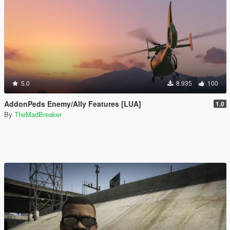
5.0
8.935
100
AddonPeds Enemy/Ally Features [LUA]
1.0
By
TheMadBreaker