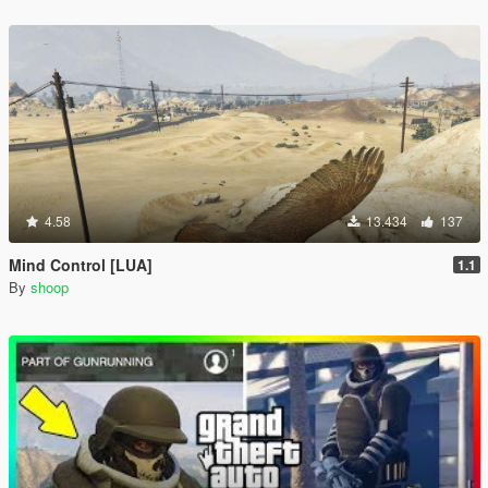
4.58
13.434
137
Mind Control [LUA]
1.1
By
shoop