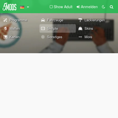
Show Adult
Anmelden
Programme
Fahrzeuge
Lackierungen
Waffen
Skripte
Skins
Karten
Sonstiges
More