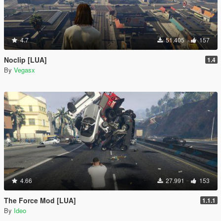
4.7
51.405
157
Noclip [LUA]
1.4
By
Vegasx
4.66
27.991
153
The Force Mod [LUA]
1.1.1
By
Ideo