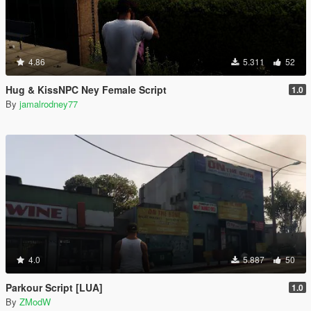
4.86
5.311
52
Hug & KissNPC Ney Female Script
1.0
By
jamalrodney77
4.0
5.887
50
Parkour Script [LUA]
1.0
By
ZModW