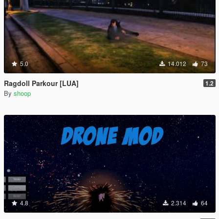
5.0
14.012
73
Ragdoll Parkour [LUA]
1.2
By
shoop
4.8
2.314
64