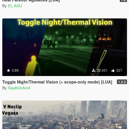
By
EL AGU
3.89
22.451
327
Toggle Night/Thermal Vision (+ scope-only mode) [LUA]
1.3.3
By
SquibOnAcid