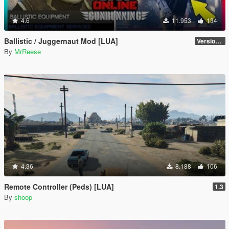
4.6
11.953
134
Ballistic / Juggernaut Mod [LUA]
Version 6.0
By
MrReese
4.36
8.188
106
Remote Controller (Peds) [LUA]
1.3
By
shoop