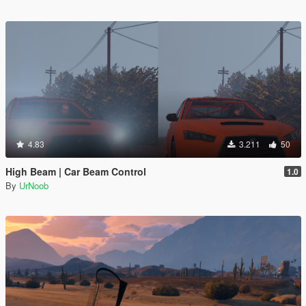
4.83
3.211
50
High Beam | Car Beam Control
1.0
By
UrNoob