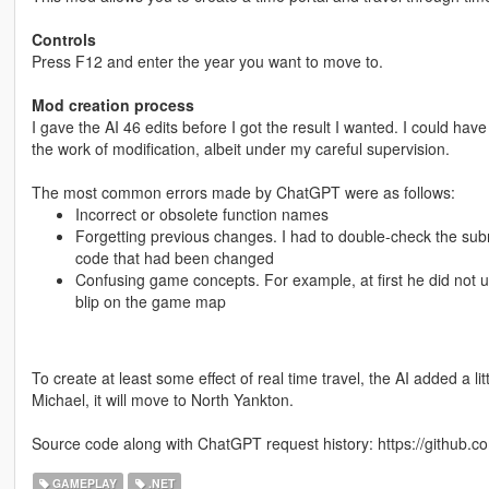
Controls
Press F12 and enter the year you want to move to.
Mod creation process
I gave the AI 46 edits before I got the result I wanted. I could have 
the work of modification, albeit under my careful supervision.
The most common errors made by ChatGPT were as follows:
Incorrect or obsolete function names
Forgetting previous changes. I had to double-check the subm
code that had been changed
Confusing game concepts. For example, at first he did not 
blip on the game map
To create at least some effect of real time travel, the AI added a l
Michael, it will move to North Yankton.
Source code along with ChatGPT request history: https://github.co
GAMEPLAY
.NET