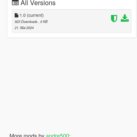
All Versions
1.0
(current)
923 Downloads
, 6 KB
21. Mai 2024
More mods by
andre500
: