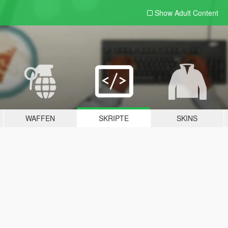
Show Adult
Content
WAFFEN
SKRIPTE
SKINS