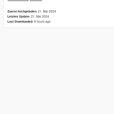
21. Mai 2024
Zuerst hochgeladen:
21. Mai 2024
Letztes Update:
9 hours ago
Last Downloaded: