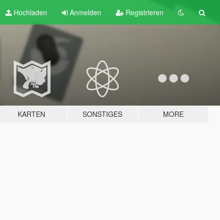
Hochladen
Anmelden
Registrieren
KARTEN
SONSTIGES
MORE