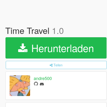
Time Travel
1.0
Herunterladen
Teilen
andre500