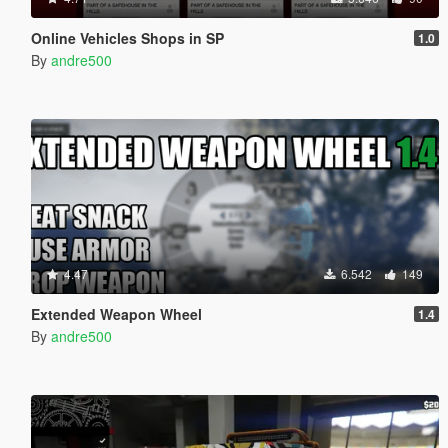
Online Vehicles Shops in SP
1.0
By
andre500
4.47
6.542
149
Extended Weapon Wheel
1.4
By
andre500