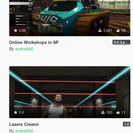
4.86
3.281
58
Online Workshops in SP
3.0 (Legacy & Enhanced)
By
andre500
5.0
163
11
Lasers Creator
1.0
By
andre500