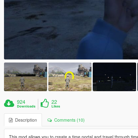
924
22
Downloads
Likes
Description
Comments (10)
This mod allows you to create a time portal and travel through t