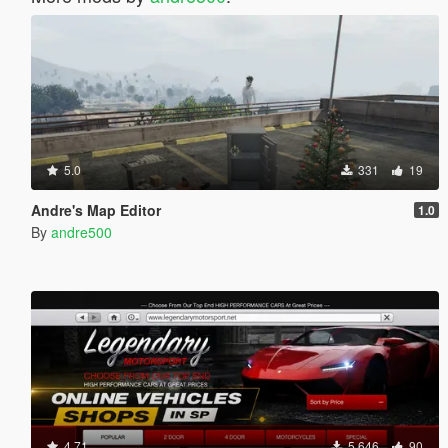
5.0
331
19
Andre's Map Editor
1.0
By
andre500
4.71
5.646
90