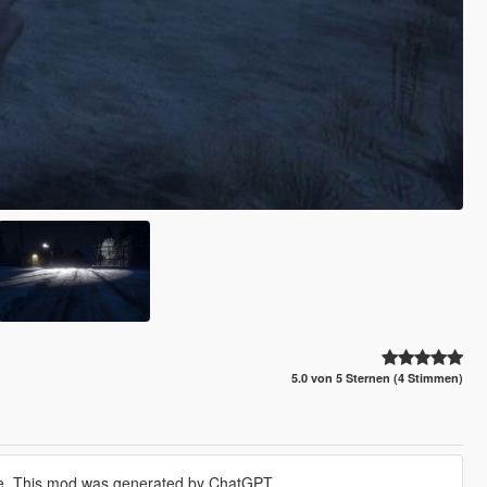
5.0 von 5 Sternen (4 Stimmen)
ime. This mod was generated by ChatGPT.