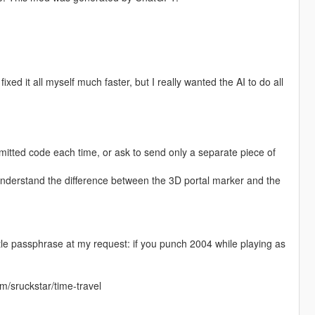
fixed it all myself much faster, but I really wanted the AI to do all
itted code each time, or ask to send only a separate piece of
understand the difference between the 3D portal marker and the
ittle passphrase at my request: if you punch 2004 while playing as
m/sruckstar/time-travel