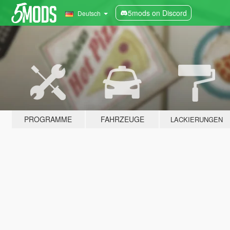
5mods on Discord
Deutsch
PROGRAMME
FAHRZEUGE
LACKIERUNGEN