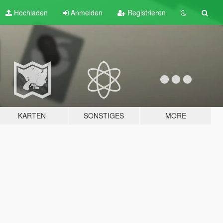
Hochladen
Anmelden
Registrieren
KARTEN
SONSTIGES
MORE