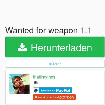
Wanted for weapon
1.1
Herunterladen
Teilen
thalilmythos
Spenden mit
Unterstütze mich auf