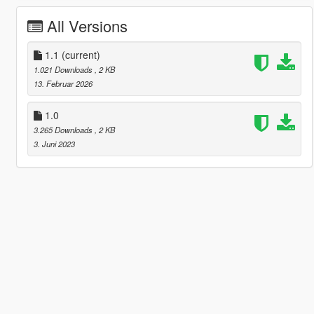
All Versions
1.1
(current)
1.021 Downloads
, 2 KB
13. Februar 2026
1.0
3.265 Downloads
, 2 KB
3. Juni 2023