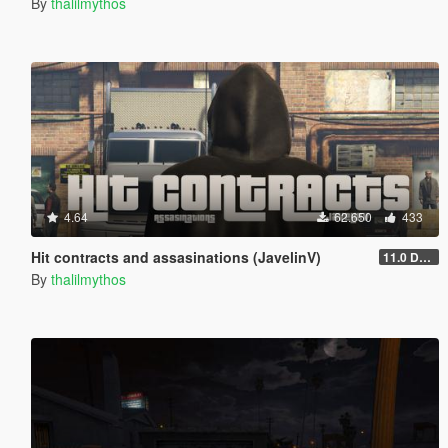
By
thalilmythos
4.64
62.650
433
Hit contracts and assasinations (JavelinV)
11.0 Defensive improvement
By
thalilmythos