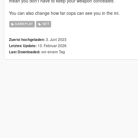
mean you don't have to keep your weapon concealed.
You can also change how far cops can see you in the ini.
GAMEPLAY
.NET
3. Juni 2023
Zuerst hochgeladen:
13. Februar 2026
Letztes Update:
vor einem Tag
Last Downloaded: