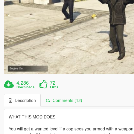
4.286
72
Downloads
Likes
Description
Comments (12)
WHAT THIS MOD DOES
You will get a wanted level if a cop sees you armed with a weapon