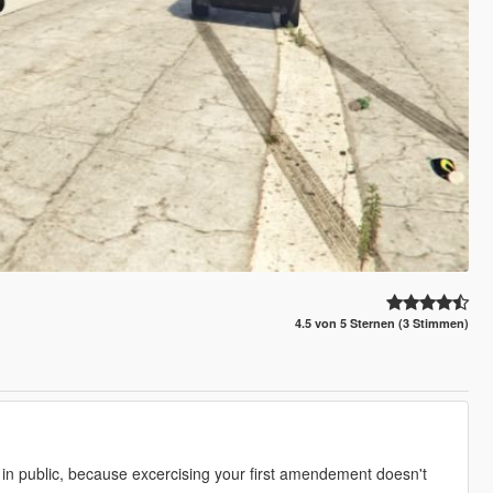
4.5 von 5 Sternen (3 Stimmen)
 in public, because excercising your first amendement doesn't