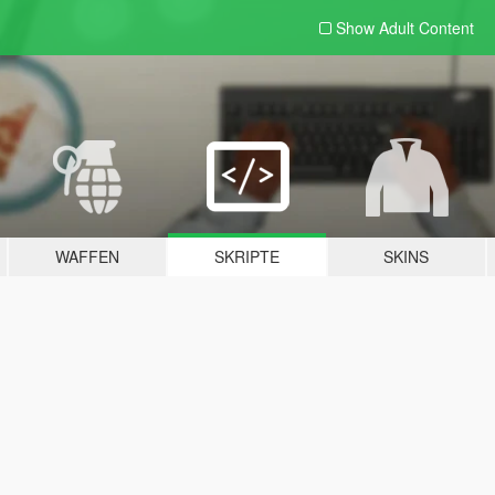
Show Adult
Content
WAFFEN
SKRIPTE
SKINS