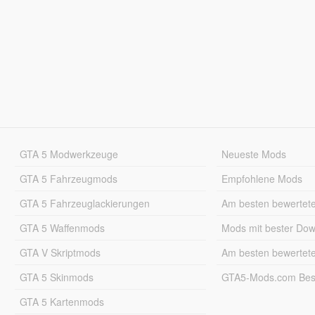
GTA 5 Modwerkzeuge
Neueste Mods
GTA 5 Fahrzeugmods
Empfohlene Mods
GTA 5 Fahrzeuglackierungen
Am besten bewertet
GTA 5 Waffenmods
Mods mit bester Do
GTA V Skriptmods
Am besten bewertet
GTA 5 Skinmods
GTA5-Mods.com Best
GTA 5 Kartenmods