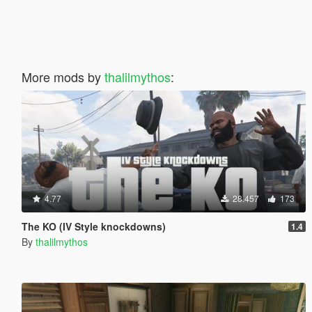
More mods by
thalilmythos
:
4.77
28.457
173
The KO (IV Style knockdowns)
1.4
By
thalilmythos