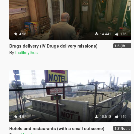
4.98
14.441
176
Drugs delivery (IV Drugs delivery missions)
1.6 (ifruitaddon2 update)
By
thalilmythos
4.97
10.518
149
Hotels and restaurants (with a small cutscene)
1.7 No phone contact