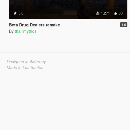
5.0
1.271
30
Beta Drug Dealers remake
1.0
By
thalilmythos
Designed in Alderney
Made in Los Santos