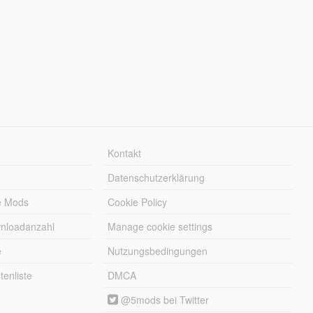
Kontakt
Datenschutzerklärung
e Mods
Cookie Policy
wnloadanzahl
Manage cookie settings
e
Nutzungsbedingungen
enliste
DMCA
@5mods bei Twitter