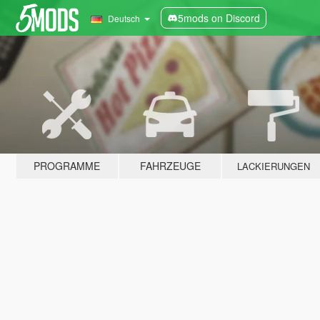
5mods on Discord
Deutsch
PROGRAMME
FAHRZEUGE
LACKIERUNGEN