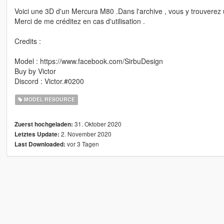
Voici une 3D d'un Mercura M80 .Dans l'archive , vous y trouverez 
Merci de me créditez en cas d'utilisation .
Credits :
Model : https://www.facebook.com/SirbuDesign
Buy by Victor
Discord : Victor.#0200
MODEL RESOURCE
31. Oktober 2020
Zuerst hochgeladen:
2. November 2020
Letztes Update:
vor 3 Tagen
Last Downloaded: