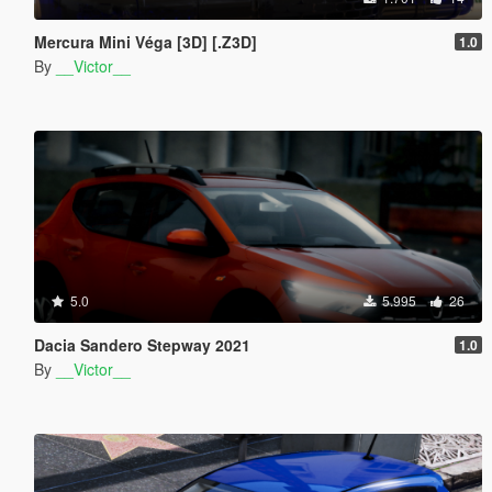
Mercura Mini Véga [3D] [.Z3D]
1.0
By
__Victor__
5.0
5.995
26
Dacia Sandero Stepway 2021
1.0
By
__Victor__