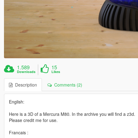
1.589
15
Downloads
Likes
Description
Comments (2)
English:
Here is a 3D of a Mercura M80. In the archive you will find a z3d.
Please credit me for use.
Francais :