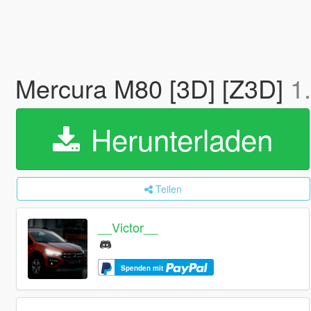
Mercura M80 [3D] [Z3D]
1
Herunterladen
Teilen
__Victor__
Spenden mit