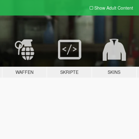
Show Adult
Content
WAFFEN
SKRIPTE
SKINS