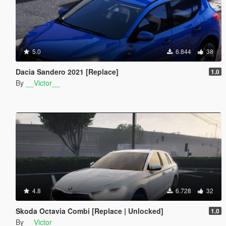
5.0
6.844
38
Dacia Sandero 2021 [Replace]
1.0
By
__Victor__
4.8
6.728
32
Skoda Octavia Combi [Replace | Unlocked]
1.0
By
__Victor__