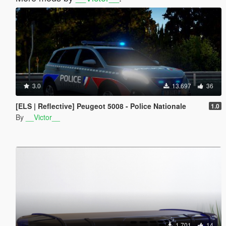
3.0
13.697
36
[ELS | Reflective] Peugeot 5008 - Police Nationale
1.0
By
__Victor__
1.701
14