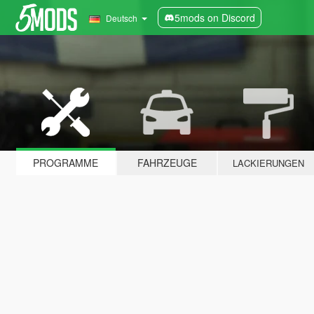
5mods on Discord
Deutsch
PROGRAMME
FAHRZEUGE
LACKIERUNGEN