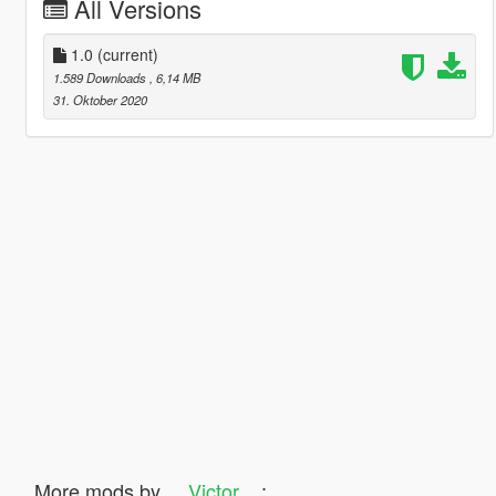
All Versions
1.0
(current)
1.589 Downloads
, 6,14 MB
31. Oktober 2020
More mods by
__Victor__
: