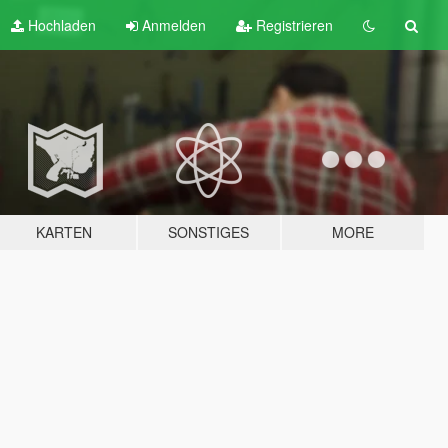
Hochladen
Anmelden
Registrieren
KARTEN
SONSTIGES
MORE