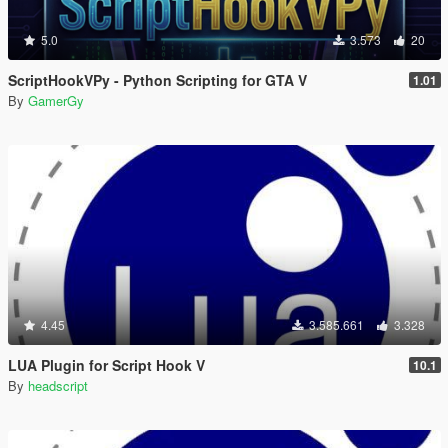
5.0
3.573
20
ScriptHookVPy - Python Scripting for GTA V
1.01
By
GamerGy
4.45
3.585.661
3.328
LUA Plugin for Script Hook V
10.1
By
headscript