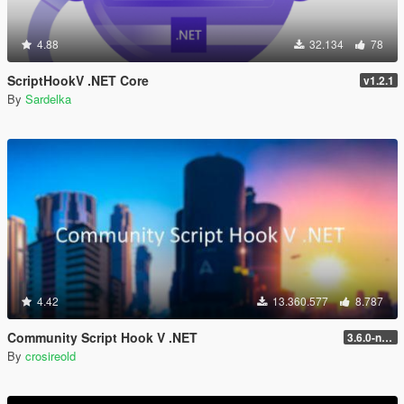
4.88
32.134
78
ScriptHookV .NET Core
v1.2.1
By
Sardelka
4.42
13.360.577
8.787
Community Script Hook V .NET
3.6.0-nightly
By
crosireold