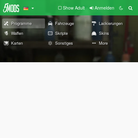
Show Adult
Anmelden
Programme
Fahrzeuge
Lackierungen
Waffen
Skripte
Skins
Karten
Sonstiges
More