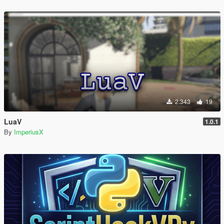
2.343
19
LuaV
1.0.1
By
ImperiusX