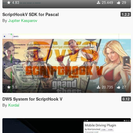
4.83
25.449
29
ScriptHookV SDK for Pascal
1.2.2
By
Jupiter Kasparov
5.0
20.735
27
DWS System for ScriptHook V
0.12
By
Kordal