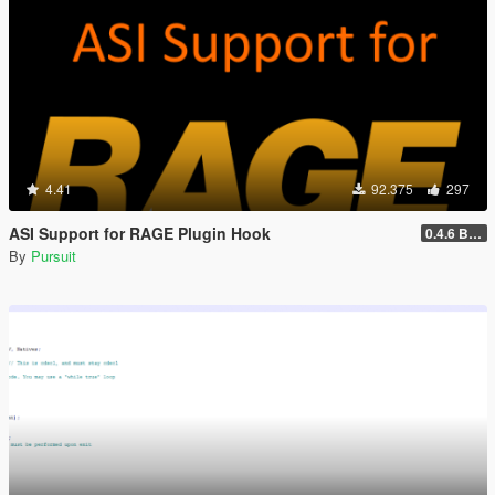
4.41
92.375
297
ASI Support for RAGE Plugin Hook
0.4.6 BETA
By
Pursuit