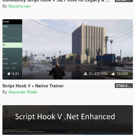
By
Nozomu-san
4.61
21.430.566
16.065
Script Hook V + Native Trainer
3788.0/1013.34
By
Alexander Blade