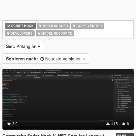
SCRIPT HOOK
MOD MANAGER
CONFIG EDITOR
DEVELOPERS
MODEL RESOURCE
Seit:
Anfang an
Sortieren nach:
Neueste Versionen
5.0
415
8
Community Script Hook V .NET Core for Legacy & Enhanced [ .NET Core ]
02.08.2026