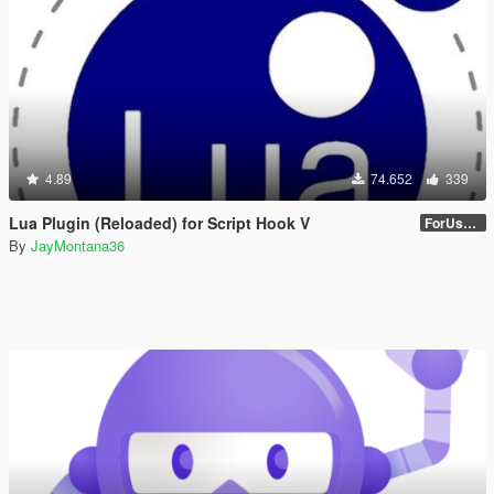
4.89
74.652
339
Lua Plugin (Reloaded) for Script Hook V
ForUsers_JM36-v20230826.0-Stable
By
JayMontana36