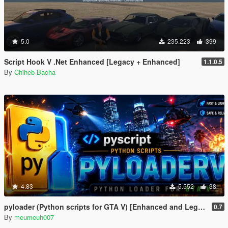
5.0
235.223
399
Script Hook V .Net Enhanced [Legacy + Enhanced]
1.1.0.5
By
Chiheb-Bacha
4.83
5.552
38
pyloader (Python scripts for GTA V) [Enhanced and Legacy]
0.7
By
meumeuh007