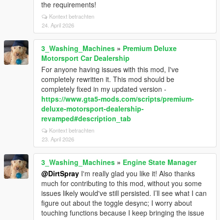
the requirements!
Kontext betrachten
24. April 2026
3_Washing_Machines
»
Premium Deluxe
Motorsport Car Dealership
For anyone having issues with this mod, I've
completely rewritten it. This mod should be
completely fixed in my updated version -
https://www.gta5-mods.com/scripts/premium-
deluxe-motorsport-dealership-
revamped#description_tab
Kontext betrachten
23. April 2026
3_Washing_Machines
»
Engine State Manager
@DirtSpray
I'm really glad you like it! Also thanks
much for contributing to this mod, without you some
issues likely would've still persisted. I’ll see what I can
figure out about the toggle desync; I worry about
touching functions because I keep bringing the issue