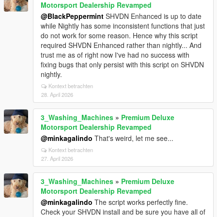
Motorsport Dealership Revamped
@BlackPeppermint
SHVDN Enhanced is up to date
while Nightly has some inconsistent functions that just
do not work for some reason. Hence why this script
required SHVDN Enhanced rather than nightly... And
trust me as of right now I've had no success with
fixing bugs that only persist with this script on SHVDN
nightly.
Kontext betrachten
28. April 2026
3_Washing_Machines
»
Premium Deluxe
Motorsport Dealership Revamped
@minkagalindo
That's weird, let me see...
Kontext betrachten
27. April 2026
3_Washing_Machines
»
Premium Deluxe
Motorsport Dealership Revamped
@minkagalindo
The script works perfectly fine.
Check your SHVDN install and be sure you have all of