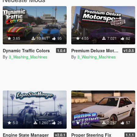
3.65
10.861
95
4.55
7.021
62
Dynamic Traffic Colors
Premium Deluxe Motorsport Dealership Revamped
1.0.4
v1.0.5
By
3_Washing_Machines
By
3_Washing_Machines
5.0
1.260
26
5.0
2.287
57
Engine State Manager
Proper Steering Fix
v2.0.1
1.1.1