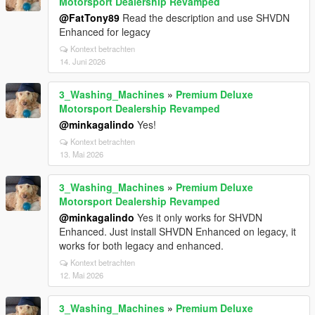
Motorsport Dealership Revamped
@FatTony89
Read the description and use SHVDN
Enhanced for legacy
Kontext betrachten
14. Juni 2026
3_Washing_Machines
»
Premium Deluxe
Motorsport Dealership Revamped
@minkagalindo
Yes!
Kontext betrachten
13. Mai 2026
3_Washing_Machines
»
Premium Deluxe
Motorsport Dealership Revamped
@minkagalindo
Yes it only works for SHVDN
Enhanced. Just install SHVDN Enhanced on legacy, it
works for both legacy and enhanced.
Kontext betrachten
12. Mai 2026
3_Washing_Machines
»
Premium Deluxe