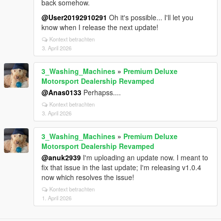
back somehow.
@User20192910291
Oh it's possible... I'll let you
know when I release the next update!
Kontext betrachten
3. April 2026
3_Washing_Machines
»
Premium Deluxe
Motorsport Dealership Revamped
@Anas0133
Perhapss....
Kontext betrachten
3. April 2026
3_Washing_Machines
»
Premium Deluxe
Motorsport Dealership Revamped
@anuk2939
I'm uploading an update now. I meant to
fix that issue in the last update; I'm releasing v1.0.4
now which resolves the issue!
Kontext betrachten
1. April 2026