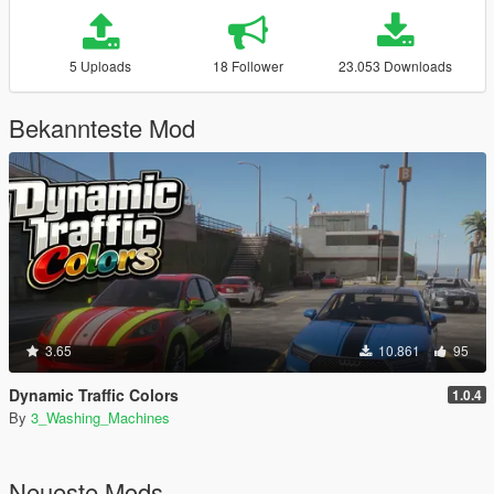
5 Uploads
18 Follower
23.053 Downloads
Bekannteste Mod
3.65
10.861
95
Dynamic Traffic Colors
1.0.4
By
3_Washing_Machines
Neueste Mods