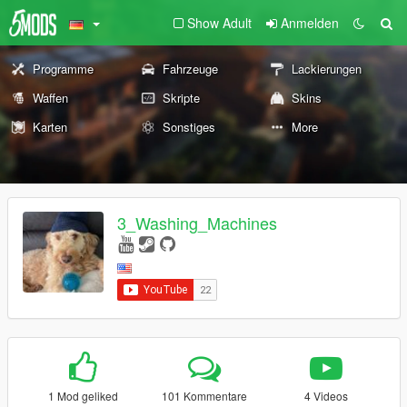
Show Adult
Anmelden
Programme
Fahrzeuge
Lackierungen
Waffen
Skripte
Skins
Karten
Sonstiges
More
3_Washing_Machines
1 Mod geliked
101 Kommentare
4 Videos