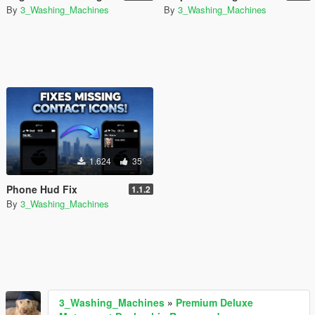
By
3_Washing_Machines
By
3_Washing_Machines
1.624
35
Phone Hud Fix
1.1.2
By
3_Washing_Machines
3_Washing_Machines
»
Premium Deluxe