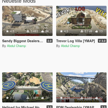
Neueste Mods
4.5
3.483
34
4.5
2.199
13
Sandy Biggest Dealership [Add-On SP]
Trevor Log Villa [YMAP]
2.0
V 3.0
By
Abdul Champ
By
Abdul Champ
2.5
1.481
13
3.75
2.586
12
Helipad for Michael House [YMAP]
PDM Dealership [YMAP/ SP]
3.0
3.0