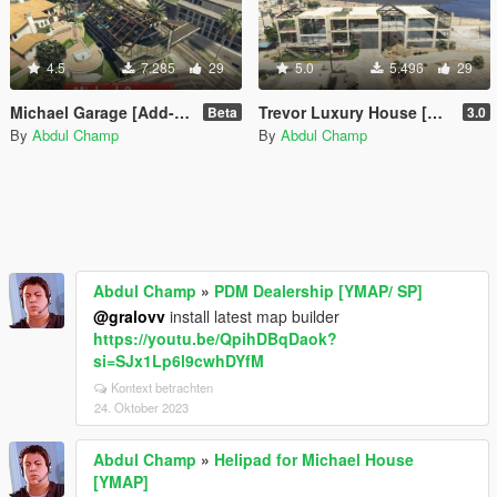
4.5
7.285
29
5.0
5.496
29
Michael Garage [Add-On SP / FiveM]
Trevor Luxury House [MapEditor]
Beta
3.0
By
Abdul Champ
By
Abdul Champ
Abdul Champ
»
PDM Dealership [YMAP/ SP]
@gralovv
install latest map builder
https://youtu.be/QpihDBqDaok?
si=SJx1Lp6l9cwhDYfM
Kontext betrachten
24. Oktober 2023
Abdul Champ
»
Helipad for Michael House
[YMAP]