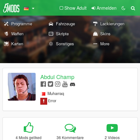
Show Adult
Anmelden
Programme
Fahrzeuge
Lackierungen
Waffen
Skripte
Skins
Karten
Sonstiges
More
Abdul Champ
Muharraq
4 Mods geliked
36 Kommentare
2 Videos