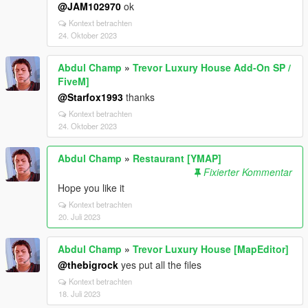
@JAM102970
ok
Kontext betrachten
24. Oktober 2023
Abdul Champ
»
Trevor Luxury House Add-On SP /
FiveM]
@Starfox1993
thanks
Kontext betrachten
24. Oktober 2023
Abdul Champ
»
Restaurant [YMAP]
Fixierter Kommentar
Hope you like it
Kontext betrachten
20. Juli 2023
Abdul Champ
»
Trevor Luxury House [MapEditor]
@thebigrock
yes put all the files
Kontext betrachten
18. Juli 2023