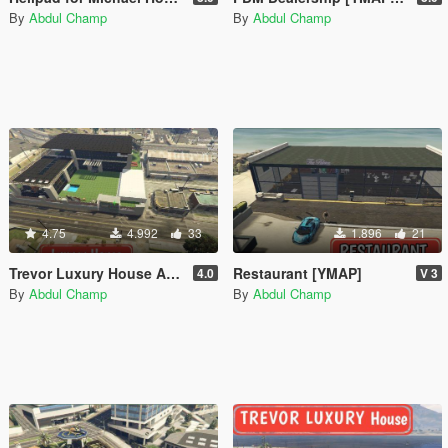
By
Abdul Champ
By
Abdul Champ
4.75
4.992
33
1.896
21
Trevor Luxury House Add-On SP / FiveM]
Restaurant [YMAP]
4.0
V 3
By
Abdul Champ
By
Abdul Champ