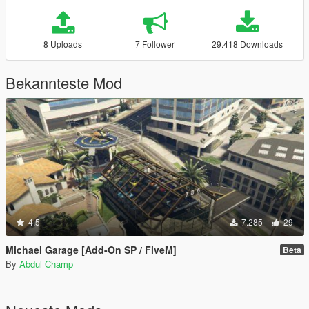
8 Uploads
7 Follower
29.418 Downloads
Bekannteste Mod
4.5
7.285
29
Michael Garage [Add-On SP / FiveM]
Beta
By
Abdul Champ