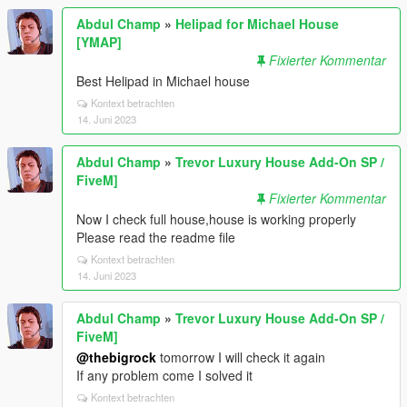
Abdul Champ
»
Helipad for Michael House
[YMAP]
Fixierter Kommentar
Best Helipad in Michael house
Kontext betrachten
14. Juni 2023
Abdul Champ
»
Trevor Luxury House Add-On SP /
FiveM]
Fixierter Kommentar
Now I check full house,house is working properly
Please read the readme file
Kontext betrachten
14. Juni 2023
Abdul Champ
»
Trevor Luxury House Add-On SP /
FiveM]
@thebigrock
tomorrow I will check it again
If any problem come I solved it
Kontext betrachten