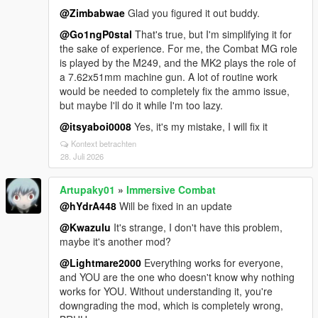
@Zimbabwae
Glad you figured it out buddy.
@Go1ngP0stal
That's true, but I'm simplifying it for
the sake of experience. For me, the Combat MG role
is played by the M249, and the MK2 plays the role of
a 7.62x51mm machine gun. A lot of routine work
would be needed to completely fix the ammo issue,
but maybe I'll do it while I'm too lazy.
@itsyaboi0008
Yes, it's my mistake, I will fix it
Kontext betrachten
28. Juli 2026
Artupaky01
»
Immersive Combat
@hYdrA448
Will be fixed in an update
@Kwazulu
It's strange, I don't have this problem,
maybe it's another mod?
@Lightmare2000
Everything works for everyone,
and YOU are the one who doesn't know why nothing
works for YOU. Without understanding it, you're
downgrading the mod, which is completely wrong,