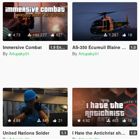
4.73
166.277
627
1.287
18
Immersive Combat
AS-350 Ecureuil Blaine County Sheriff
1.9 Enchanced
1.0
By
Artupaky01
By
Artupaky01
4.88
841
21
4.92
463
16
United Nations Solder
I Hate the Antichrist shirts
1.1
1.0