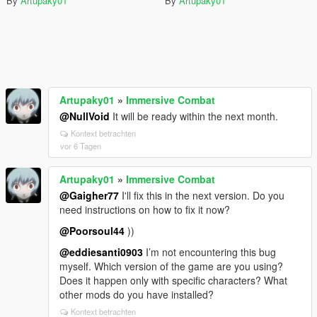
By
Artupaky01
By
Artupaky01
Artupaky01
»
Immersive Combat
@NullVoid
It will be ready within the next month.
Kontext betrachten
vor 6 Tagen
Artupaky01
»
Immersive Combat
@Gaigher77
I'll fix this in the next version. Do you
need instructions on how to fix it now?
@Poorsoul44
))
@eddiesanti0903
I’m not encountering this bug
myself. Which version of the game are you using?
Does it happen only with specific characters? What
other mods do you have installed?
Kontext betrachten