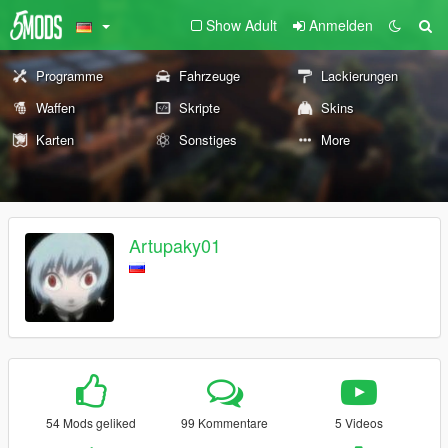
Show Adult
Anmelden
Programme
Fahrzeuge
Lackierungen
Waffen
Skripte
Skins
Karten
Sonstiges
More
Artupaky01
54 Mods geliked
99 Kommentare
5 Videos