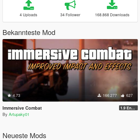
4 Uploads
34 Follower
168.868 Downloads
Bekannteste Mod
4.73
166.277
627
Immersive Combat
1.9 Enchanced
By
Artupaky01
Neueste Mods