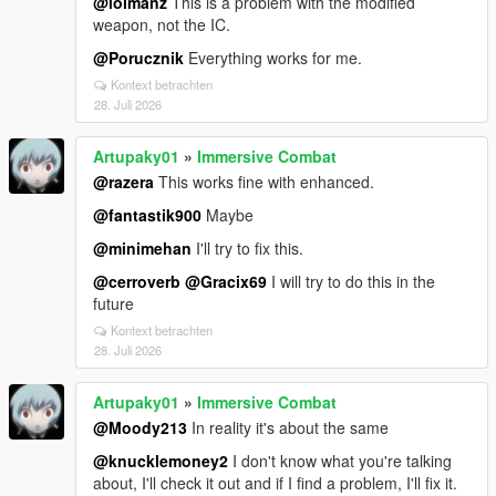
@lolmanz
This is a problem with the modified
weapon, not the IC.
@Porucznik
Everything works for me.
Kontext betrachten
28. Juli 2026
Artupaky01
»
Immersive Combat
@razera
This works fine with enhanced.
@fantastik900
Maybe
@minimehan
I'll try to fix this.
@cerroverb
@Gracix69
I will try to do this in the
future
Kontext betrachten
28. Juli 2026
Artupaky01
»
Immersive Combat
@Moody213
In reality it's about the same
@knucklemoney2
I don't know what you're talking
about, I'll check it out and if I find a problem, I'll fix it.