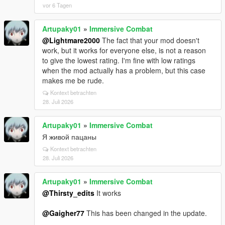
vor 6 Tagen
Artupaky01
»
Immersive Combat
@Lightmare2000
The fact that your mod doesn't
work, but it works for everyone else, is not a reason
to give the lowest rating. I'm fine with low ratings
when the mod actually has a problem, but this case
makes me be rude.
Kontext betrachten
28. Juli 2026
Artupaky01
»
Immersive Combat
Я живой пацаны
Kontext betrachten
28. Juli 2026
Artupaky01
»
Immersive Combat
@Thirsty_edits
It works
@Gaigher77
This has been changed in the update.