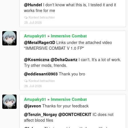
@Hundel
I don't know what this is, I tested it and it
works fine for me
Kontext betrachten
28. Juli 2026
Artupaky01
»
Immersive Combat
@MetalRager3D
Links under the attached video
"IMMERSIVE COMBAT V 1.0 FP"
@Kosmiczna
@DeltaQuartz
I can't. It's a lot of work.
Try other mods, friends.
@eddiesanti0903
Thank you bro
Kontext betrachten
28. Juli 2026
Artupaky01
»
Immersive Combat
@javeon
Thanks for your feedback
@Tenzin_Norgay
@DONTCHECKIT
IC does not
affect blood files