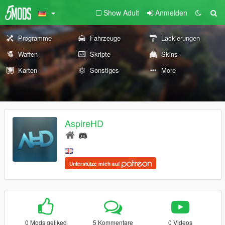
Show Adult
Anmelden
Programme
Fahrzeuge
Lackierungen
Waffen
Skripte
Skins
Karten
Sonstiges
More
AspireHD
Unterstütze mich auf
0 Mods geliked
5 Kommentare
0 Videos