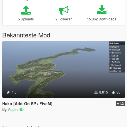
5 Uploads
9 Follower
15.362 Downloads
Bekannteste Mod
4.5
8.815
86
Hako [Add-On SP / FiveM]
v1.3
By
AspireHD