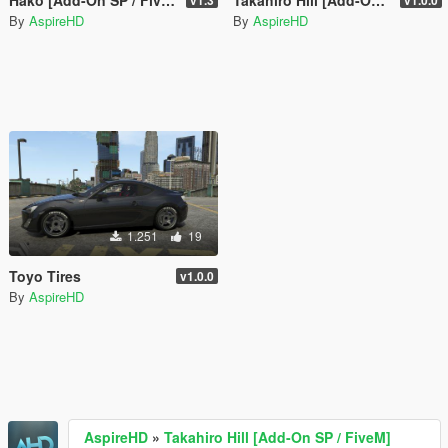
By
AspireHD
By
AspireHD
1.251
19
Toyo Tires
v1.0.0
By
AspireHD
AspireHD
»
Takahiro Hill [Add-On SP / FiveM]