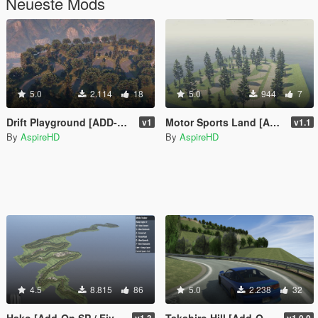
Neueste Mods
5.0
2.114
18
5.0
944
7
Drift Playground [ADD-ON SP/FIVEM]
Motor Sports Land [Add-On SP / FiveM]
v1
v1.1
By
AspireHD
By
AspireHD
4.5
8.815
86
5.0
2.238
32
Hako [Add-On SP / FiveM]
Takahiro Hill [Add-On SP / FiveM]
v1.3
v1.0.0