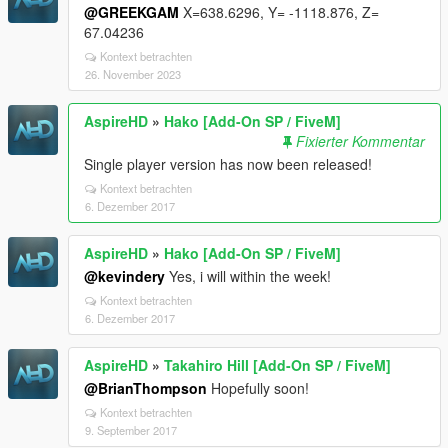
@GREEKGAM
X=638.6296, Y= -1118.876, Z=
67.04236
Kontext betrachten
26. November 2023
AspireHD
»
Hako [Add-On SP / FiveM]
Fixierter Kommentar
Single player version has now been released!
Kontext betrachten
6. Dezember 2017
AspireHD
»
Hako [Add-On SP / FiveM]
@kevindery
Yes, i will within the week!
Kontext betrachten
6. Dezember 2017
AspireHD
»
Takahiro Hill [Add-On SP / FiveM]
@BrianThompson
Hopefully soon!
Kontext betrachten
9. September 2017