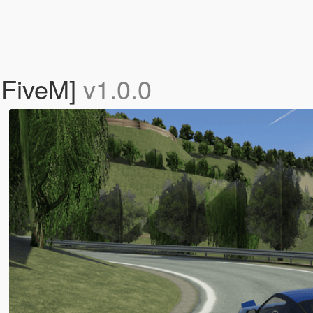
/ FiveM]
v1.0.0