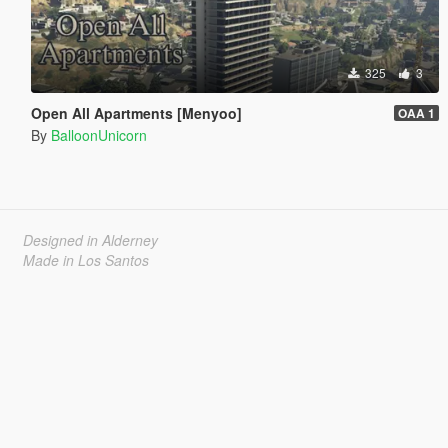
325
3
Open All Apartments [Menyoo]
OAA 1
By
BalloonUnicorn
Designed in Alderney
Made in Los Santos