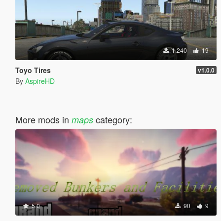
1.240
19
Toyo Tires
v1.0.0
By
AspireHD
More mods in
category:
maps
5.0
90
9