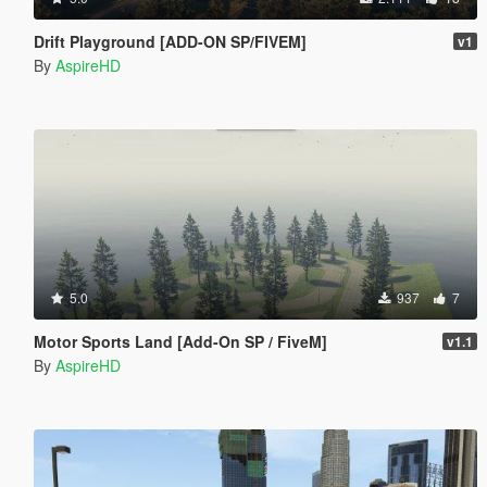
Drift Playground [ADD-ON SP/FIVEM]
v1
By
AspireHD
5.0
937
7
Motor Sports Land [Add-On SP / FiveM]
v1.1
By
AspireHD