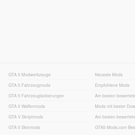
GTA 5 Modwerkzeuge
Neueste Mods
GTA 5 Fahrzeugmods
Empfohlene Mods
GTA 5 Fahrzeuglackierungen
Am besten bewertet
GTA 5 Waffenmods
Mods mit bester Do
GTA V Skriptmods
Am besten bewertet
GTA 5 Skinmods
GTA5-Mods.com Best