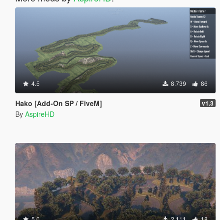
4.5
8.739
86
Hako [Add-On SP / FiveM]
v1.3
By
AspireHD
5.0
2.111
18