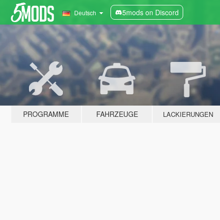
5mods on Discord
Deutsch
PROGRAMME
FAHRZEUGE
LACKIERUNGEN