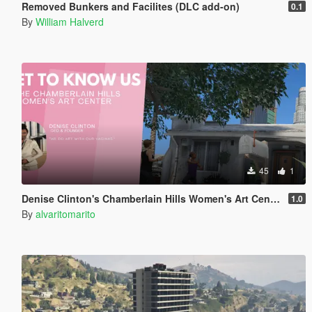
Removed Bunkers and Facilites (DLC add-on)
0.1
By
William Halverd
45
1
Denise Clinton's Chamberlain Hills Women's Art Center
1.0
By
alvaritomarito