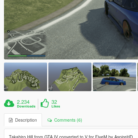
2.234
32
Downloads
Likes
Description
Comments (6)
Takahiro Hill from GTA IV converted to V for FiveM by AspireHD