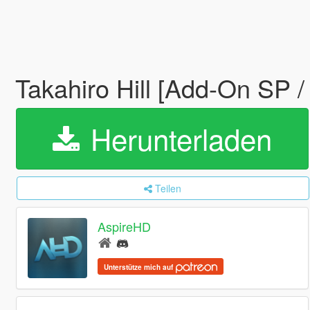
Takahiro Hill [Add-On SP 
Herunterladen
Teilen
AspireHD
Unterstütze mich auf