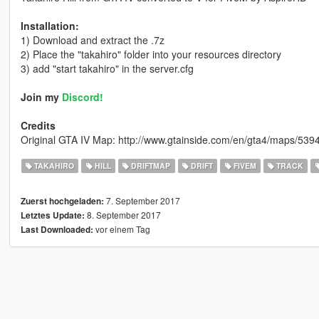
Installation:
1) Download and extract the .7z
2) Place the "takahiro" folder into your resources directory
3) add "start takahiro" in the server.cfg
Join my
Discord!
Credits
Original GTA IV Map: http://www.gtainside.com/en/gta4/maps/53947
TAKAHIRO
HILL
DRIFTMAP
DRIFT
FIVEM
TRACK
7. September 2017
Zuerst hochgeladen:
8. September 2017
Letztes Update:
vor einem Tag
Last Downloaded: