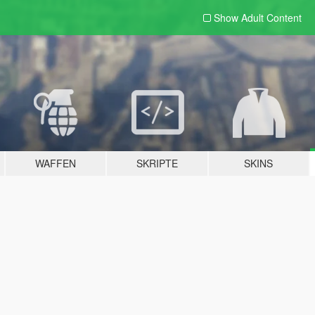
Show Adult
Content
WAFFEN
SKRIPTE
SKINS