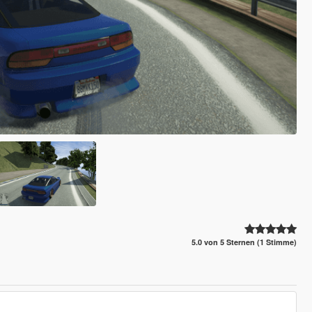
5.0 von 5 Sternen (1 Stimme)