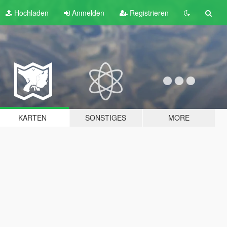
Hochladen
Anmelden
Registrieren
KARTEN
SONSTIGES
MORE