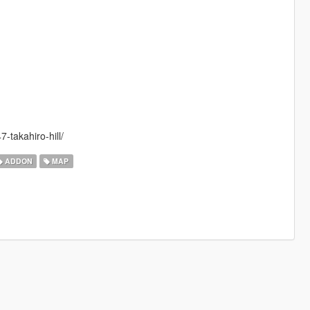
-takahiro-hill/
ADDON
MAP