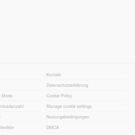
Kontakt
Datenschutzerklärung
e Mods
Cookie Policy
wnloadanzahl
Manage cookie settings
e
Nutzungsbedingungen
enliste
DMCA