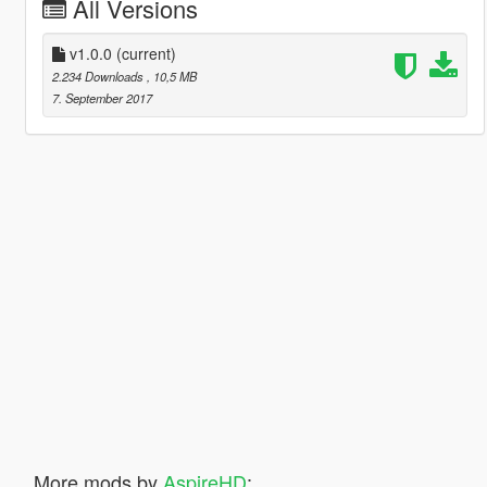
All Versions
v1.0.0
(current)
2.234 Downloads
, 10,5 MB
7. September 2017
More mods by
AspireHD
: