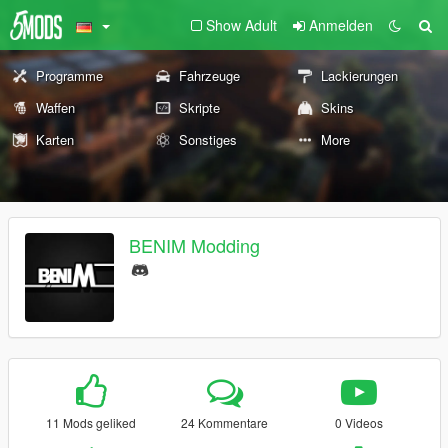
Show Adult
Anmelden
Programme
Fahrzeuge
Lackierungen
Waffen
Skripte
Skins
Karten
Sonstiges
More
BENIM Modding
11 Mods geliked
24 Kommentare
0 Videos