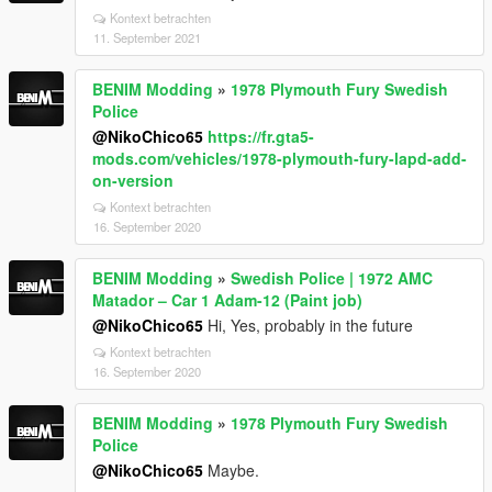
Kontext betrachten
11. September 2021
BENIM Modding
»
1978 Plymouth Fury Swedish
Police
@NikoChico65
https://fr.gta5-
mods.com/vehicles/1978-plymouth-fury-lapd-add-
on-version
Kontext betrachten
16. September 2020
BENIM Modding
»
Swedish Police | 1972 AMC
Matador – Car 1 Adam-12 (Paint job)
@NikoChico65
Hi, Yes, probably in the future
Kontext betrachten
16. September 2020
BENIM Modding
»
1978 Plymouth Fury Swedish
Police
@NikoChico65
Maybe.