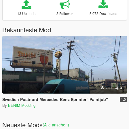
13 Uploads
3 Follower
5.978 Downloads
Bekannteste Mod
790
4
Swedish Postnord Mercedes-Benz Sprinter "Paintjob"
1.0
By
BENIM Modding
Neueste Mods
(Alle ansehen)