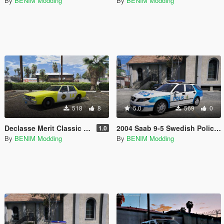
By
BENIM Modding
By
BENIM Modding
518
8
5.0
569
0
Declasse Merit Classic - 1980's LA Taxi Paintjob
2004 Saab 9-5 Swedish Police "Paintjob"
1.0
By
BENIM Modding
By
BENIM Modding