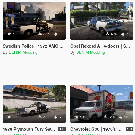
5.0
385
1
470
7
Swedish Police | 1972 AMC Matador – Car 1 Adam-12 (Paint job)
Opel Rekord A | 4-doors | Swedish Police
By
BENIM Modding
By
BENIM Modding
5.0
480
6
5.0
619
10
1978 Plymouth Fury Swedish Police
Chevrolet G30 | 1970's Coke Ads Paintjob
1.0
1.0