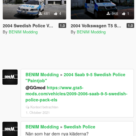
481
4
346
1
2004 Swedish Police Volvo V70 "Paintjob"
2004 Volkswagen T5 Swedish Police "Paintjob"
1.0
1.0
By
BENIM Modding
By
BENIM Modding
BENIM Modding
»
2004 Saab 9-5 Swedish Police
"Paintjob"
@GGmod
https://www.gta5-
mods.com/vehicles/2009-2006-saab-9-5-swedish-
police-pack-els
Kontext betrachten
1. Oktober 2021
BENIM Modding
»
Swedish Police
Nån som har dem nya kläderna?