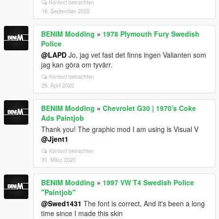
Kontext betrachten
16. September 2020
BENIM Modding
»
1978 Plymouth Fury Swedish
Police
@LAPD
Jo, jag vet fast det finns ingen Valianten som
jag kan göra om tyvärr.
Kontext betrachten
26. April 2020
BENIM Modding
»
Chevrolet G30 | 1970's Coke
Ads Paintjob
Thank you! The graphic mod I am using is Visual V
@Jjent1
Kontext betrachten
31. März 2020
BENIM Modding
»
1997 VW T4 Swedish Police
"Paintjob"
@Swed1431
The font is correct, And it's been a long
time since I made this skin