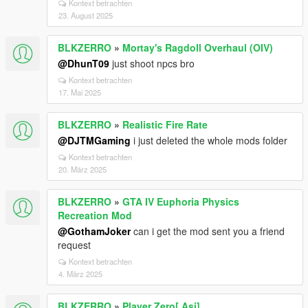
Kontext betrachten
23. August 2025
BLKZERRO
»
Mortay's Ragdoll Overhaul (OIV)
@DhunT09
just shoot npcs bro
Kontext betrachten
17. Mai 2025
BLKZERRO
»
Realistic Fire Rate
@DJTMGaming
i just deleted the whole mods folder
Kontext betrachten
20. März 2025
BLKZERRO
»
GTA IV Euphoria Physics
Recreation Mod
@GothamJoker
can i get the mod sent you a friend
request
Kontext betrachten
4. März 2025
BLKZERRO
»
Player Zero[.Asi]