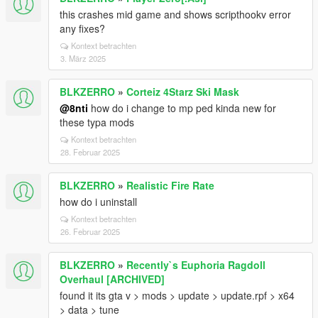
this crashes mid game and shows scripthookv error
any fixes?
Kontext betrachten
3. März 2025
BLKZERRO
»
Corteiz 4Starz Ski Mask
@8nti
how do i change to mp ped kinda new for
these typa mods
Kontext betrachten
28. Februar 2025
BLKZERRO
»
Realistic Fire Rate
how do i uninstall
Kontext betrachten
26. Februar 2025
BLKZERRO
»
Recently`s Euphoria Ragdoll
Overhaul [ARCHIVED]
found it its gta v > mods > update > update.rpf > x64
> data > tune