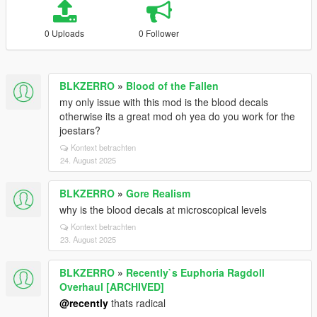
0 Uploads
0 Follower
BLKZERRO
»
Blood of the Fallen
my only issue with this mod is the blood decals
otherwise its a great mod oh yea do you work for the
joestars?
Kontext betrachten
24. August 2025
BLKZERRO
»
Gore Realism
why is the blood decals at microscopical levels
Kontext betrachten
23. August 2025
BLKZERRO
»
Recently`s Euphoria Ragdoll
Overhaul [ARCHIVED]
@recently
thats radical