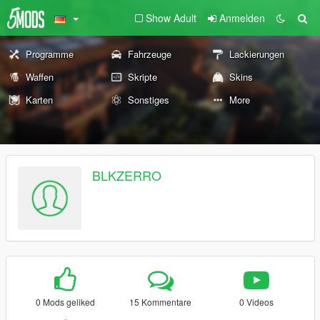
Show Adult
Anmelden
Programme
Fahrzeuge
Lackierungen
Waffen
Skripte
Skins
Karten
Sonstiges
More
BLKZERRO
0 Mods geliked
15 Kommentare
0 Videos