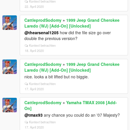
Kontext betrachten
22. April 2020
CattleprodSodomy
»
1999 Jeep Grand Cherokee
Laredo (WJ) [Add-On] [Unlocked]
@thearsenal1205
how did the file size go over
double the previous version?
Kontext betrachten
18. April 2020
CattleprodSodomy
»
1999 Jeep Grand Cherokee
Laredo (WJ) [Add-On] [Unlocked]
nice. looks a bit lifted but no biggie.
Kontext betrachten
17. April 2020
CattleprodSodomy
»
Yamaha TMAX 2008 [Add-
On]
@tmax93
any chance you could do an '07 Majesty?
Kontext betrachten
17. April 2020