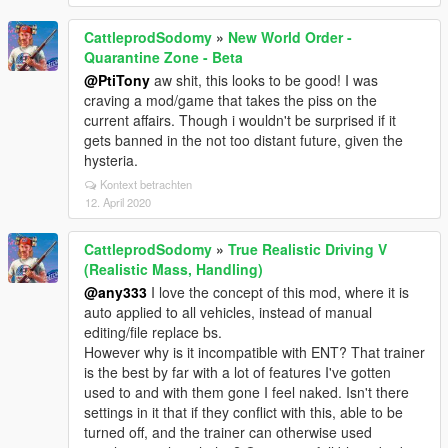
CattleprodSodomy
»
New World Order -
Quarantine Zone - Beta
@PtiTony
aw shit, this looks to be good! I was
craving a mod/game that takes the piss on the
current affairs. Though i wouldn't be surprised if it
gets banned in the not too distant future, given the
hysteria.
Kontext betrachten
12. April 2020
CattleprodSodomy
»
True Realistic Driving V
(Realistic Mass, Handling)
@any333
I love the concept of this mod, where it is
auto applied to all vehicles, instead of manual
editing/file replace bs.
However why is it incompatible with ENT? That trainer
is the best by far with a lot of features I've gotten
used to and with them gone I feel naked. Isn't there
settings in it that if they conflict with this, able to be
turned off, and the trainer can otherwise used