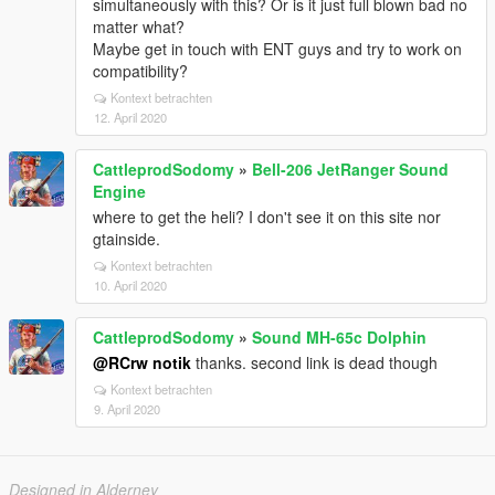
simultaneously with this? Or is it just full blown bad no
matter what?
Maybe get in touch with ENT guys and try to work on
compatibility?
Kontext betrachten
12. April 2020
CattleprodSodomy
»
Bell-206 JetRanger Sound
Engine
where to get the heli? I don't see it on this site nor
gtainside.
Kontext betrachten
10. April 2020
CattleprodSodomy
»
Sound MH-65c Dolphin
@RCrw notik
thanks. second link is dead though
Kontext betrachten
9. April 2020
Designed in Alderney