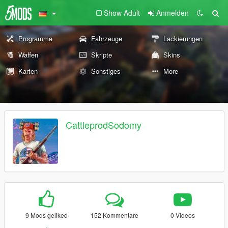
Show Adult
Anmelden
Programme
Fahrzeuge
Lackierungen
Waffen
Skripte
Skins
Karten
Sonstiges
More
CattleprodSodomy
9 Mods geliked
152 Kommentare
0 Videos