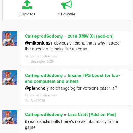
0 Uploads
1 Follower
CattleprodSodomy
»
2018 BMW X4 (add-on)
@miltonius21
obviously i didnt, that's why i asked
the question. it looks like a sedan.
Kontext betrachten
11. Dezember 2020
CattleprodSodomy
»
Insane FPS boost for low-
end computers and others
@planche
y no changelog for versions past 1.1?
Kontext betrachten
24. April 2020
CattleprodSodomy
»
Lara Croft [Add-on Ped]
it really sucks balls there's no akimbo ability in the
game