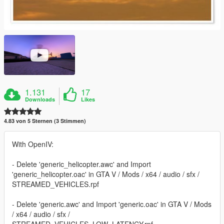
1.131
17
Downloads
Likes
4.83 von 5 Sternen (3 Stimmen)
With OpenIV:
- Delete 'generic_helicopter.awc' and Import
'generic_helicopter.oac' in GTA V / Mods / x64 / audio / sfx /
STREAMED_VEHICLES.rpf
- Delete 'generic.awc' and Import 'generic.oac' in GTA V / Mods
/ x64 / audio / sfx /
STREAMED_VEHICLES_LOW_LATENCY.rpf