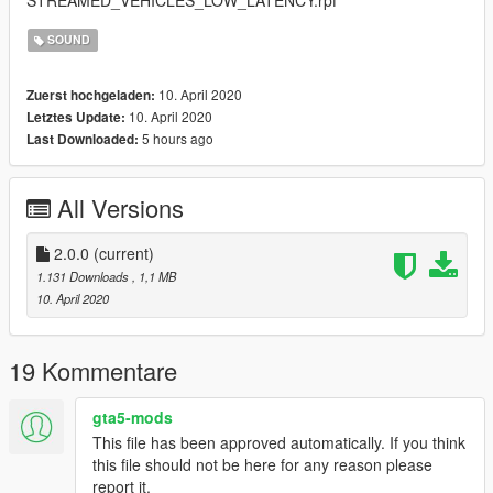
SOUND
10. April 2020
Zuerst hochgeladen:
10. April 2020
Letztes Update:
5 hours ago
Last Downloaded:
All Versions
2.0.0
(current)
1.131 Downloads
, 1,1 MB
10. April 2020
19 Kommentare
gta5-mods
This file has been approved automatically. If you think
this file should not be here for any reason please
report it.