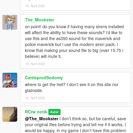
10. April 2020
The_Mookster
on point! do you know if having many sirens installed
will affect the ability to have these sounds? i'd like to
use this and the as350 sound for the maverick and
police maverick but i use the modern siren pack. i
know that making your sound file to big (over 15.75 i
believe) will mute it.
10. April 2020
CattleprodSodomy
where to get the heli? I don't see it on this site nor
gtainside.
10. April 2020
RCrw notik
Autor
@The_Mookster
I don’t think so, but be careful, save
your original files before trying and tell me if it works, I
would be happy, in my game I don’t have this problem