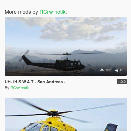
More mods by
RCrw notik
:
766
6
UH-1H S.W.A.T - San Andreas -
1.0.0
By
RCrw notik