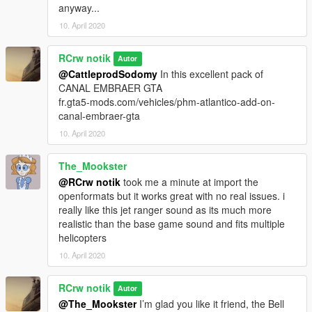
anyway...
10. April 2020
RCrw notik
Autor
@CattleprodSodomy
In this excellent pack of
CANAL EMBRAER GTA
fr.gta5-mods.com/vehicles/phm-atlantico-add-on-
canal-embraer-gta
10. April 2020
The_Mookster
@RCrw notik
took me a minute at import the
openformats but it works great with no real issues. i
really like this jet ranger sound as its much more
realistic than the base game sound and fits multiple
helicopters
10. April 2020
RCrw notik
Autor
@The_Mookster
I’m glad you like it friend, the Bell