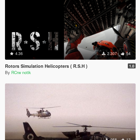
4.36
2.307
54
Rotors Simulation Helicopters ( R.S.H )
1.0
By
RCrw notik
958
13