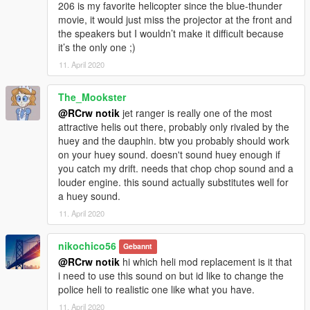
206 is my favorite helicopter since the blue-thunder
movie, it would just miss the projector at the front and
the speakers but I wouldn’t make it difficult because
it’s the only one ;)
11. April 2020
The_Mookster
@RCrw notik
jet ranger is really one of the most
attractive helis out there, probably only rivaled by the
huey and the dauphin. btw you probably should work
on your huey sound. doesn't sound huey enough if
you catch my drift. needs that chop chop sound and a
louder engine. this sound actually substitutes well for
a huey sound.
11. April 2020
nikochico56
Gebannt
@RCrw notik
hi which heli mod replacement is it that
i need to use this sound on but id like to change the
police heli to realistic one like what you have.
11. April 2020