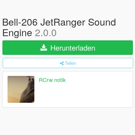
Bell-206 JetRanger Sound
Engine
2.0.0
Herunterladen
Teilen
RCrw notik