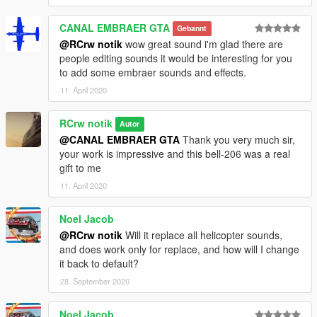
CANAL EMBRAER GTA
Gebannt
@RCrw notik
wow great sound i'm glad there are
people editing sounds it would be interesting for you
to add some embraer sounds and effects.
11. April 2020
RCrw notik
Autor
@CANAL EMBRAER GTA
Thank you very much sir,
your work is impressive and this bell-206 was a real
gift to me
11. April 2020
Noel Jacob
@RCrw notik
Will it replace all helicopter sounds,
and does work only for replace, and how will I change
it back to default?
28. September 2020
Noel Jacob