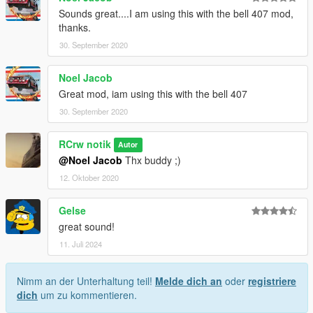
Sounds great....I am using this with the bell 407 mod,
thanks.
30. September 2020
Noel Jacob
Great mod, iam using this with the bell 407
30. September 2020
RCrw notik
Autor
@Noel Jacob
Thx buddy ;)
12. Oktober 2020
Gelse
great sound!
11. Juli 2024
Nimm an der Unterhaltung teil!
Melde dich an
oder
registriere
dich
um zu kommentieren.