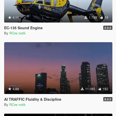
4.11
1.799
19
EC-135 Sound Engine
2.0.0
By
RCrw notik
4.88
11.085
182
AI TRAFFIC Fluidity & Discipline
8.0.0
By
RCrw notik