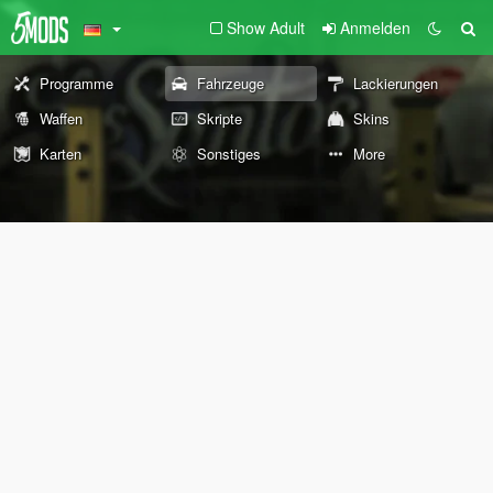
Show Adult
Anmelden
Programme
Fahrzeuge
Lackierungen
Waffen
Skripte
Skins
Karten
Sonstiges
More