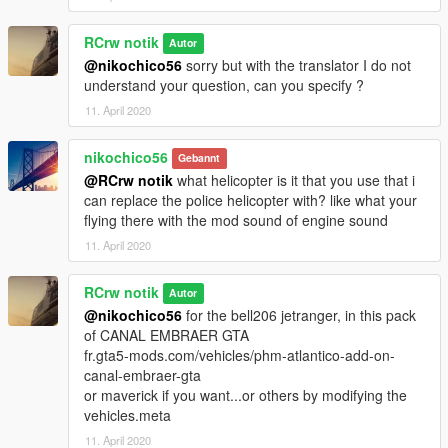
RCrw notik
Autor
@nikochico56
sorry but with the translator I do not
understand your question, can you specify ?
11. April 2020
nikochico56
Gebannt
@RCrw notik
what helicopter is it that you use that i
can replace the police helicopter with? like what your
flying there with the mod sound of engine sound
11. April 2020
RCrw notik
Autor
@nikochico56
for the bell206 jetranger, in this pack
of CANAL EMBRAER GTA
fr.gta5-mods.com/vehicles/phm-atlantico-add-on-
canal-embraer-gta
or maverick if you want...or others by modifying the
vehicles.meta
11. April 2020