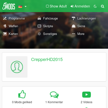
Show Adult
Anmelden
Programme
Fahrzeuge
Lackierungen
Waffen
Skripte
Skins
Karten
Sonstiges
More
CrepperHD2015
0 Mods geliked
1 Kommentar
2 Videos