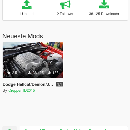
1 Upload
2 Follower
38.125 Downloads
Neueste Mods
2.5
38.125
188
Dodge Hellcat/Demon/Jeep Trackhawk Sound
1.1
By
CrepperHD2015