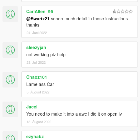
CarlAllen_95
@Swartz21
soooo much detail in those instructions
thanks
24. Juni 2022
sleezyjah
not working plz help
23. Juli 2022
Chaoz101
Lame ass Car
5. August 2022
Jacel
You need to make it into a awc I did it on open iv
18. August 2022
ezyhabz