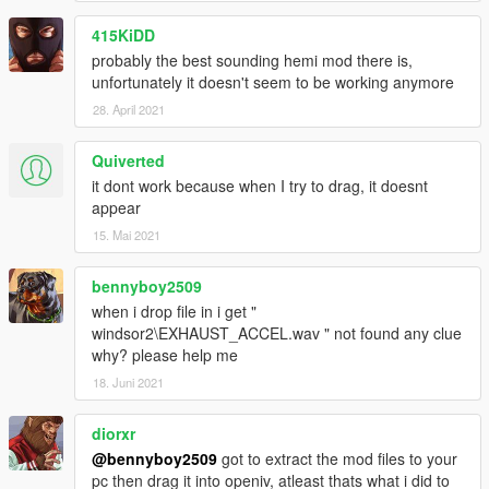
415KiDD
probably the best sounding hemi mod there is,
unfortunately it doesn't seem to be working anymore
28. April 2021
Quiverted
it dont work because when I try to drag, it doesnt
appear
15. Mai 2021
bennyboy2509
when i drop file in i get "
windsor2\EXHAUST_ACCEL.wav " not found any clue
why? please help me
18. Juni 2021
diorxr
@bennyboy2509
got to extract the mod files to your
pc then drag it into openiv, atleast thats what i did to