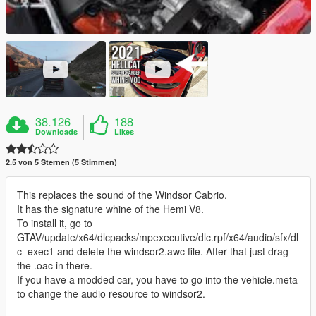
38.126
188
Downloads
Likes
2.5 von 5 Sternen (5 Stimmen)
This replaces the sound of the Windsor Cabrio.
It has the signature whine of the Hemi V8.
To install it, go to
GTAV/update/x64/dlcpacks/mpexecutive/dlc.rpf/x64/audio/sfx/dl
c_exec1 and delete the windsor2.awc file. After that just drag
the .oac in there.
If you have a modded car, you have to go into the vehicle.meta
to change the audio resource to windsor2.