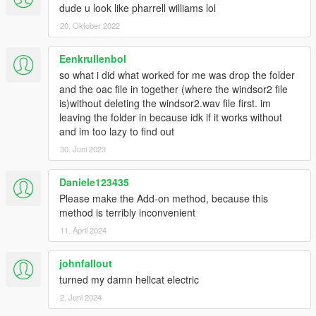
dude u look like pharrell williams lol
20. Oktober 2022
Eenkrullenbol
so what i did what worked for me was drop the folder
and the oac file in together (where the windsor2 file
is)without deleting the windsor2.wav file first. im
leaving the folder in because idk if it works without
and im too lazy to find out
30. Juni 2023
Daniele123435
Please make the Add-on method, because this
method is terribly inconvenient
11. April 2024
johnfallout
turned my damn hellcat electric
2. Juni 2024