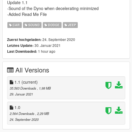
Update 1.1
-Sound of the Dyno when decelerating minimized
-Added Read Me File
CAR
SOUND
DODGE
JEEP
24. September 2020
Zuerst hochgeladen:
30. Januar 2021
Letztes Update:
1 hour ago
Last Downloaded:
All Versions
1.1
(current)
35.563 Downloads
, 1,98 MB
29. Januar 2021
1.0
2.564 Downloads
, 2,29 MB
24. September 2020