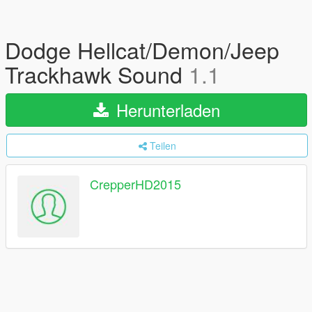
Dodge Hellcat/Demon/Jeep
Trackhawk Sound
1.1
Herunterladen
Teilen
CrepperHD2015