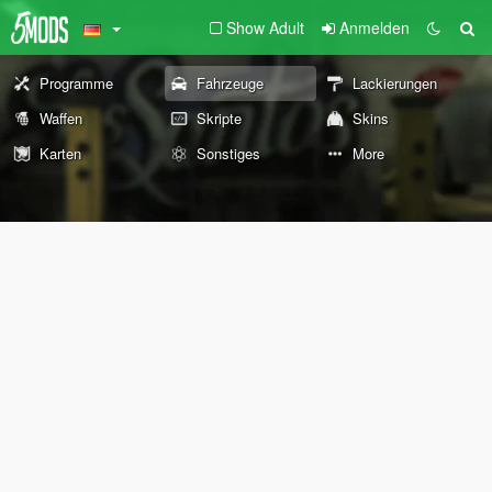
Show Adult
Anmelden
Programme
Fahrzeuge
Lackierungen
Waffen
Skripte
Skins
Karten
Sonstiges
More