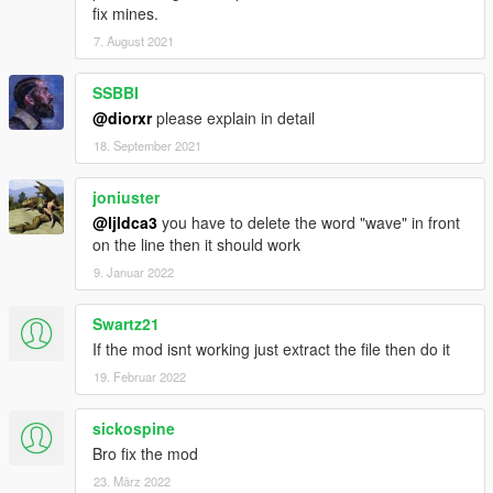
fix mines.
7. August 2021
SSBBI
@diorxr
please explain in detail
18. September 2021
joniuster
@ljldca3
you have to delete the word "wave" in front
on the line then it should work
9. Januar 2022
Swartz21
If the mod isnt working just extract the file then do it
19. Februar 2022
sickospine
Bro fix the mod
23. März 2022