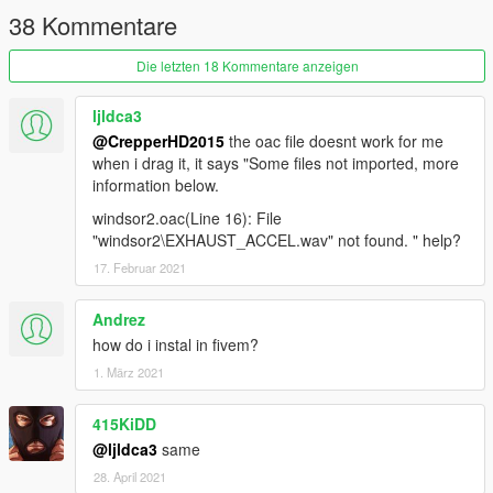
38 Kommentare
Die letzten 18 Kommentare anzeigen
ljldca3
@CrepperHD2015
the oac file doesnt work for me
when i drag it, it says "Some files not imported, more
information below.
windsor2.oac(Line 16): File
"windsor2\EXHAUST_ACCEL.wav" not found. " help?
17. Februar 2021
Andrez
how do i instal in fivem?
1. März 2021
415KiDD
@ljldca3
same
28. April 2021