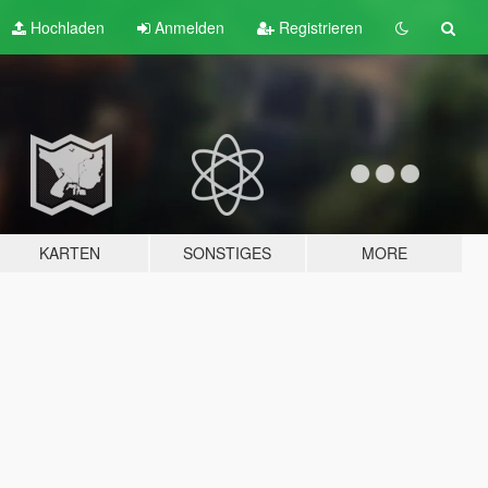
Hochladen
Anmelden
Registrieren
KARTEN
SONSTIGES
MORE