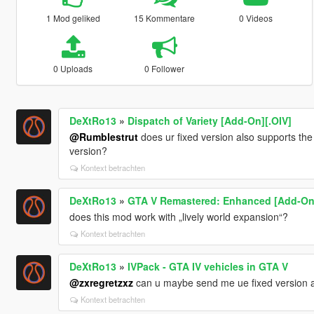
1 Mod geliked
15 Kommentare
0 Videos
0 Uploads
0 Follower
DeXtRo13
»
Dispatch of Variety [Add-On][.OIV]
@Rumblestrut
does ur fixed version also supports the
version?
Kontext betrachten
DeXtRo13
»
GTA V Remastered: Enhanced [Add-On |
does this mod work with „lively world expansion“?
Kontext betrachten
DeXtRo13
»
IVPack - GTA IV vehicles in GTA V
@zxregretzxz
can u maybe send me ue fixed version 
Kontext betrachten