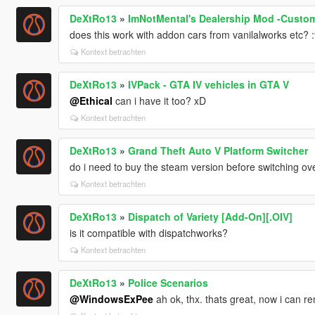
DeXtRo13
»
ImNotMental's Dealership Mod -Custom
does this work with addon cars from vanilalworks etc? :9
Kontext betrachten
DeXtRo13
»
IVPack - GTA IV vehicles in GTA V
@Ethical
can i have it too? xD
Kontext betrachten
DeXtRo13
»
Grand Theft Auto V Platform Switcher
do i need to buy the steam version before switching ov
Kontext betrachten
DeXtRo13
»
Dispatch of Variety [Add-On][.OIV]
is it compatible with dispatchworks?
Kontext betrachten
DeXtRo13
»
Police Scenarios
@WindowsExPee
ah ok, thx. thats great, now i can 