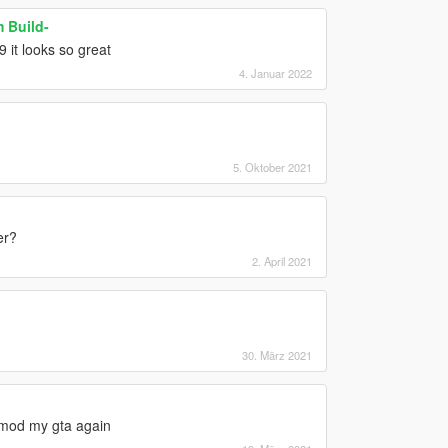
 Build-
 it looks so great
4. Januar 2022
5. Oktober 2021
er?
2. April 2021
30. März 2021
remod my gta again