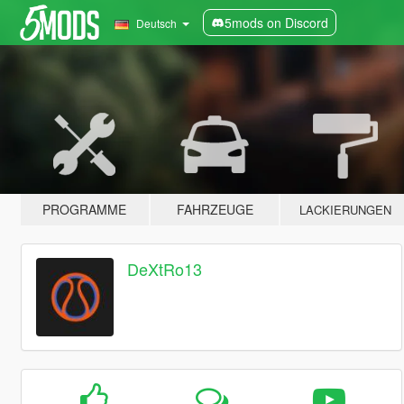
5mods on Discord
Deutsch
PROGRAMME
FAHRZEUGE
LACKIERUNGEN
DeXtRo13