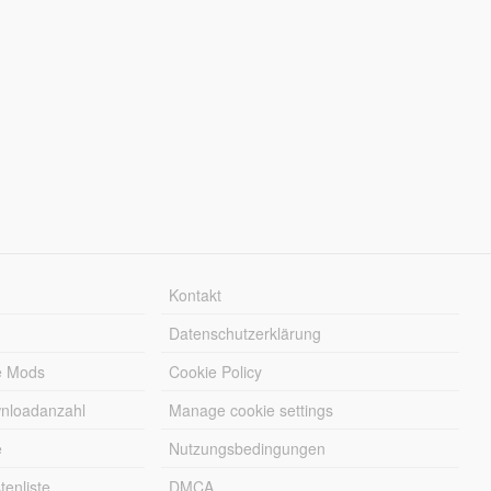
Kontakt
Datenschutzerklärung
e Mods
Cookie Policy
wnloadanzahl
Manage cookie settings
e
Nutzungsbedingungen
enliste
DMCA