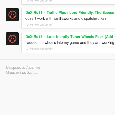
Kontext betrachten
DeXtRo13
»
Traffic Plus+ Lore-Friendly, The Scenar
does it work with vanillaworks and dispatchworks?
Kontext betrachten
DeXtRo13
»
Lore-friendly Tuner Wheels Pack [Add
i added the wheels into my game and they are working in
Kontext betrachten
Designed in Alderney
Made in Los Santos