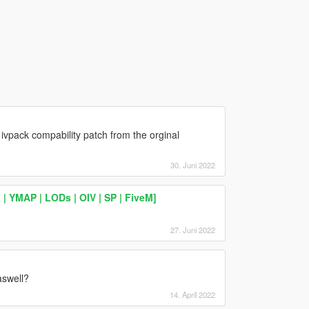
 ivpack compability patch from the orginal
30. Juni 2022
 YMAP | LODs | OIV | SP | FiveM]
27. Juni 2022
aswell?
14. April 2022