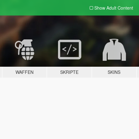
Show Adult
Content
WAFFEN
SKRIPTE
SKINS