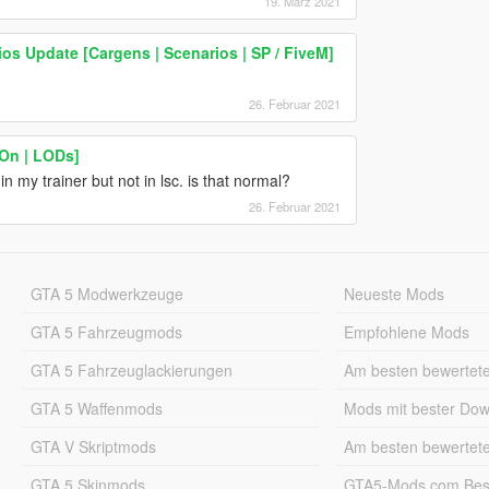
19. März 2021
ios Update [Cargens | Scenarios | SP / FiveM]
26. Februar 2021
-On | LODs]
 my trainer but not in lsc. is that normal?
26. Februar 2021
GTA 5 Modwerkzeuge
Neueste Mods
GTA 5 Fahrzeugmods
Empfohlene Mods
GTA 5 Fahrzeuglackierungen
Am besten bewertet
GTA 5 Waffenmods
Mods mit bester Do
GTA V Skriptmods
Am besten bewertet
GTA 5 Skinmods
GTA5-Mods.com Best