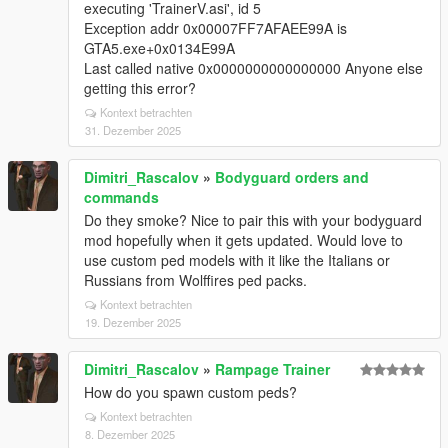
executing 'TrainerV.asi', id 5
Exception addr 0x00007FF7AFAEE99A is
GTA5.exe+0x0134E99A
Last called native 0x0000000000000000 Anyone else
getting this error?
Kontext betrachten
31. Dezember 2025
Dimitri_Rascalov
»
Bodyguard orders and
commands
Do they smoke? Nice to pair this with your bodyguard
mod hopefully when it gets updated. Would love to
use custom ped models with it like the Italians or
Russians from Wolffires ped packs.
Kontext betrachten
19. Dezember 2025
Dimitri_Rascalov
»
Rampage Trainer
How do you spawn custom peds?
Kontext betrachten
8. Dezember 2025