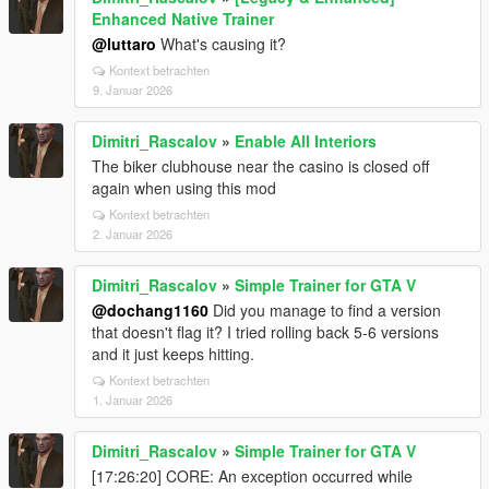
Enhanced Native Trainer
@luttaro
What's causing it?
Kontext betrachten
9. Januar 2026
Dimitri_Rascalov
»
Enable All Interiors
The biker clubhouse near the casino is closed off
again when using this mod
Kontext betrachten
2. Januar 2026
Dimitri_Rascalov
»
Simple Trainer for GTA V
@dochang1160
Did you manage to find a version
that doesn't flag it? I tried rolling back 5-6 versions
and it just keeps hitting.
Kontext betrachten
1. Januar 2026
Dimitri_Rascalov
»
Simple Trainer for GTA V
[17:26:20] CORE: An exception occurred while