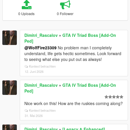
0 Uploads
0 Follower
Dimitri_Rascalov
»
GTA IV Triad Boss [Add-On
Ped]
@WolfFire23309
No problem man I completely
understand, life gets hectic sometimes. Look forward
to seeing what else you put out as always!
Kontext betrachten
12. Juni 2026
Dimitri_Rascalov
»
GTA IV Triad Boss [Add-On
Ped]
Nice work on this! How are the ruskies coming along?
Kontext betrachten
31. Mai 2026
Dimitri_Rascalov
»
[Legacy & Enhanced]