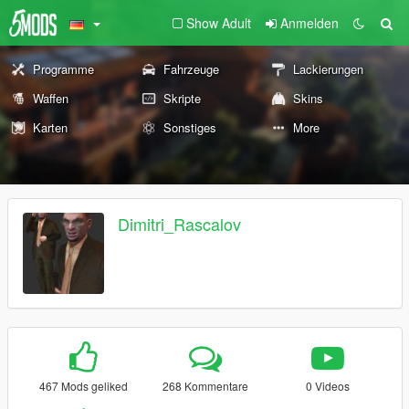
Show Adult
Anmelden
Programme
Fahrzeuge
Lackierungen
Waffen
Skripte
Skins
Karten
Sonstiges
More
Dimitri_Rascalov
467 Mods geliked
268 Kommentare
0 Videos