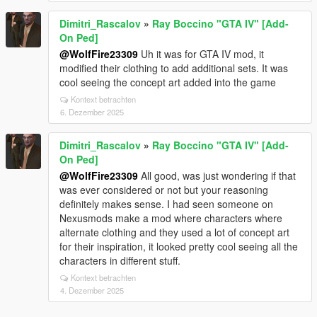
Dimitri_Rascalov
»
Ray Boccino "GTA IV" [Add-
On Ped]
@WolfFire23309
Uh it was for GTA IV mod, it
modified their clothing to add additional sets. It was
cool seeing the concept art added into the game
Kontext betrachten
6. Dezember 2025
Dimitri_Rascalov
»
Ray Boccino "GTA IV" [Add-
On Ped]
@WolfFire23309
All good, was just wondering if that
was ever considered or not but your reasoning
definitely makes sense. I had seen someone on
Nexusmods make a mod where characters where
alternate clothing and they used a lot of concept art
for their inspiration, it looked pretty cool seeing all the
characters in different stuff.
Kontext betrachten
4. Dezember 2025