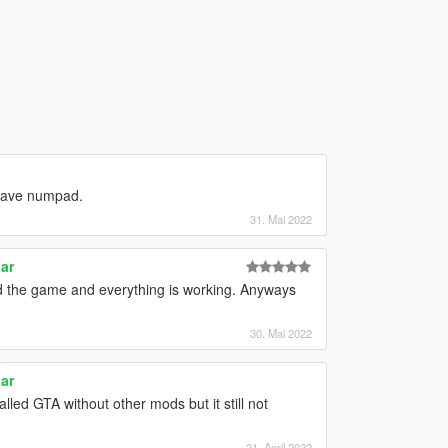
have numpad.
31. Mai 2022
ar
ed the game and everything is working. Anyways
30. Mai 2022
ar
alled GTA without other mods but it still not
21. April 2022