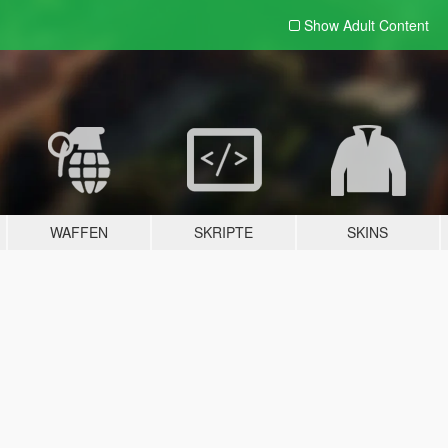
Show Adult
Content
WAFFEN
SKRIPTE
SKINS