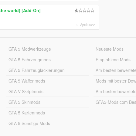
the world) [Add-On]
2. April 2022
GTA 5 Modwerkzeuge
Neueste Mods
GTA 5 Fahrzeugmods
Empfohlene Mods
GTA 5 Fahrzeuglackierungen
Am besten bewertet
GTA 5 Waffenmods
Mods mit bester Do
GTA V Skriptmods
Am besten bewertet
GTA 5 Skinmods
GTA5-Mods.com Best
GTA 5 Kartenmods
GTA 5 Sonstige Mods