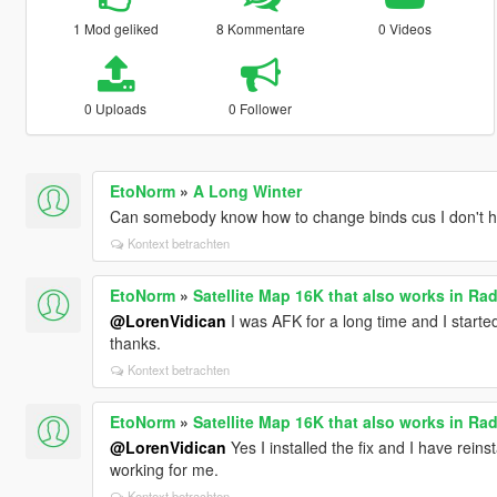
1 Mod geliked
8 Kommentare
0 Videos
0 Uploads
0 Follower
EtoNorm
»
A Long Winter
Can somebody know how to change binds cus I don't 
Kontext betrachten
EtoNorm
»
Satellite Map 16K that also works in Rad
@LorenVidican
I was AFK for a long time and I start
thanks.
Kontext betrachten
EtoNorm
»
Satellite Map 16K that also works in Rad
@LorenVidican
Yes I installed the fix and I have reinst
working for me.
Kontext betrachten