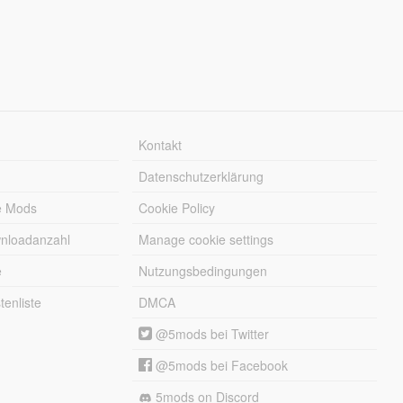
Kontakt
Datenschutzerklärung
e Mods
Cookie Policy
wnloadanzahl
Manage cookie settings
e
Nutzungsbedingungen
enliste
DMCA
@5mods bei Twitter
@5mods bei Facebook
5mods on Discord