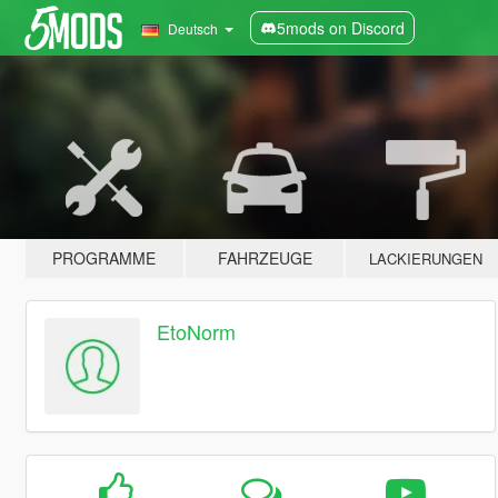
5mods on Discord
Deutsch
PROGRAMME
FAHRZEUGE
LACKIERUNGEN
EtoNorm