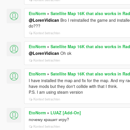
EtoNorm
»
Satellite Map 16K that also works in Rad
@LorenVidican
Bro I reinstalled the game and install
do???
Kontext betrachten
EtoNorm
»
Satellite Map 16K that also works in Rad
@LorenVidican
Oh ok
Kontext betrachten
EtoNorm
»
Satellite Map 16K that also works in Rad
I have installed the map and fix for the map. And my rad
have mods but they don't collide with that I think.
P.S. I am using steam version
Kontext betrachten
EtoNorm
»
LUAZ [Add-On]
почему крашит игру?
Kontext betrachten