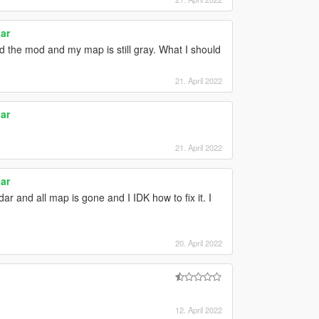
ar
ed the mod and my map is still gray. What I should
21. April 2022
ar
21. April 2022
ar
ar and all map is gone and I IDK how to fix it. I
20. April 2022
12. April 2022