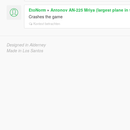
EtoNorm
»
Antonov AN-225 Mriya (largest plane in 
Crashes the game
Kontext betrachten
Designed in Alderney
Made in Los Santos