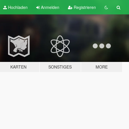
Hochladen
Anmelden
Registrieren
KARTEN
SONSTIGES
MORE