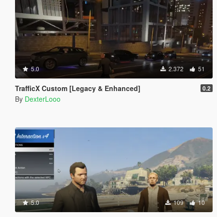
5.0
2.372
51
TrafficX Custom [Legacy & Enhanced]
0.2
By
DexterLooo
5.0
109
10