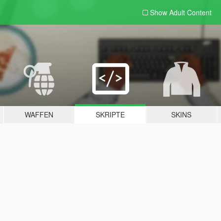
Show Adult
Content
WAFFEN
SKRIPTE
SKINS