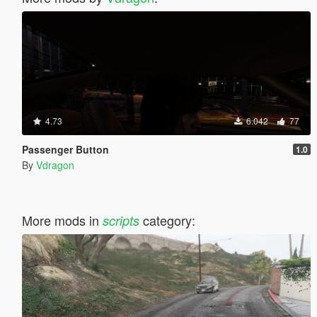
4.73
6.042
77
Passenger Button
1.0
By
Vdragon
More mods in
category:
scripts