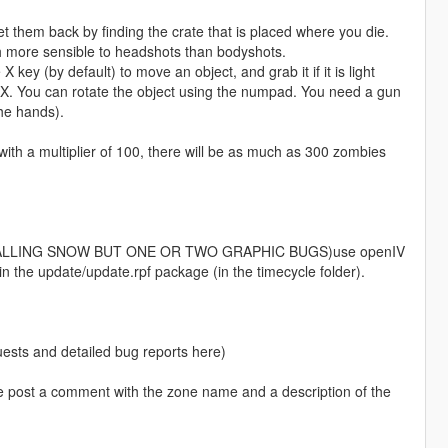
 them back by finding the crate that is placed where you die.
h more sensible to headshots than bodyshots.
ey (by default) to move an object, and grab it if it is light
X. You can rotate the object using the numpad. You need a gun
the hands).
 with a multiplier of 100, there will be as much as 300 zombies
ALLING SNOW BUT ONE OR TWO GRAPHIC BUGS)use openIV
n in the update/update.rpf package (in the timecycle folder).
uests and detailed bug reports here)
 post a comment with the zone name and a description of the