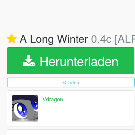
A Long Winter
0.4c [AL
Herunterladen
Teilen
Vdragon