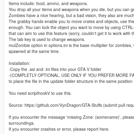
Items include: food, ammo, and weapons.
You drop all your items and weapons when you die, but you can get
Zombies have a nice hearing, but a bad vision, they also are muc
The grabby hands enable you to move crates and objects, use the X k
enough. You can lock the object you want to move by using CTRL-
that can aim to use this feature (sorry, couldn't get it to work with 
The tab key is used to change weapons.
mulZombie option in options.ini is the base multiplier for zombies,
spawned at the same time.
Installation:
-Copy the .asi and .ini files into your GTA V folder
-(COMPLETLY OPTIONAL, USE ONLY IF YOU PREFER MORE F
to place the file in the update folder structure in the same positio
You need scripthookV to use this.
Source: https://github.com/VynDragon/GTA-Stuffs (submit pull req
If you encounter the message 'missing Zone: (somename)', please
surroundings.
If you encounter crashes or error, please report here.