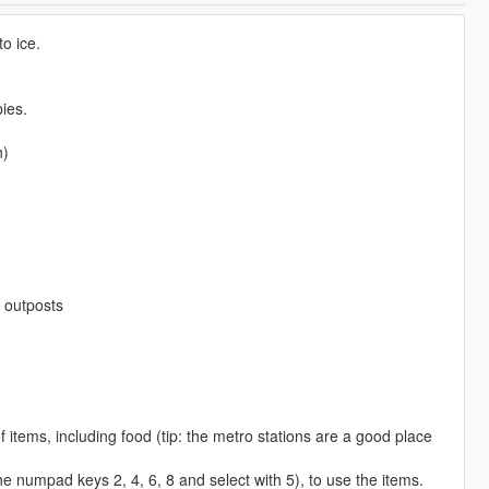
o ice.
ies.
n)
 outposts
 items, including food (tip: the metro stations are a good place
e numpad keys 2, 4, 6, 8 and select with 5), to use the items.