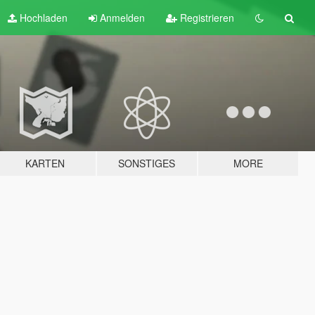
Hochladen
Anmelden
Registrieren
KARTEN
SONSTIGES
MORE