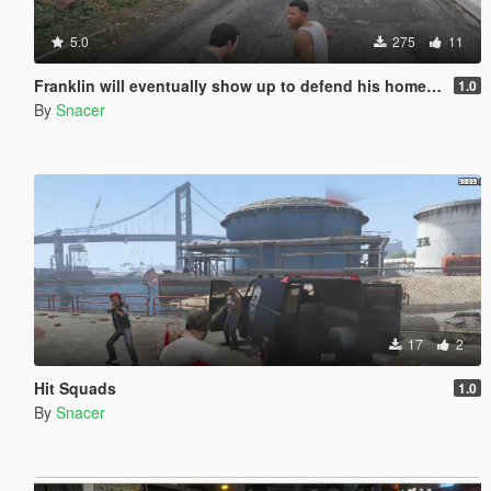
5.0
275
11
Franklin will eventually show up to defend his home but it's a real mod
1.0
By
Snacer
17
2
Hit Squads
1.0
By
Snacer