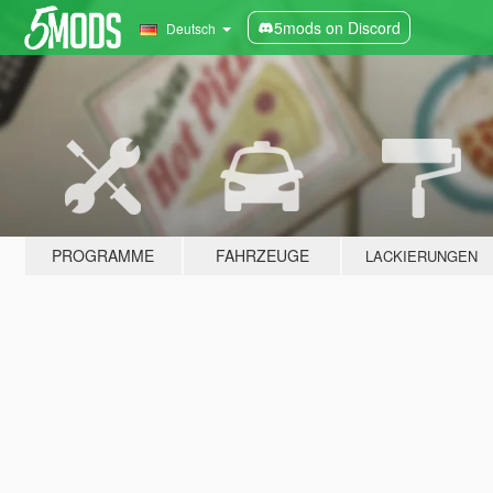
5mods on Discord
Deutsch
PROGRAMME
FAHRZEUGE
LACKIERUNGEN