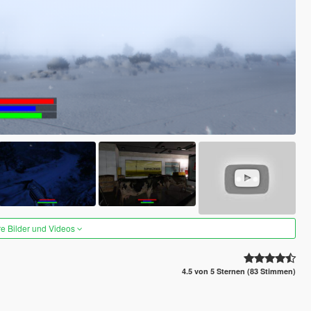
re Bilder und Videos
4.5 von 5 Sternen (83 Stimmen)