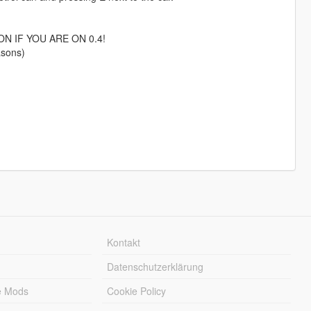
N IF YOU ARE ON 0.4!
asons)
Kontakt
Datenschutzerklärung
e Mods
Cookie Policy