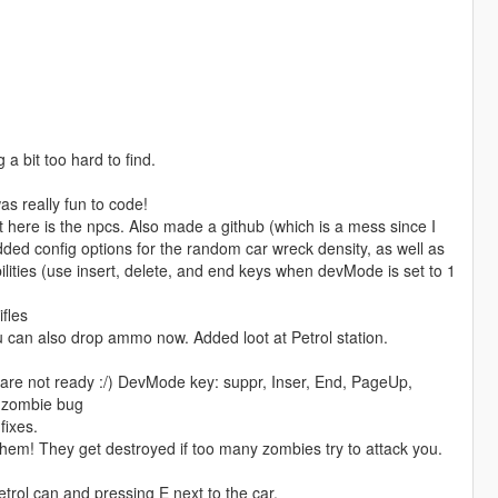
a bit too hard to find.
s really fun to code!
ft here is the npcs. Also made a github (which is a mess since I
ded config options for the random car wreck density, as well as
ilities (use insert, delete, and end keys when devMode is set to 1
fles
can also drop ammo now. Added loot at Petrol station.
hey are not ready :/) DevMode key: suppr, Inser, End, PageUp,
le zombie bug
ixes.
hem! They get destroyed if too many zombies try to attack you.
etrol can and pressing E next to the car.