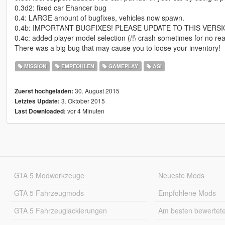
0.3d2: fixed car Ehancer bug
0.4: LARGE amount of bugfixes, vehicles now spawn.
0.4b: IMPORTANT BUGFIXES! PLEASE UPDATE TO THIS VERSIO
0.4c: added player model selection (/!\ crash sometimes for no re
There was a big bug that may cause you to loose your inventory!
MISSION
EMPFOHLEN
GAMEPLAY
ASI
30. August 2015
Zuerst hochgeladen:
3. Oktober 2015
Letztes Update:
vor 4 Minuten
Last Downloaded:
GTA 5 Modwerkzeuge
Neueste Mods
GTA 5 Fahrzeugmods
Empfohlene Mods
GTA 5 Fahrzeuglackierungen
Am besten bewertet