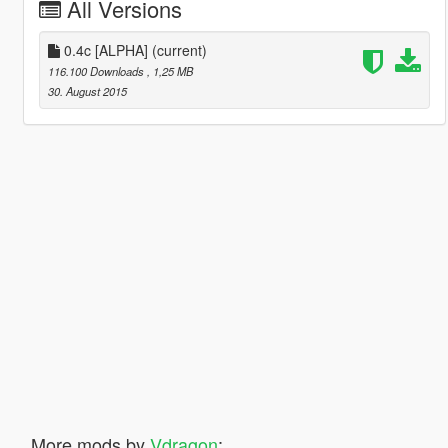
All Versions
0.4c [ALPHA]
(current)
116.100 Downloads
, 1,25 MB
30. August 2015
More mods by
Vdragon
: