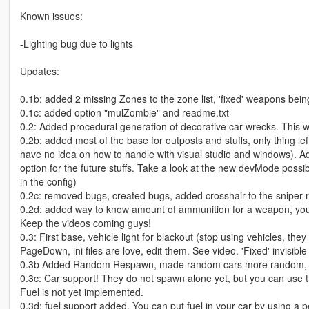
Known issues:
-Lighting bug due to lights
Updates:
0.1b: added 2 missing Zones to the zone list, 'fixed' weapons being 
0.1c: added option "mulZombie" and readme.txt
0.2: Added procedural generation of decorative car wrecks. This wa
0.2b: added most of the base for outposts and stuffs, only thing le
have no idea on how to handle with visual studio and windows). Ad
option for the future stuffs. Take a look at the new devMode possib
in the config)
0.2c: removed bugs, created bugs, added crosshair to the sniper ri
0.2d: added way to know amount of ammunition for a weapon, you 
Keep the videos coming guys!
0.3: First base, vehicle light for blackout (stop using vehicles, t
PageDown, ini files are love, edit them. See video. 'Fixed' invisib
0.3b Added Random Respawn, made random cars more random, f
0.3c: Car support! They do not spawn alone yet, but you can use t
Fuel is not yet implemented.
0.3d: fuel support added. You can put fuel in your car by using a p