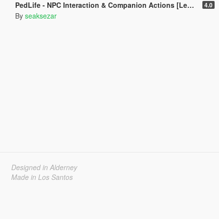
PedLife - NPC Interaction & Companion Actions [Legacy]
4.0
By
seaksezar
Designed in Alderney
Made in Los Santos