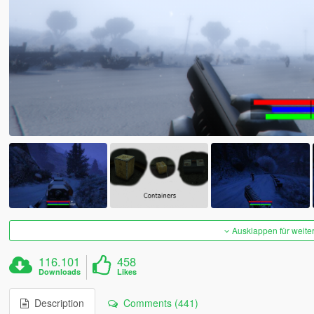
Ausklappen für weite
116.101
458
Downloads
Likes
Description
Comments (441)