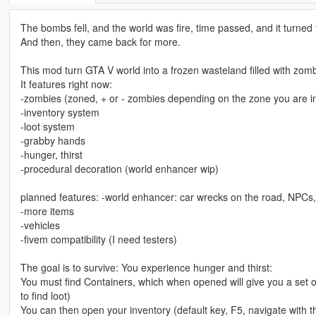
The bombs fell, and the world was fire, time passed, and it turned t
And then, they came back for more.
This mod turn GTA V world into a frozen wasteland filled with zomb
It features right now:
-zombies (zoned, + or - zombies depending on the zone you are i
-inventory system
-loot system
-grabby hands
-hunger, thirst
-procedural decoration (world enhancer wip)
planned features: -world enhancer: car wrecks on the road, NPCs,
-more items
-vehicles
-fivem compatibility (I need testers)
The goal is to survive: You experience hunger and thirst:
You must find Containers, which when opened will give you a set of
to find loot)
You can then open your inventory (default key, F5, navigate with th