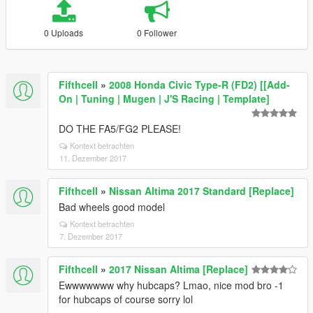
0 Uploads
0 Follower
Fifthcell
»
2008 Honda Civic Type-R (FD2) [[Add-
On | Tuning | Mugen | J'S Racing | Template]
DO THE FA5/FG2 PLEASE!
Kontext betrachten
11. Dezember 2017
Fifthcell
»
Nissan Altima 2017 Standard [Replace]
Bad wheels good model
Kontext betrachten
7. Dezember 2017
Fifthcell
»
2017 Nissan Altima [Replace]
Ewwwwwww why hubcaps? Lmao, nice mod bro -1
for hubcaps of course sorry lol