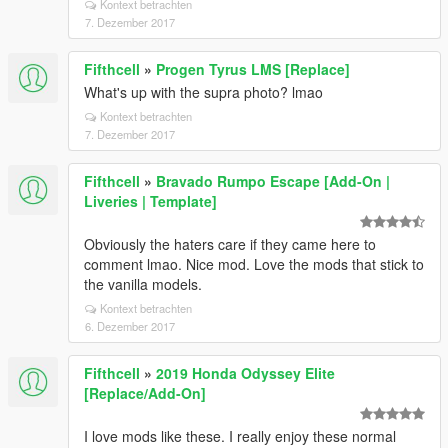
Kontext betrachten
7. Dezember 2017
Fifthcell
»
Progen Tyrus LMS [Replace]
What's up with the supra photo? lmao
Kontext betrachten
7. Dezember 2017
Fifthcell
»
Bravado Rumpo Escape [Add-On |
Liveries | Template]
Obviously the haters care if they came here to
comment lmao. Nice mod. Love the mods that stick to
the vanilla models.
Kontext betrachten
6. Dezember 2017
Fifthcell
»
2019 Honda Odyssey Elite
[Replace/Add-On]
I love mods like these. I really enjoy these normal