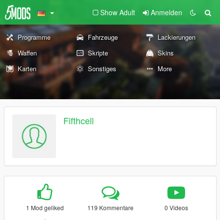
Show Adult
Anmelden
Programme
Fahrzeuge
Lackierungen
Waffen
Skripte
Skins
Karten
Sonstiges
More
Fifthcell
1 Mod geliked
119 Kommentare
0 Videos