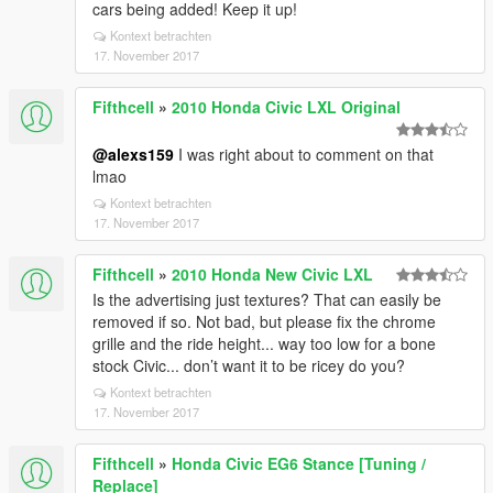
cars being added! Keep it up!
Kontext betrachten
17. November 2017
Fifthcell
»
2010 Honda Civic LXL Original
@alexs159
I was right about to comment on that
lmao
Kontext betrachten
17. November 2017
Fifthcell
»
2010 Honda New Civic LXL
Is the advertising just textures? That can easily be
removed if so. Not bad, but please fix the chrome
grille and the ride height... way too low for a bone
stock Civic... don’t want it to be ricey do you?
Kontext betrachten
17. November 2017
Fifthcell
»
Honda Civic EG6 Stance [Tuning /
Replace]