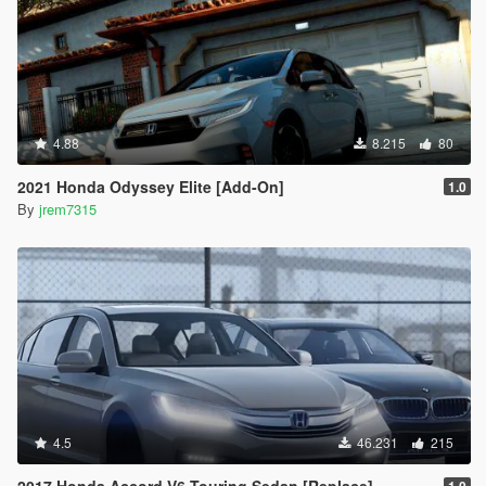
4.88
8.215
80
2021 Honda Odyssey Elite [Add-On]
1.0
By
jrem7315
4.5
46.231
215