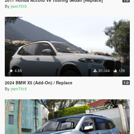
2017 Honda Accord V6 Touring Sedan [Replace]
1.0
By
jrem7315
4.88
30.044
126
2024 BMW X5 (Add-On) / Replace
1.0
By
jrem7315