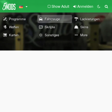
Show Adult
Anmelden
Programme
Fahrzeuge
Lackierungen
Waffen
Skripte
Skins
Karten
Sonstiges
More