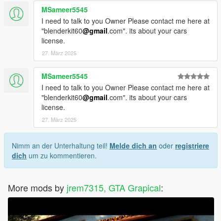
MSameer5545
I need to talk to you Owner Please contact me here at
"blenderkit60
@gmail
.com". its about your cars
license.
27. März 2025
MSameer5545
I need to talk to you Owner Please contact me here at
"blenderkit60
@gmail
.com". its about your cars
license.
27. März 2025
Nimm an der Unterhaltung teil!
Melde dich an
oder
registriere
dich
um zu kommentieren.
More mods by
jrem7315, GTA Grapical
: