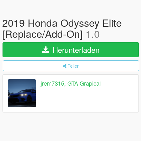
2019 Honda Odyssey Elite
[Replace/Add-On]
1.0
Herunterladen
Teilen
jrem7315, GTA Grapical