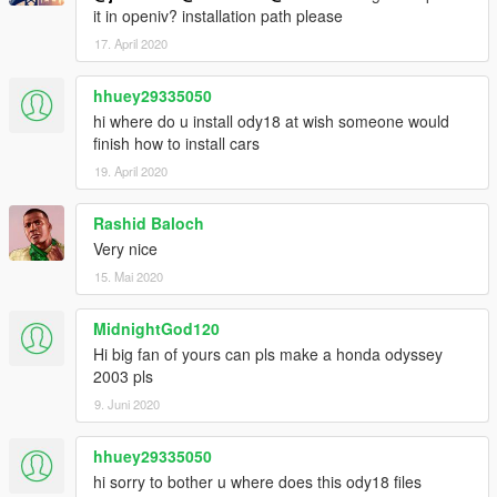
it in openiv? installation path please
17. April 2020
hhuey29335050
hi where do u install ody18 at wish someone would
finish how to install cars
19. April 2020
Rashid Baloch
Very nice
15. Mai 2020
MidnightGod120
Hi big fan of yours can pls make a honda odyssey
2003 pls
9. Juni 2020
hhuey29335050
hi sorry to bother u where does this ody18 files