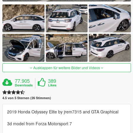
Ausklappen für weitere Bilder und Videos
77.905
389
Downloads
Likes
4.5 von 5 Sternen (26 Stimmen)
2019 Honda Odyssey Elite by jrem7315 and GTA Graphical
3d model from Forza Motorsport 7