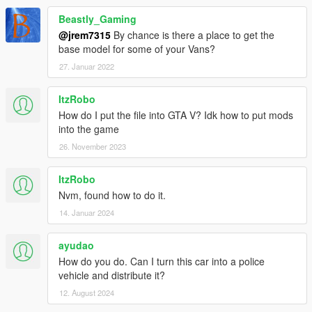
Beastly_Gaming
@jrem7315
By chance is there a place to get the
base model for some of your Vans?
27. Januar 2022
ItzRobo
How do I put the file into GTA V? Idk how to put mods
into the game
26. November 2023
ItzRobo
Nvm, found how to do it.
14. Januar 2024
ayudao
How do you do. Can I turn this car into a police
vehicle and distribute it?
12. August 2024