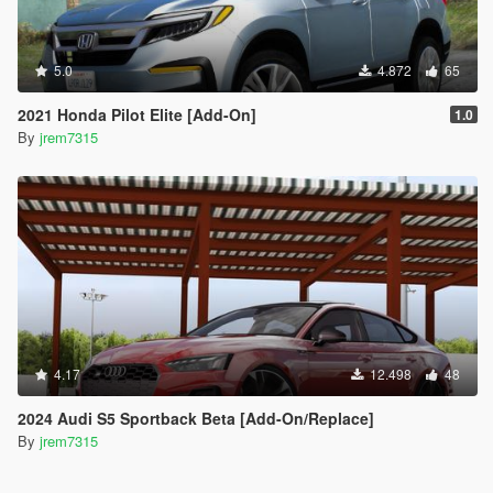
5.0
4.872
65
2021 Honda Pilot Elite [Add-On]
1.0
By
jrem7315
4.17
12.498
48
2024 Audi S5 Sportback Beta [Add-On/Replace]
By
jrem7315