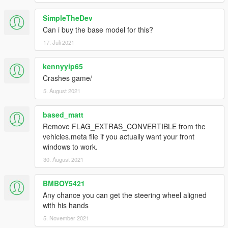
SimpleTheDev
Can i buy the base model for this?
17. Juli 2021
kennyyip65
Crashes game/
5. August 2021
based_matt
Remove FLAG_EXTRAS_CONVERTIBLE from the
vehicles.meta file if you actually want your front
windows to work.
30. August 2021
BMBOY5421
Any chance you can get the steering wheel aligned
with his hands
5. November 2021