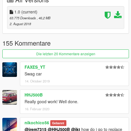
Spawn name is ody18
for use as replace, go to the vehicle you want to replace in
1.0
(current)
open iv then right click and select replace and replace
63.775 Downloads
, 46,2 MB
corresponding yft and ytd files
2. August 2018
155 Kommentare
Die letzten 20 Kommentare anzeigen
FAXES_YT
Swag car
14. Oktober 2019
HHJ500B
Really good work! Well done.
16. Februar 2020
nikochico56
Gebannt
@jrem7315
@HHJ500B
@ikt
how do i go to replace