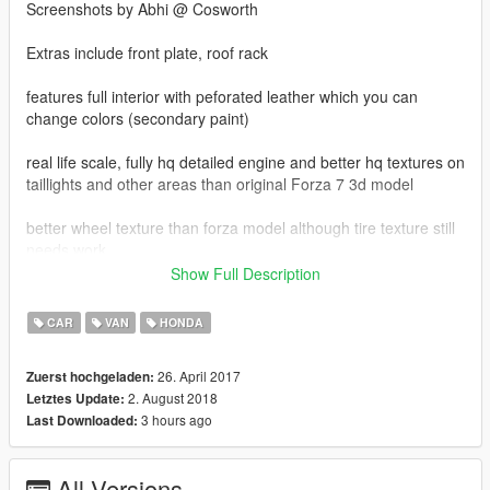
Screenshots by Abhi @ Cosworth
Extras include front plate, roof rack
features full interior with peforated leather which you can
change colors (secondary paint)
real life scale, fully hq detailed engine and better hq textures on
taillights and other areas than original Forza 7 3d model
better wheel texture than forza model although tire texture still
needs work.
Show Full Description
for better handling and realistic acceleration, use this handling
line and replace the name with what vehicle you replace it with.
CAR
VAN
HONDA
FOR ADD ON USE THIS LINE IN DLCLIST IN
26. April 2017
Zuerst hochgeladen:
update/update.rpf/common/data after you make dlc folder in
2. August 2018
Letztes Update:
update/x64/dlcpacks called ody18
3 hours ago
Last Downloaded:
dlcpacks:\ody18\
All Versions