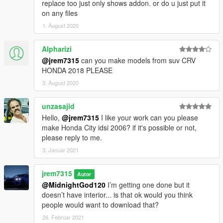
replace too just only shows addon. or do u just put it
on any files
1. August 2020
Alpharizi
@jrem7315
can you make models from suv CRV
HONDA 2018 PLEASE
3. August 2020
unzasajid
Hello,
@jrem7315
I like your work can you please
make Honda City idsi 2006? if it's possible or not,
please reply to me.
3. Januar 2021
jrem7315
Autor
@MidnightGod120
I’m getting one done but it
doesn’t have interior... is that ok would you think
people would want to download that?
26. Februar 2021