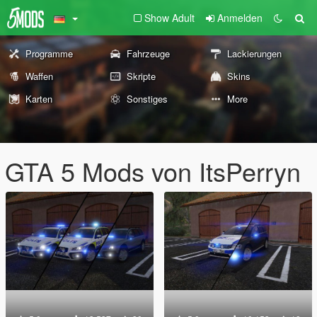
Show Adult
Anmelden
Programme
Fahrzeuge
Lackierungen
Waffen
Skripte
Skins
Karten
Sonstiges
More
GTA 5 Mods von ItsPerryn