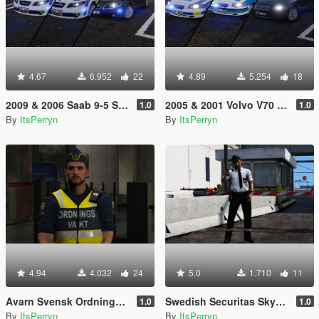
4.67
6.952
22
4.89
5.254
18
2009 & 2006 Saab 9-5 Swedish Police Pack | ELS
2005 & 2001 Volvo V70 Swedish Police Pack | ELS
1.0
1.0
By
ItsPerryn
By
ItsPerryn
4.94
4.032
24
5.0
1.710
11
Avarn Svensk Ordningsvakt PED | Swedish Avarn Security Guard PED
Swedish Securitas Skyddsvakt Ped
1.0
1.0
By
ItsPerryn
By
ItsPerryn