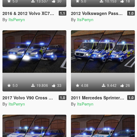
5.0
13.537
30
5.0
10.153
18
2016 & 2012 Volvo XC70 Swedish Police Pack | ELS
2012 Volkswagen Passat B7 Alltrack Swedish Police | ELS
1.1
1.0
By
ItsPerryn
By
ItsPerryn
5.0
19.806
33
4.08
9.442
26
2017 Volvo V90 Cross Country Swedish Police Pack | ELS
2011 Mercedes Sprinter Swedish Police Pack | ELS
1.0
1.0
By
ItsPerryn
By
ItsPerryn