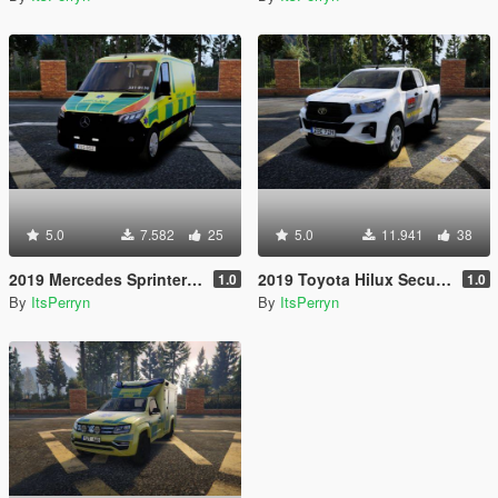
5.0
7.582
25
5.0
11.941
38
2019 Mercedes Sprinter Swedish Ambulance | ELS
2019 Toyota Hilux Securitas Skyddsvakt | ELS
1.0
1.0
By
ItsPerryn
By
ItsPerryn