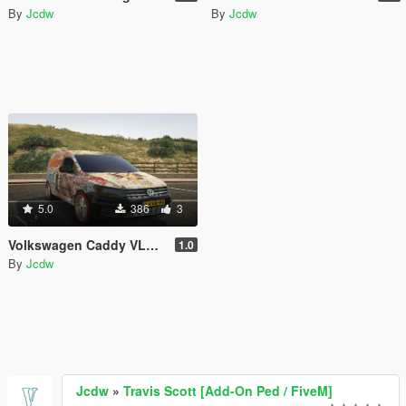
By
Jcdw
By
Jcdw
5.0
386
3
Volkswagen Caddy VLONE Livery
1.0
By
Jcdw
Jcdw
»
Travis Scott [Add-On Ped / FiveM]