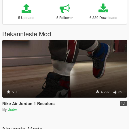
5 Uploads
5 Follower
6.889 Downloads
Bekannteste Mod
5.0
4.297
59
Nike Air Jordan 1 Recolors
1.1
By
Jcdw
Neueste Mods