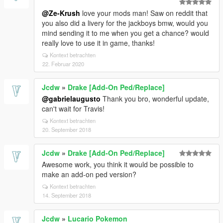
@Ze-Krush
love your mods man! Saw on reddit that
you also did a livery for the jackboys bmw, would you
mind sending it to me when you get a chance? would
really love to use it in game, thanks!
Kontext betrachten
22. Februar 2020
Jcdw
»
Drake [Add-On Ped/Replace]
@gabrielaugusto
Thank you bro, wonderful update,
can't wait for Travis!
Kontext betrachten
20. September 2018
Jcdw
»
Drake [Add-On Ped/Replace]
Awesome work, you think it would be possible to
make an add-on ped version?
Kontext betrachten
14. September 2018
Jcdw
»
Lucario Pokemon