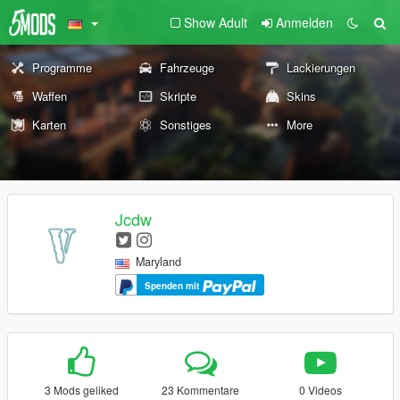
Show Adult
Anmelden
Programme
Fahrzeuge
Lackierungen
Waffen
Skripte
Skins
Karten
Sonstiges
More
Jcdw
Maryland
Spenden mit
3 Mods geliked
23 Kommentare
0 Videos