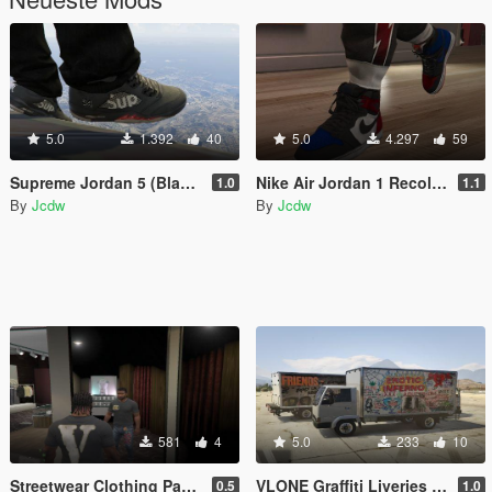
5.0
1.392
40
5.0
4.297
59
Supreme Jordan 5 (Black)
Nike Air Jordan 1 Recolors
1.0
1.1
By
Jcdw
By
Jcdw
581
4
5.0
233
10
Streetwear Clothing Pack for Franklin (Off-White, Nike, Vlone, etc.)
VLONE Graffiti Liveries for Mule truck
0.5
1.0