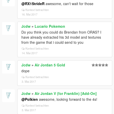
@RX1StrideR
awesome, can't wait for those
Kontext betrachten
16. Mai 2017
Jcdw
»
Lucario Pokemon
Do you think you could do Brendan from ORAS? I
have already extracted his 3d model and textures
from the game that i could send to you
Kontext betrachten
14. Mai 2017
Jcdw
»
Air Jordan 5 Gold
dope
Kontext betrachten
3. Mai 2017
Jcdw
»
Air Jordan V (for Franklin) [Add-On]
@Polkien
awesome, looking forward to the 4s!
Kontext betrachten
3. Mai 2017