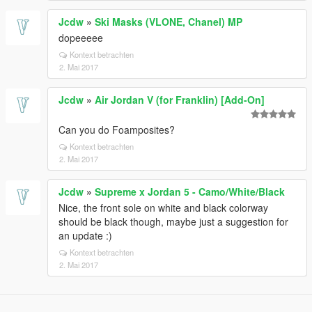
Jcdw
»
Ski Masks (VLONE, Chanel) MP
dopeeeee
Kontext betrachten
2. Mai 2017
Jcdw
»
Air Jordan V (for Franklin) [Add-On]
Can you do Foamposites?
Kontext betrachten
2. Mai 2017
Jcdw
»
Supreme x Jordan 5 - Camo/White/Black
Nice, the front sole on white and black colorway
should be black though, maybe just a suggestion for
an update :)
Kontext betrachten
2. Mai 2017