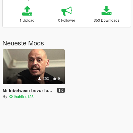
1 Upload
0 Follower
353 Downloads
Neueste Mods
353
9
Mr Inbetween trevor face texture replacement
1.0
By
KSIhairfine123