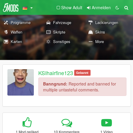
Show Adult
Anmelden
Programme
Fahrzeuge
Lackierungen
Waffen
Skripte
Skins
Karten
Sonstiges
More
KSIhairfine123
Gebannt
Banngrund:
Reported and banned for
multiple untasteful comments.
1 Mod geliked
10 Kommentare
1 Video