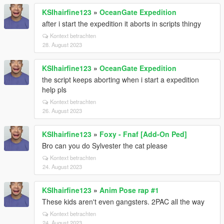
KSIhairfine123
»
OceanGate Expedition
after i start the expedition it aborts in scripts thingy
Kontext betrachten
28. August 2023
KSIhairfine123
»
OceanGate Expedition
the script keeps aborting when i start a expedition
help pls
Kontext betrachten
26. August 2023
KSIhairfine123
»
Foxy - Fnaf [Add-On Ped]
Bro can you do Sylvester the cat please
Kontext betrachten
24. August 2023
KSIhairfine123
»
Anim Pose rap #1
These kids aren't even gangsters. 2PAC all the way
Kontext betrachten
24. August 2023