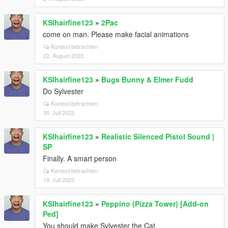
KSIhairfine123
»
2Pac
come on man. Please make facial animations
Kontext betrachten
22. August 2023
KSIhairfine123
»
Bugs Bunny & Elmer Fudd
Do Sylvester
Kontext betrachten
30. Juli 2023
KSIhairfine123
»
Realistic Silenced Pistol Sound |
SP
Finally. A smart person
Kontext betrachten
19. Juli 2023
KSIhairfine123
»
Peppino (Pizza Tower) [Add-on
Ped]
You should make Sylvester the Cat