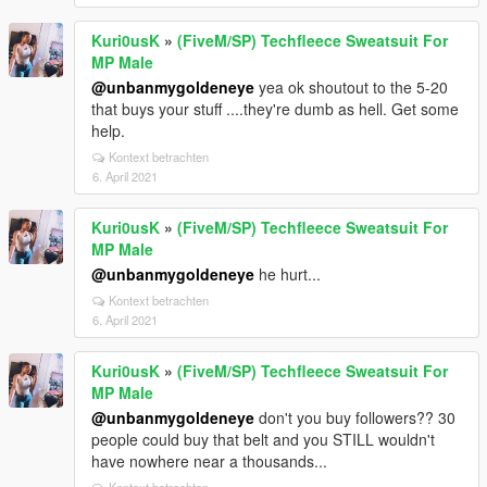
Kuri0usK
»
(FiveM/SP) Techfleece Sweatsuit For
MP Male
@unbanmygoldeneye
yea ok shoutout to the 5-20
that buys your stuff ....they're dumb as hell. Get some
help.
Kontext betrachten
6. April 2021
Kuri0usK
»
(FiveM/SP) Techfleece Sweatsuit For
MP Male
@unbanmygoldeneye
he hurt...
Kontext betrachten
6. April 2021
Kuri0usK
»
(FiveM/SP) Techfleece Sweatsuit For
MP Male
@unbanmygoldeneye
don't you buy followers?? 30
people could buy that belt and you STILL wouldn't
have nowhere near a thousands...