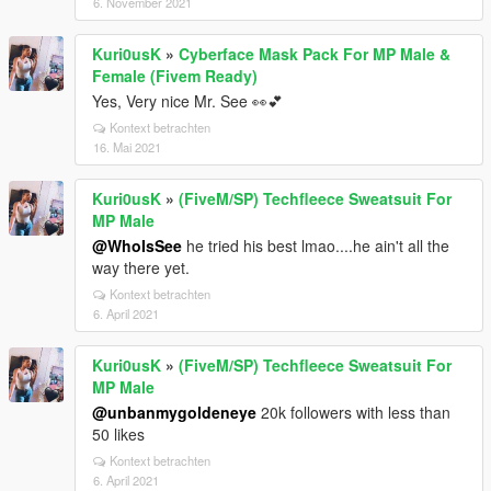
6. November 2021
Kuri0usK
»
Cyberface Mask Pack For MP Male &
Female (Fivem Ready)
Yes, Very nice Mr. See 👀💕
Kontext betrachten
16. Mai 2021
Kuri0usK
»
(FiveM/SP) Techfleece Sweatsuit For
MP Male
@WhoIsSee
he tried his best lmao....he ain't all the
way there yet.
Kontext betrachten
6. April 2021
Kuri0usK
»
(FiveM/SP) Techfleece Sweatsuit For
MP Male
@unbanmygoldeneye
20k followers with less than
50 likes
Kontext betrachten
6. April 2021