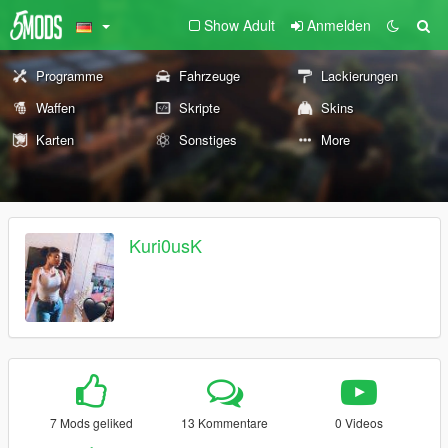
Show Adult
Anmelden
Programme
Fahrzeuge
Lackierungen
Waffen
Skripte
Skins
Karten
Sonstiges
More
Kuri0usK
7 Mods geliked
13 Kommentare
0 Videos