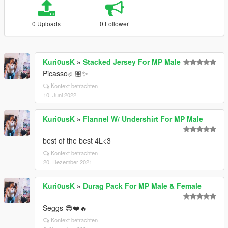
0 Uploads
0 Follower
Kuri0usK
»
Stacked Jersey For MP Male
Picasso🤌🏽✨
Kontext betrachten
10. Juni 2022
Kuri0usK
»
Flannel W/ Undershirt For MP Male
best of the best 4L<3
Kontext betrachten
20. Dezember 2021
Kuri0usK
»
Durag Pack For MP Male & Female
Seggs 😎❤️🔥
Kontext betrachten