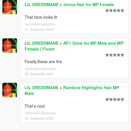
LIL DREDDMANE
»
Jenna Hair for MP Female
That face looks lit
Kontext betrachten
21. September 2023
LIL DREDDMANE
»
AF1 Glow for MP Male and MP
Female | Fivem
Finally,these are fire
Kontext betrachten
20. September 2023
LIL DREDDMANE
»
Rainbow Highlights Hair MP
Male
That's cool
Kontext betrachten
20. September 2023