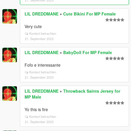
21. September 2023
LIL DREDDMANE
»
Cute Bikini For MP Female
Very cute
Kontext betrachten
21. September 2023
LIL DREDDMANE
»
BabyDoll For MP Female
Fofo e interessante
Kontext betrachten
21. September 2023
LIL DREDDMANE
»
Throwback Saints Jersey for
MP Male
Yo this is fire
Kontext betrachten
21. September 2023