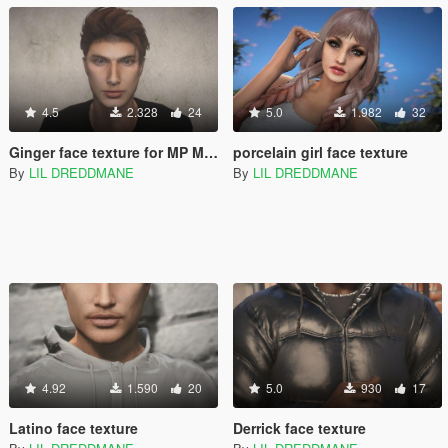
4.5
2.328
24
5.0
1.982
32
Ginger face texture for MP Male
porcelain girl face texture
By
LIL DREDDMANE
By
LIL DREDDMANE
4.92
1.590
20
5.0
930
17
Latino face texture
Derrick face texture