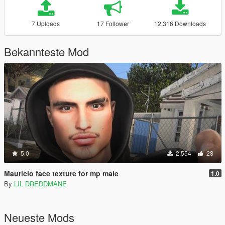
7 Uploads
17 Follower
12.316 Downloads
Bekannteste Mod
5.0
2.554
28
Mauricio face texture for mp male
1.0
By
LIL DREDDMANE
Neueste Mods