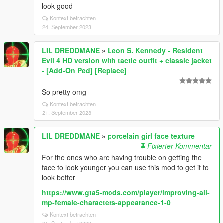
look good
Kontext betrachten
24. September 2023
LIL DREDDMANE
»
Leon S. Kennedy - Resident
Evil 4 HD version with tactic outfit + classic jacket
- [Add-On Ped] [Replace]
So pretty omg
Kontext betrachten
21. September 2023
LIL DREDDMANE
»
porcelain girl face texture
Fixierter Kommentar
For the ones who are having trouble on getting the
face to look younger you can use this mod to get it to
look better
https://www.gta5-mods.com/player/improving-all-
mp-female-characters-appearance-1-0
Kontext betrachten