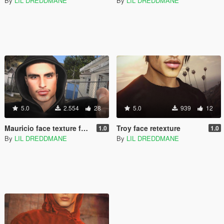
By
LIL DREDDMANE
By
LIL DREDDMANE
5.0
2.554
28
5.0
939
12
Mauricio face texture for mp male
Troy face retexture
1.0
1.0
By
LIL DREDDMANE
By
LIL DREDDMANE