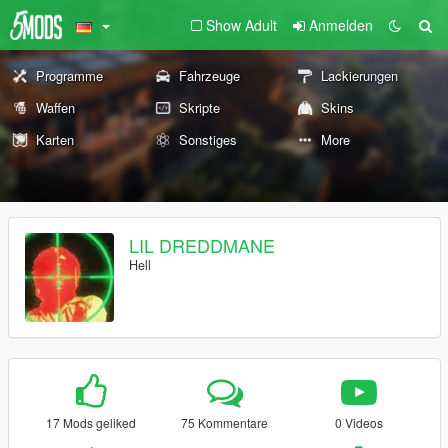
Show Adult
Anmelden
Programme
Fahrzeuge
Lackierungen
Waffen
Skripte
Skins
Karten
Sonstiges
More
LIL DREDDMANE
Hell
17 Mods geliked
75 Kommentare
0 Videos