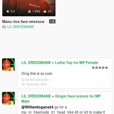
5.0
1.993
25
Manu ríos face retexture
1.0
By
LIL DREDDMANE
LIL DREDDMANE
»
Lolita Top for MP Female
Omg this is so cute
Kontext betrachten
26. September 2023
LIL DREDDMANE
»
Ginger face texture for MP
Male
@Williamlogans24
go for a
mp_m_freemode_01_head_044 45 or 43 to make it