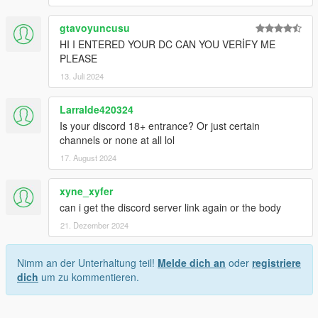
gtavoyuncusu
HI I ENTERED YOUR DC CAN YOU VERİFY ME
PLEASE
13. Juli 2024
Larralde420324
Is your discord 18+ entrance? Or just certain
channels or none at all lol
17. August 2024
xyne_xyfer
can i get the discord server link again or the body
21. Dezember 2024
Nimm an der Unterhaltung teil!
Melde dich an
oder
registriere
dich
um zu kommentieren.