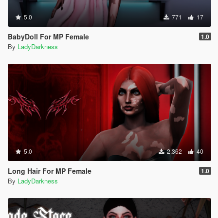
5.0
771
17
BabyDoll For MP Female
1.0
By
LadyDarkness
5.0
2.362
40
Long Hair For MP Female
1.0
By
LadyDarkness