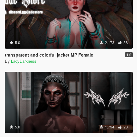
5.0
2.173
38
transparent and colorful jacket MP Female
1.0
By
LadyDarkness
5.0
1.794
28