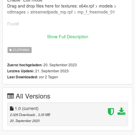
Drag and drop files here for textures: x64v.rpf > models >
cdimages > streamedpeds_mp.rpf > mp_f_freemode_01
FiveM
Drag & Drop files to your "stream" folder
Show Full Description
How to Stream Clothing: https://forum.cfx.re/t/how-to-stream-
custom-clothes/167805M
CLOTHING
🌷 Mesh TS4 NitroPanic
20. September 2023
Zuerst hochgeladen:
🌷 T.O.U: https://www.nitropanic.net/p/term-of-use.html
21. September 2023
Letztes Update:
vor 2 Tagen
Last Downloaded:
🌷 Conversion And Rig Made By Me
All Versions
1.0
(current)
2.029 Downloads
, 3,35 MB
20. September 2023