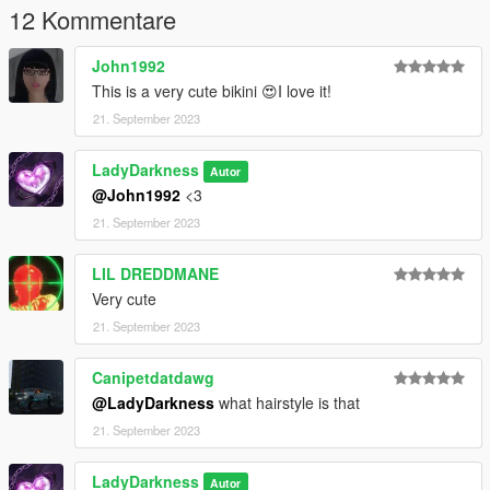
12 Kommentare
John1992
This is a very cute bikini 😍I love it!
21. September 2023
LadyDarkness
Autor
@John1992
<3
21. September 2023
LIL DREDDMANE
Very cute
21. September 2023
Canipetdatdawg
@LadyDarkness
what hairstyle is that
21. September 2023
LadyDarkness
Autor