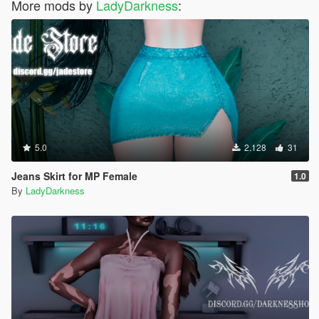
More mods by
LadyDarkness
:
5.0
2.128
31
Jeans Skirt for MP Female
1.0
By
LadyDarkness