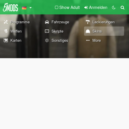
Show Adult
Anmelden
Programme
Fahrzeuge
Lackierungen
Waffen
Skripte
Skins
Karten
Sonstiges
More