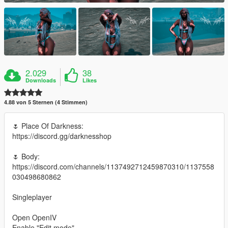
2.029
38
Downloads
Likes
4.88 von 5 Sternen (4 Stimmen)
🌷 Place Of Darkness:
https://discord.gg/darknesshop
🌷 Body:
https://discord.com/channels/1137492712459870310/1137558
030498680862
Singleplayer
Open OpenIV
Enable "Edit mode"