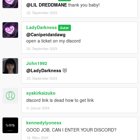
@LIL DREDDMANE
thank you baby!
22. September 2023
LadyDarkness
Autor
@Canipetdatdawg
open a ticket on my discord
22. September 2023
John1992
@LadyDarkness
😻
23. September 2023
syakirkaizuko
discord link is dead how to get link
9. Januar 2024
kennedylyonesx
GOOD JOB, CAN I ENTER YOUR DISCORD?
16. März 2024