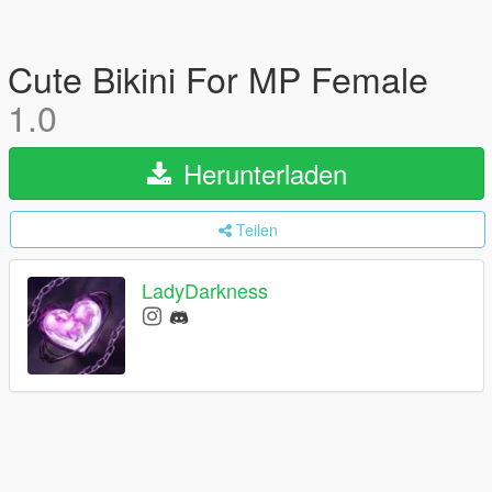
Cute Bikini For MP Female
1.0
Herunterladen
Teilen
LadyDarkness