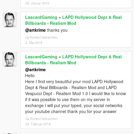
28. Januar 2019
LascardGaming
»
LAPD Hollywood Dept & Real
Billboards - Realism Mod
@artkrime
thanks you
Kontext betrachten
2. Mai 2018
LascardGaming
»
LAPD Hollywood Dept & Real
Billboards - Realism Mod
@artkrime
Hello
Here I find very beautiful your mod LAPD Hollywood
Dept & Real Billboards - Realism Mod and LAPD
Vespucci Dept - Realism Mod 1.0 I would like to know
if it was possible to use them on my server in
exchange I will put your typed, your social networks
your youtube channel thank you for your answer
Kontext betrachten
23. Februar 2018