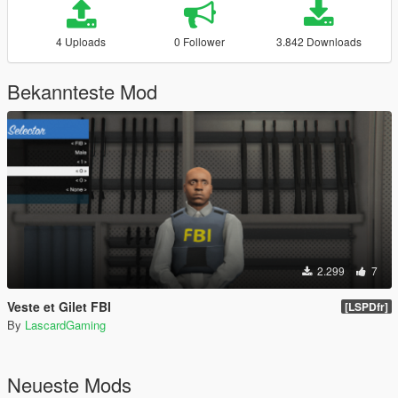
4 Uploads
0 Follower
3.842 Downloads
Bekannteste Mod
2.299
7
Veste et Gilet FBI
[LSPDfr]
By
LascardGaming
Neueste Mods