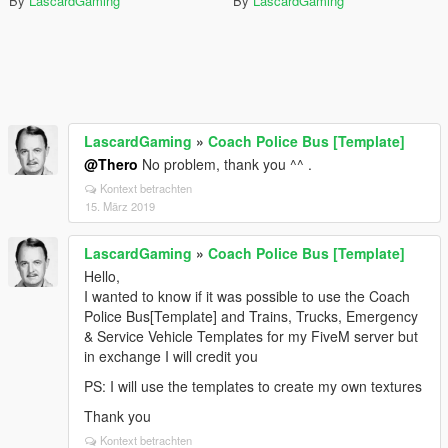
By
LascardGaming
By
LascardGaming
LascardGaming
»
Coach Police Bus [Template]
@Thero
No problem, thank you ^^ .
Kontext betrachten
15. März 2019
LascardGaming
»
Coach Police Bus [Template]
Hello,
I wanted to know if it was possible to use the Coach
Police Bus[Template] and Trains, Trucks, Emergency
& Service Vehicle Templates for my FiveM server but
in exchange I will credit you
PS: I will use the templates to create my own textures
Thank you
Kontext betrachten