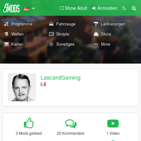
Show Adult
Anmelden
Programme
Fahrzeuge
Lackierungen
Waffen
Skripte
Skins
Karten
Sonstiges
More
LascardGaming
3 Mods geliked
25 Kommentare
1 Video