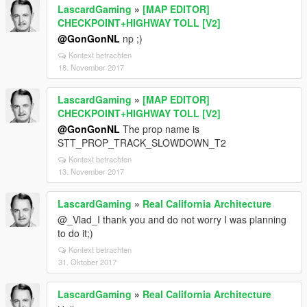
LascardGaming
»
[MAP EDITOR]
CHECKPOINT+HIGHWAY TOLL [V2]
@GonGonNL
np ;)
Kontext betrachten
18. November 2017
LascardGaming
»
[MAP EDITOR]
CHECKPOINT+HIGHWAY TOLL [V2]
@GonGonNL
The prop name is
STT_PROP_TRACK_SLOWDOWN_T2
Kontext betrachten
13. November 2017
LascardGaming
»
Real California Architecture
@_Vlad_I thank you and do not worry I was planning
to do it;)
Kontext betrachten
31. Oktober 2017
LascardGaming
»
Real California Architecture