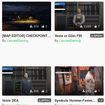
654
5
2.299
7
[MAP EDITOR] CHECKPOINT+HIGHWAY TOLL [V2]
Veste et Gilet FBI
[LSPDfr]
By
LascardGaming
By
LascardGaming
606
2
283
1
Veste DEA
Symbole Homme-Femme Tattoo for Michael
[LSPDfr]
1.0