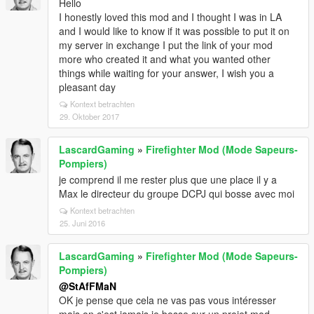
Hello
I honestly loved this mod and I thought I was in LA
and I would like to know if it was possible to put it on
my server in exchange I put the link of your mod
more who created it and what you wanted other
things while waiting for your answer, I wish you a
pleasant day
Kontext betrachten
29. Oktober 2017
LascardGaming
»
Firefighter Mod (Mode Sapeurs-
Pompiers)
je comprend il me rester plus que une place il y a
Max le directeur du groupe DCPJ qui bosse avec moi
Kontext betrachten
25. Juni 2016
LascardGaming
»
Firefighter Mod (Mode Sapeurs-
Pompiers)
@StAfFMaN
OK je pense que cela ne vas pas vous intéresser