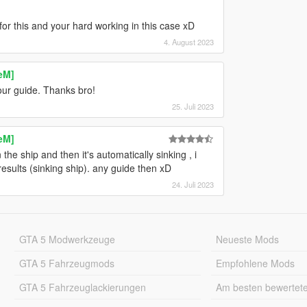
for this and your hard working in this case xD
4. August 2023
eM]
our guide. Thanks bro!
25. Juli 2023
eM]
he ship and then it's automatically sinking , i
results (sinking ship). any guide then xD
24. Juli 2023
GTA 5 Modwerkzeuge
Neueste Mods
GTA 5 Fahrzeugmods
Empfohlene Mods
GTA 5 Fahrzeuglackierungen
Am besten bewertet