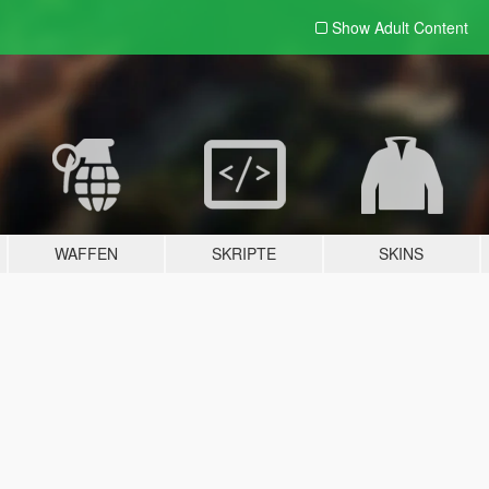
Show Adult
Content
WAFFEN
SKRIPTE
SKINS