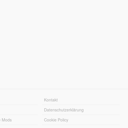
Kontakt
Datenschutzerklärung
e Mods
Cookie Policy