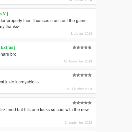
 V ]
folder properly then it causes crash out the game
any thanks~
8. Januar 2024
Extras]
share bro
16. November 2023
est juste incroyable~~
20. Oktober 2023
tski mod but this one looks so cool with the new
2. September 2023