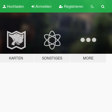
Hochladen
Anmelden
Registrieren
KARTEN
SONSTIGES
MORE