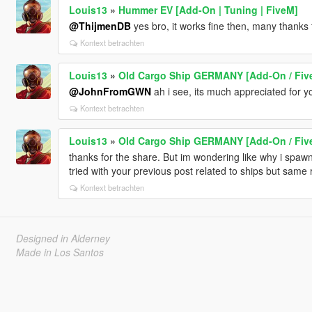
Louis13
»
Hummer EV [Add-On | Tuning | FiveM]
@ThijmenDB
yes bro, it works fine then, many thanks 
Kontext betrachten
Louis13
»
Old Cargo Ship GERMANY [Add-On / Fiv
@JohnFromGWN
ah i see, its much appreciated for y
Kontext betrachten
Louis13
»
Old Cargo Ship GERMANY [Add-On / Fiv
thanks for the share. But im wondering like why i spawn t
tried with your previous post related to ships but same 
Kontext betrachten
Designed in Alderney
Made in Los Santos