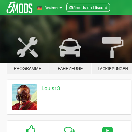
5mods on Discord
Deutsch
PROGRAMME
FAHRZEUGE
LACKIERUNGEN
Louis13