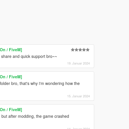
On / FiveM]
he share and quick support bro~~
19. Januar 2024
On / FiveM]
 folder bro, that's why i'm wondering how the
15. Januar 2024
On / FiveM]
, but after modding, the game crashed
14. Januar 2024