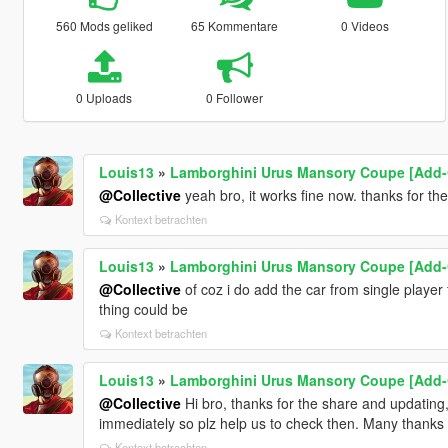
560 Mods geliked
65 Kommentare
0 Videos
0 Uploads
0 Follower
Louis13
»
Lamborghini Urus Mansory Coupe [Add-
@Collective
yeah bro, it works fine now. thanks for t
Kontext betrachten
Louis13
»
Lamborghini Urus Mansory Coupe [Add-
@Collective
of coz i do add the car from single player
thing could be
Kontext betrachten
Louis13
»
Lamborghini Urus Mansory Coupe [Add-
@Collective
Hi bro, thanks for the share and updating
immediately so plz help us to check then. Many thanks
Kontext betrachten