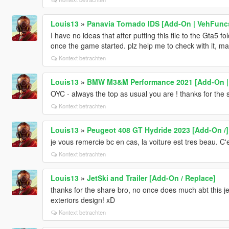
Louis13
»
Panavia Tornado IDS [Add-On | VehFuncs
I have no ideas that after putting this file to the Gta5 
once the game started. plz help me to check with it, m
Kontext betrachten
Louis13
»
BMW M3&M Performance 2021 [Add-On | 
OYC - always the top as usual you are ! thanks for the 
Kontext betrachten
Louis13
»
Peugeot 408 GT Hydride 2023 [Add-On /]
je vous remercie bc en cas, la voiture est tres beau. C'
Kontext betrachten
Louis13
»
JetSki and Trailer [Add-On / Replace]
thanks for the share bro, no once does much abt this je
exteriors design! xD
Kontext betrachten