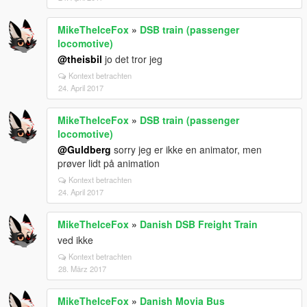
MikeTheIceFox
»
DSB train (passenger
locomotive)
@theisbil
jo det tror jeg
Kontext betrachten
24. April 2017
MikeTheIceFox
»
DSB train (passenger
locomotive)
@Guldberg
sorry jeg er ikke en animator, men
prøver lidt på animation
Kontext betrachten
24. April 2017
MikeTheIceFox
»
Danish DSB Freight Train
ved ikke
Kontext betrachten
28. März 2017
MikeTheIceFox
»
Danish Movia Bus