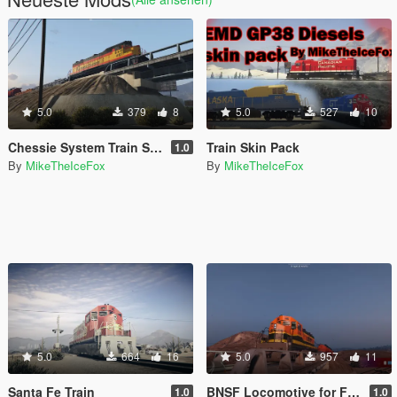
5.0
379
8
5.0
527
10
Chessie System Train Skin
Train Skin Pack
1.0
By
MikeTheIceFox
By
MikeTheIceFox
5.0
664
16
5.0
957
11
Santa Fe Train
BNSF Locomotive for Freight Train
1.0
1.0