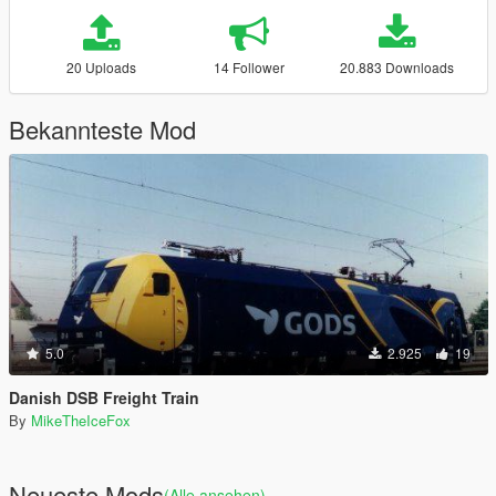
20 Uploads
14 Follower
20.883 Downloads
Bekannteste Mod
5.0
2.925
19
Danish DSB Freight Train
By
MikeTheIceFox
Neueste Mods
(Alle ansehen)