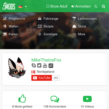
Show Adult
Anmelden
Programme
Fahrzeuge
Lackierungen
Waffen
Skripte
Skins
Karten
Sonstiges
More
MikeTheIceFox
Nordsjæland
8 Mods geliked
138 Kommentare
10 Videos