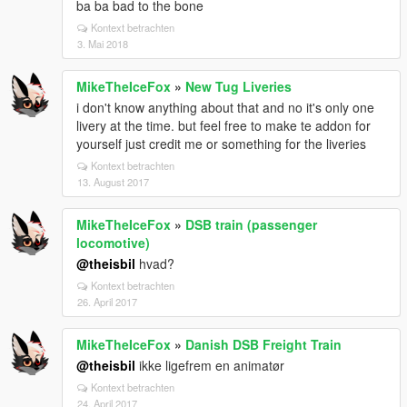
ba ba bad to the bone
Kontext betrachten
3. Mai 2018
MikeTheIceFox
»
New Tug Liveries
i don't know anything about that and no it's only one
livery at the time. but feel free to make te addon for
yourself just credit me or something for the liveries
Kontext betrachten
13. August 2017
MikeTheIceFox
»
DSB train (passenger
locomotive)
@theisbil
hvad?
Kontext betrachten
26. April 2017
MikeTheIceFox
»
Danish DSB Freight Train
@theisbil
ikke ligefrem en animatør
Kontext betrachten
24. April 2017