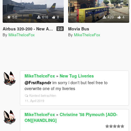
5.0
616
8
420
4
Airbus 320-200 - New Airline Liveries
Movia Bus
2.0
By
MikeTheIceFox
By
MikeTheIceFox
MikeTheIceFox
»
New Tug Liveries
@FrstRspndr
im sorry i don't but feel free to
overwrite one of my liveries
Kontext betrachten
11. April 2019
MikeTheIceFox
»
Christine '58 Plymouth [ADD-
ON][HANDLING]