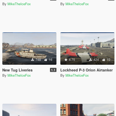
By
MikeTheIceFox
By
MikeTheIceFox
748
16
4.75
424
10
New Tug Liveries
Lockheed P-3 Orion Airtanker
1.1
By
MikeTheIceFox
By
MikeTheIceFox