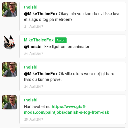
theisbil
@MikeTheIceFox
Okay min ven kan du evt ikke lave
et slags s-tog på metroen?
21. April 2017
MikeTheIceFox
Autor
@theisbil
ikke ligefrem en animatør
24. April 2017
theisbil
@MikeTheIceFox
Ok ville ellers være dejligt bare
hvis du kunne prøve.
24. April 2017
theisbil
Har lavet et nu
https://www.gta5-
mods.com/paintjobs/danish-s-tog-from-dsb
25. April 2017