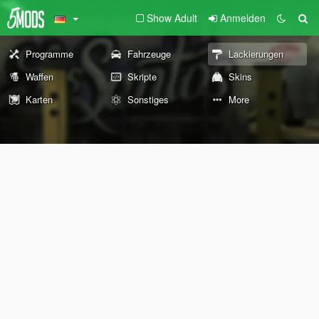
Show Adult
Anmelden
Programme
Fahrzeuge
Lackierungen
Waffen
Skripte
Skins
Karten
Sonstiges
More