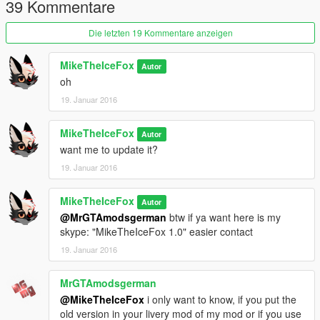
39 Kommentare
Die letzten 19 Kommentare anzeigen
MikeTheIceFox
Autor
oh
19. Januar 2016
MikeTheIceFox
Autor
want me to update it?
19. Januar 2016
MikeTheIceFox
Autor
@MrGTAmodsgerman
btw if ya want here is my
skype: "MikeTheIceFox 1.0" easier contact
19. Januar 2016
MrGTAmodsgerman
@MikeTheIceFox
i only want to know, if you put the
old version in your livery mod of my mod or if you use