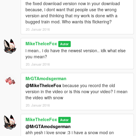
the fixed download version now in your download
because, i dont want that people use the wrong
version and thinking that my work is done with a
bugged train mod. Who wants this flickering?
20. Januar 2016
MikeTheIceFox
Autor
i mean.. i do have the newest version.. idk what else
you mean?
20. Januar 2016
MrGTAmodsgerman
@MikeTheIceFox
because you record the old
version in the video or is this now your video? I mean
the video with snow
20. Januar 2016
MikeTheIceFox
Autor
@MrGTAmodsgerman
ahh yesh i love snow :3 i have a snow mod on