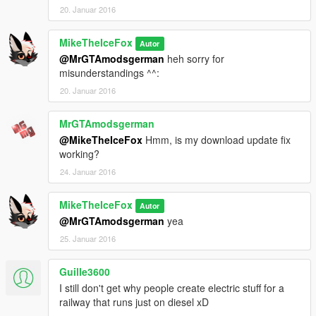
20. Januar 2016
MikeTheIceFox
Autor
@MrGTAmodsgerman
heh sorry for
misunderstandings ^^:
20. Januar 2016
MrGTAmodsgerman
@MikeTheIceFox
Hmm, is my download update fix
working?
24. Januar 2016
MikeTheIceFox
Autor
@MrGTAmodsgerman
yea
25. Januar 2016
Guille3600
I still don't get why people create electric stuff for a
railway that runs just on diesel xD