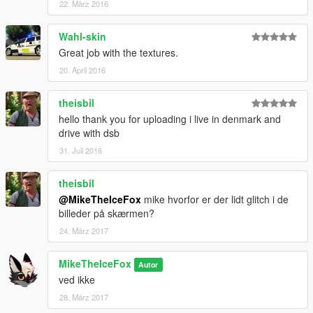
22. März 2016
Wahl-skin
Great job with the textures.
20. April 2016
theisbil
hello thank you for uploading i live in denmark and
drive with dsb
31. Juli 2016
theisbil
@MikeTheIceFox
mike hvorfor er der lidt glitch i de
billeder på skærmen?
24. März 2017
MikeTheIceFox
Autor
ved ikke
28. März 2017