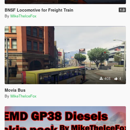
BNSF Locomotive for Freight Train
1.0
By
MikeTheIceFox
408
4
Movia Bus
By
MikeTheIceFox