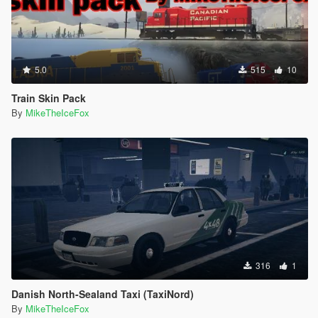
5.0
515
10
Train Skin Pack
By
MikeTheIceFox
316
1
Danish North-Sealand Taxi (TaxiNord)
By
MikeTheIceFox