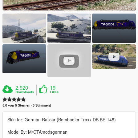
2.920
19
Downloads
Likes
5.0 von 5 Sternen (6 Stimmen)
Skin for: German Railcar (Bombadier Traxx DB BR 145)
Model By: MrGTAmodsgerman