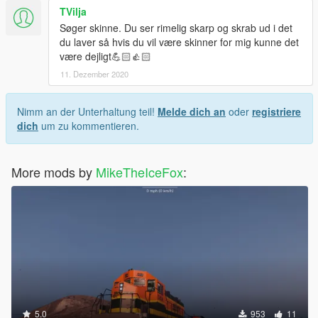
TVilja
Søger skinne. Du ser rimelig skarp og skrab ud i det
du laver så hvis du vil være skinner for mig kunne det
være dejligt💪🏻👍🏻
11. Dezember 2020
Nimm an der Unterhaltung teil!
Melde dich an
oder
registriere
dich
um zu kommentieren.
More mods by
MikeTheIceFox
:
5.0
953
11