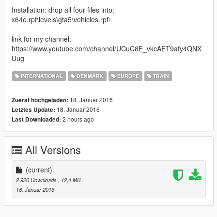
Installation: drop all four files into:
x64e.rpf\levels\gta5\vehicles.rpf\
link for my channel:
https://www.youtube.com/channel/UCuC8E_vkcAET9afy4QNX
Uug
INTERNATIONAL
DENMARK
EUROPE
TRAIN
18. Januar 2016
Zuerst hochgeladen:
18. Januar 2016
Letztes Update:
2 hours ago
Last Downloaded:
All Versions
(current)
2.920 Downloads
, 12,4 MB
18. Januar 2016