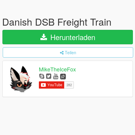
Danish DSB Freight Train
Herunterladen
Teilen
MikeTheIceFox