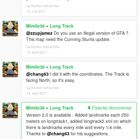
Kontext betrachten
10. Juli 2017
Mimile38
»
Long Track
@zzupjamez
Do you use an illegal version of GTA ?
This map need the Cunning Stunts update.
Kontext betrachten
13. April 2017
Mimile38
»
Long Track
@chang63
I did it with the coordinates. The Track is
facing North, so it's easy.
Kontext betrachten
13. April 2017
Mimile38
»
Long Track
Fixierter Kommentar
Version 2.0 is available : Added landmarks each 250
meters on longtrack1, added longtrack2.xml on which
there is landmarks every mile and every 1/4 mile.
Thanks to
@chang63
for his suggestions.