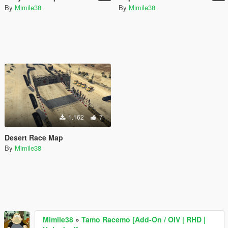
By
Mimile38
By
Mimile38
1.162
7
Desert Race Map
By
Mimile38
Mimile38
»
Tamo Racemo [Add-On / OIV | RHD |