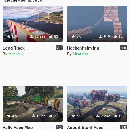
5.0
26.883
83
5.0
919
12
Long Track
Hockenheimring
2.0
1.0
By
Mimile38
By
Mimile38
4.5
1.265
11
5.0
3.232
18
Rally Race Map
Airport Stunt Race
1.0
1.0