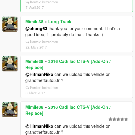
Kontext betrachten
7. April 2017
Mimile38
»
Long Track
@chang63
thank you for your comment. That's a
good idea, i'll probably do that. Thanks ;)
Kontext betrachten
22. März 2017
Mimile38
»
2016 Cadillac CTS-V [Add-On /
Replace]
@HitmanNiko
can we upload this vehicle on
grandtheftauto5.fr ?
Kontext betrachten
8. März 2017
Mimile38
»
2016 Cadillac CTS-V [Add-On /
Replace]
@HitmanNiko
can we upload this vehicle on
grandtheftauto5.fr ?