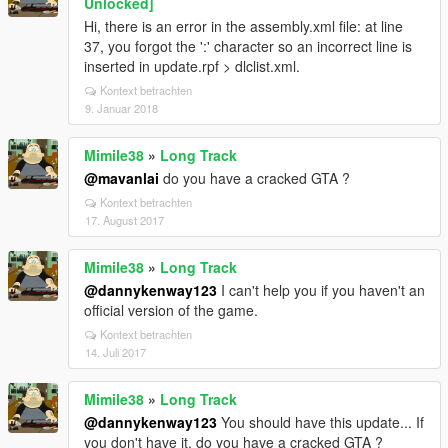
Unlocked]
Hi, there is an error in the assembly.xml file: at line
37, you forgot the ':' character so an incorrect line is
inserted in update.rpf > dlclist.xml.
Kontext betrachten
9. Januar 2018
Mimile38
»
Long Track
@mavanlai
do you have a cracked GTA ?
Kontext betrachten
17. August 2017
Mimile38
»
Long Track
@dannykenway123
I can't help you if you haven't an
official version of the game.
Kontext betrachten
14. Juli 2017
Mimile38
»
Long Track
@dannykenway123
You should have this update... If
you don't have it, do you have a cracked GTA ?