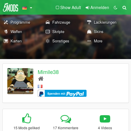
Show Adult
Anmelden
Programme
Fahrzeuge
Lackierungen
Waffen
Skripte
Skins
Karten
Sonstiges
More
Mimile38
Spenden mit
15 Mods geliked
17 Kommentare
4 Videos