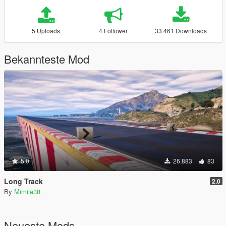
5 Uploads
4 Follower
33.461 Downloads
Bekannteste Mod
5.0
26.883
83
Long Track
2.0
By
Mimile38
Neueste Mods