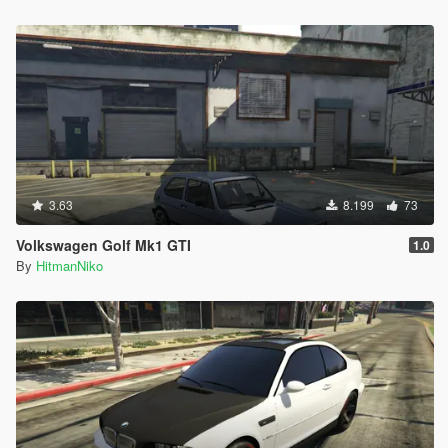
3.63
8.199
73
Volkswagen Golf Mk1 GTI
1.0
By
HitmanNiko