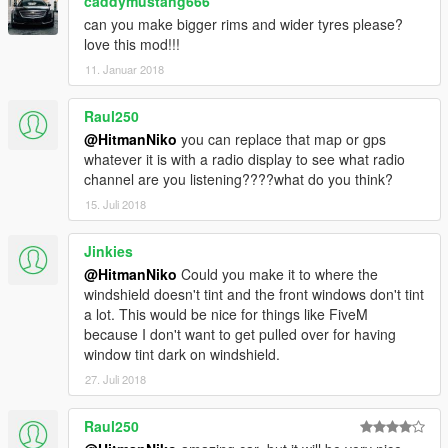
caddymustang666
can you make bigger rims and wider tyres please?
love this mod!!!
11. Januar 2018
Raul250
@HitmanNiko
you can replace that map or gps
whatever it is with a radio display to see what radio
channel are you listening????what do you think?
15. Juli 2018
Jinkies
@HitmanNiko
Could you make it to where the
windshield doesn't tint and the front windows don't tint
a lot. This would be nice for things like FiveM
because I don't want to get pulled over for having
window tint dark on windshield.
27. Juli 2018
Raul250