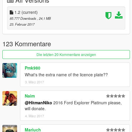
-HQ Interior
-Door Sills
-HQ Engine
1.2
(current)
-HQ Mirrors reflections
85.777 Downloads
, 24,1 MB
-HQ Tires,Brake Discs and Calipers
23. Februar 2017
-Dirt/Burn mapping
-Working Lights
-Breakable Glass
123 Kommentare
-Movable Steering Wheel
-Player's hands on the steering wheel
Die letzten 20 Kommentare anzeigen
-Mirrors Collision
-Extra License plate
Pmk980
-Paintable Wheels (Paint:2)
What's the extra name of the licence plate??
3. März 2017
Bugs:
No Bugs
Naim
Installation:
@HitmanNiko
2016 Ford Explorer Platinum please,
Check Readme.txt
will donate.
4. März 2017
DO NOT UPLOAD ON ANY OTHER SITE WITHOUT MY
PERMISSION
Mariuch