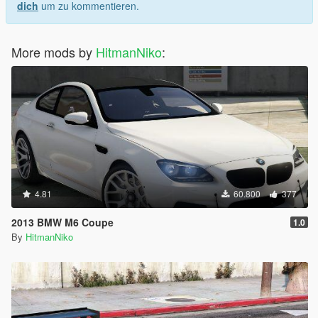
dich
um zu kommentieren.
More mods by
HitmanNiko
:
4.81
60.800
377
2013 BMW M6 Coupe
1.0
By
HitmanNiko