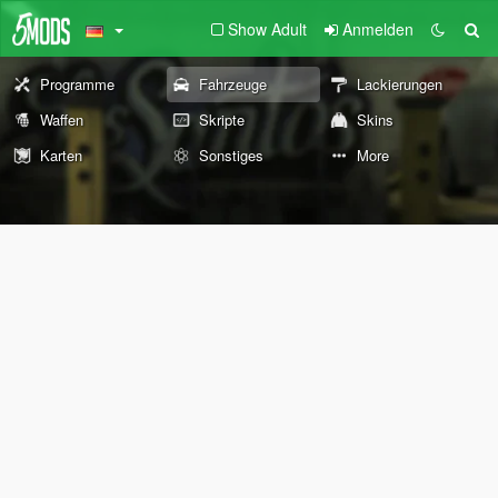
Show Adult
Anmelden
Programme
Fahrzeuge
Lackierungen
Waffen
Skripte
Skins
Karten
Sonstiges
More