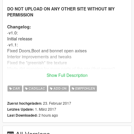
DO NOT UPLOAD ON ANY OTHER SITE WITHOUT MY
PERMISSION
Changelog:
-v1.0:
Initial release
-v1.1:
Fixed Doors,Boot and bonnet open axises
Interior improvements and tweaks
Fixed the "greenish" tire texture
Made dirt mapping for more parts of the car (that weren't
mapped before).
Show Full Description
Fixed some wrong mapped/missed textures
Minor tweaks and improvements
CAR
CADILLAC
ADD-ON
EMPFOHLEN
-v1.2:
Fixed brakes calipers positions
23. Februar 2017
Zuerst hochgeladen:
Fixed the right rear window bug
1. März 2017
Letztes Update:
2 hours ago
Last Downloaded:
Screenshots By Kizacudo, MrFive and Per_zs
Features:
-HQ Exterior
All Versions