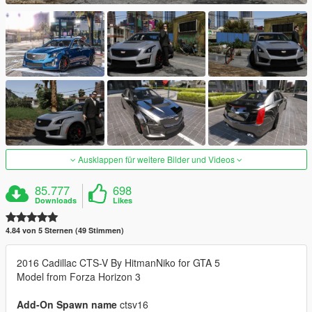
Ausklappen für weitere Bilder und Videos
85.777
698
Downloads
Likes
4.84 von 5 Sternen (49 Stimmen)
2016 Cadillac CTS-V By HitmanNiko for GTA 5
Model from Forza Horizon 3
Add-On Spawn name
ctsv16