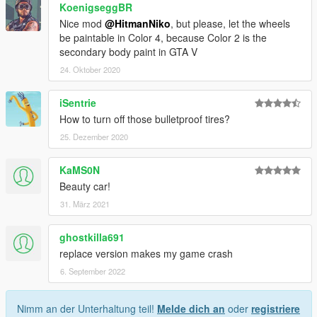
KoenigseggBR
Nice mod
@HitmanNiko
, but please, let the wheels
be paintable in Color 4, because Color 2 is the
secondary body paint in GTA V
24. Oktober 2020
iSentrie
How to turn off those bulletproof tires?
25. Dezember 2020
KaMS0N
Beauty car!
31. März 2021
ghostkilla691
replace version makes my game crash
6. September 2022
Nimm an der Unterhaltung teil!
Melde dich an
oder
registriere