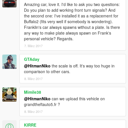
Special thanks to kizacudo for testing, screenshots and to
Amazing car, love it. I'd like to ask you two questions:
AuthorSaulAlan for the dials texture
Do you plan to add working front turn signals? And
the second one: I've installed it as a replacement for
More screenshots: https://yadi.sk/d/7nulmlKX3EMjnV
Buffalo2 (fits very well if somebody is wondering).
Franklin's car always spawns without a plate. Is there
any way to make plate always spawn on Frank's
personal vehicle? Regards.
7. März 2017
GTAday
@HitmanNiko
the scale is off. It's way too huge in
comparison to other cars.
8. März 2017
Mimile38
@HitmanNiko
can we upload this vehicle on
grandtheftauto5.fr ?
8. März 2017
KIRRE