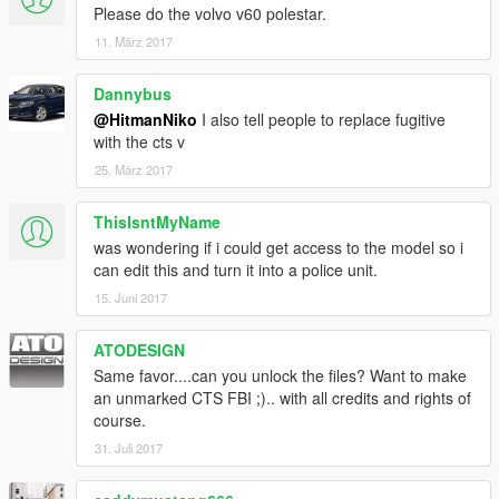
Please do the volvo v60 polestar.
11. März 2017
Dannybus
@HitmanNiko
I also tell people to replace fugitive
with the cts v
25. März 2017
ThisIsntMyName
was wondering if i could get access to the model so i
can edit this and turn it into a police unit.
15. Juni 2017
ATODESIGN
Same favor....can you unlock the files? Want to make
an unmarked CTS FBI ;).. with all credits and rights of
course.
31. Juli 2017