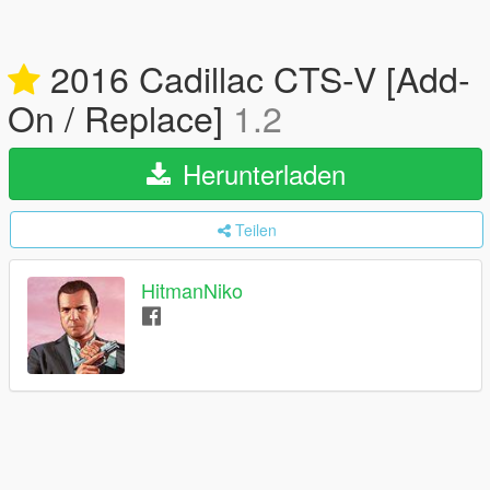
2016 Cadillac CTS-V [Add-
On / Replace]
1.2
Herunterladen
Teilen
HitmanNiko