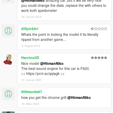
@HitmanNiko
amazing car ,but it will be very nice
you could change the dials ,replace the with others to
work both spedometer
23. Januar 2019
dillpickle1
Whats the point in locking the model if its literally
ripped from another game...
5. August 2019
HarvinoiiD
Nice model
@HitmanNiko
The best sound engine for this car is F620.
>> https://prnt.sc/qqiagk <<
21. Januar 2020
909murda67
how you get the chrome grill
@HitmanNiko
18. März 2020