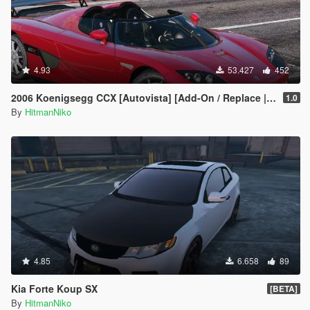
4.93
53.427
452
2006 Koenigsegg CCX [Autovista] [Add-On / Replace | Tuning]
1.0
By
HitmanNiko
4.85
6.658
89
Kia Forte Koup SX
[BETA]
By
HitmanNiko