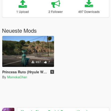
1 Upload
2 Follower
497 Downloads
Neueste Mods
497
7
Princess Ruto (Hryule Warriors)
1
By
MomokaChan