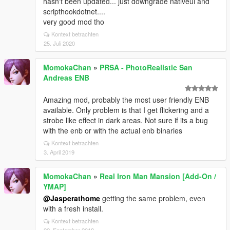
hasn't been updated... just downgrade nativeui and
scripthookdotnet....
very good mod tho
Kontext betrachten
25. Juli 2020
MomokaChan
»
PRSA - PhotoRealistic San
Andreas ENB
Amazing mod, probably the most user friendly ENB
available. Only problem is that I get flickering and a
strobe like effect in dark areas. Not sure if its a bug
with the enb or with the actual enb binaries
Kontext betrachten
3. April 2019
MomokaChan
»
Real Iron Man Mansion [Add-On /
YMAP]
@Jasperathome
getting the same problem, even
with a fresh install.
Kontext betrachten