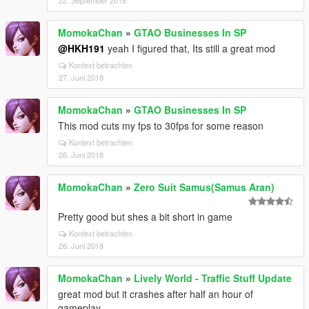
22. September 2018
MomokaChan
»
GTAO Businesses In SP
@HKH191
yeah I figured that, Its still a great mod
Kontext betrachten
27. Juni 2018
MomokaChan
»
GTAO Businesses In SP
This mod cuts my fps to 30fps for some reason
Kontext betrachten
26. Juni 2018
MomokaChan
»
Zero Suit Samus(Samus Aran)
Pretty good but shes a bit short in game
Kontext betrachten
26. Juni 2018
MomokaChan
»
Lively World - Traffic Stuff Update
great mod but it crashes after half an hour of
gameplay