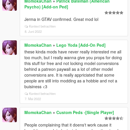
MomokaChan
»
Patrick Bateman (American
Psycho) [Add-on Ped]
Jerma in GTAV confirmed. Great mod lol
Kontext betrachten
8. Juni 2022
MomokaChan
»
Lego Yoda [Add-On Ped]
these kinda mods have never really interested me all
too much, but I really wanna give you props for doing
this stuff for free and not locking model conversions
behind a patreon paywall as a lot of other model
conversions are. It is really appriciated that some
people are still into modding as a hobbie and not a
buisiness <3
Kontext betrachten
7. Mai 2022
MomokaChan
»
Custom Peds -[Single Player]
People complaining that it doens't work cause it