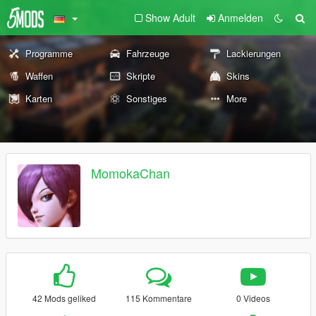
Show Adult
Anmelden
Programme
Fahrzeuge
Lackierungen
Waffen
Skripte
Skins
Karten
Sonstiges
More
MomokaChan
42 Mods geliked
115 Kommentare
0 Videos