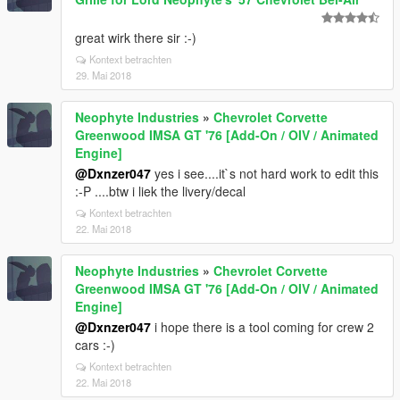
great wirk there sir :-)
Kontext betrachten
29. Mai 2018
Neophyte Industries
»
Chevrolet Corvette
Greenwood IMSA GT '76 [Add-On / OIV / Animated
Engine]
@Dxnzer047
yes i see....it`s not hard work to edit this
:-P ....btw i liek the livery/decal
Kontext betrachten
22. Mai 2018
Neophyte Industries
»
Chevrolet Corvette
Greenwood IMSA GT '76 [Add-On / OIV / Animated
Engine]
@Dxnzer047
i hope there is a tool coming for crew 2
cars :-)
Kontext betrachten
22. Mai 2018