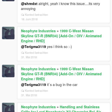
@shredxt
alright, yeah i know this issue....its very
annoying
Kontext betrachten
16. Juni 2018
Neophyte Industries
»
1999 C-West Nissan
Skyline GT-R (BNR34) [Add-On / OIV / Animated
Engine / RHD]
@Terigma3119
yes i think so :-)
Kontext betrachten
31. Mai 2018
Neophyte Industries
»
1999 C-West Nissan
Skyline GT-R (BNR34) [Add-On / OIV / Animated
Engine / RHD]
@Terigma3119
it`s a bug in the car
Kontext betrachten
31. Mai 2018
Neophyte Industries
»
Handling and Stainless
Grille for Lord Neophyte's '57 Chevrolet Bel-Air