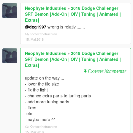
Neophyte Industries
»
2018 Dodge Challenger
SRT Demon [Add-On | OIV | Tuning | Animated |
Extras]
@dxg1997
wrong is relativ........
Kontext betrachten
15. Mai 2018
Neophyte Industries
»
2018 Dodge Challenger
SRT Demon [Add-On | OIV | Tuning | Animated |
Extras]
Fixierter Kommentar
update on the way....
- lover the file size
- fix the light
- chance extra parts to tuning parts
- add more tuning parts
- fixes
-etc
-maybe more ^^
Kontext betrachten
15. Mai 2018