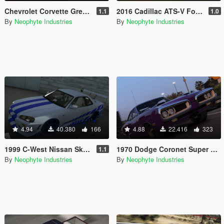
Chevrolet Corvette Greenwood IMSA GT '76 [Add-On / OIV / Animated Engine]
2016 Cadillac ATS-V Forza Edition [Add-On / OIV / Animated Engine / Livery]
1.1
1.0
By
Neophyte Industries
By
Neophyte Industries
4.94
40.380
166
4.88
22.416
323
1999 C-West Nissan Skyline GT-R (BNR34) [Add-On / OIV / Animated Engine / RHD]
1970 Dodge Coronet Super Bee 1.2 [Add-On | OIV]
1.1
By
Neophyte Industries
By
Neophyte Industries