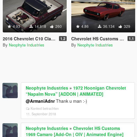
4.93
14.818
260
4.86
36.134
329
2016 Chevrolet C10 Classic Car Studio Tiffany [Add-On | OIV | Animated Engine | Tuning]
Chevrolet HS Customs 1969 Camaro [Add-On | OIV | Animated Engine]
1.2
1.1
By
Neophyte Industries
By
Neophyte Industries
Neophyte Industries
»
1972 Hoonigan Chevrolet
“Napalm Nova” [ADDON | ANIMATED]
@ArmaniAdnr
Thank u man :-)
Kontext betrachten
11. September 2018
Neophyte Industries
»
Chevrolet HS Customs
1969 Camaro [Add-On | OIV | Animated Engine]