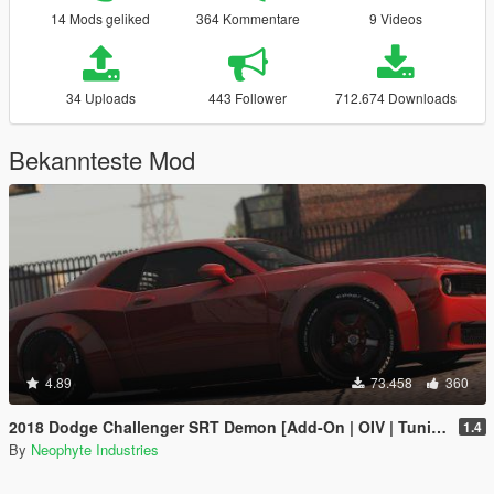
14 Mods geliked
364 Kommentare
9 Videos
34 Uploads
443 Follower
712.674 Downloads
Bekannteste Mod
4.89
73.458
360
2018 Dodge Challenger SRT Demon [Add-On | OIV | Tuning | Animated | Extras]
1.4
By
Neophyte Industries