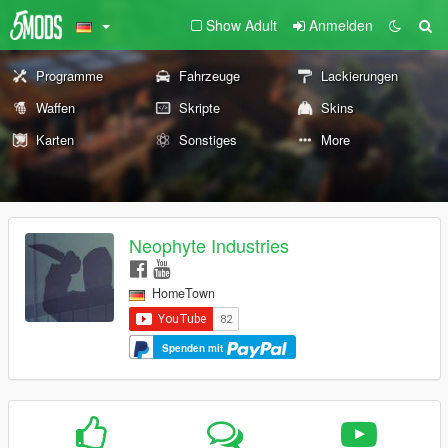
Show Adult
Anmelden
Programme
Fahrzeuge
Lackierungen
Waffen
Skripte
Skins
Karten
Sonstiges
More
Neophyte Industries
HomeTown
Spenden mit