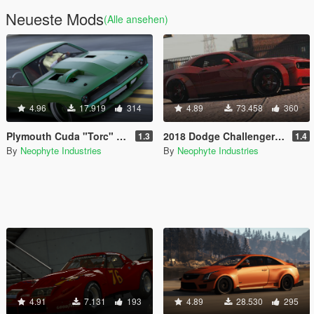
Neueste Mods
(Alle ansehen)
4.96
17.919
314
4.89
73.458
360
Plymouth Cuda "Torc" Weaver Customs Twin Turbo Disel '70 [Animated Engine & Exhaust]
2018 Dodge Challenger SRT Demon [Add-On | OIV | Tuning | Animated | Extras]
1.3
1.4
By
Neophyte Industries
By
Neophyte Industries
4.91
7.131
193
4.89
28.530
295