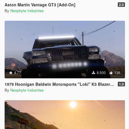
Aston Martin Vantage GT3 [Add-On]
2.0
By
Neophyte Industries
4.77
8.500
136
1979 Hoonigan Baldwin Motorsports "Loki" K5 Blazer [ADDON | ANIMATED]
1.0
By
Neophyte Industries