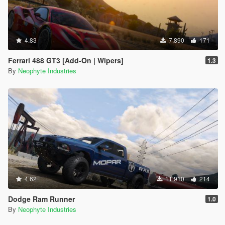
4.83
7.890
171
Ferrari 488 GT3 [Add-On | Wipers]
1.3
By
Neophyte Industries
4.62
11.910
214
Dodge Ram Runner
1.0
By
Neophyte Industries