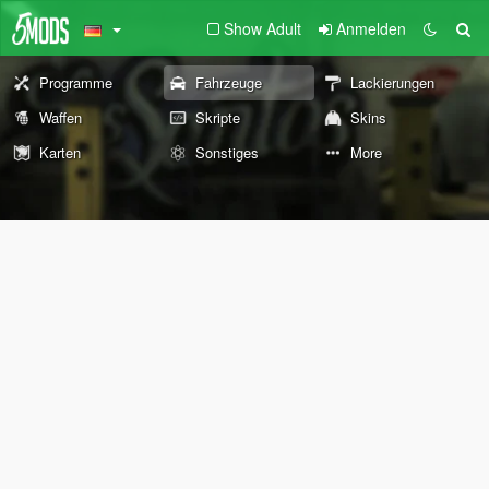
Show Adult
Anmelden
Programme
Fahrzeuge
Lackierungen
Waffen
Skripte
Skins
Karten
Sonstiges
More