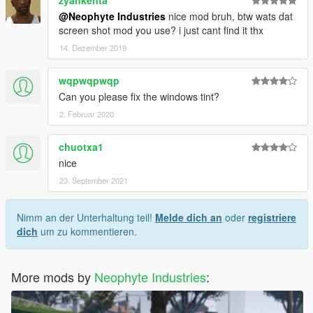
zyankenta
@Neophyte Industries
nice mod bruh, btw wats dat
screen shot mod you use? i just cant find it thx
14. Dezember 2019
wqpwqpwqp
Can you please fix the windows tint?
2. Februar 2020
chuotxa1
nice
23. September 2021
Nimm an der Unterhaltung teil!
Melde dich an
oder
registriere
dich
um zu kommentieren.
More mods by
Neophyte Industries
: