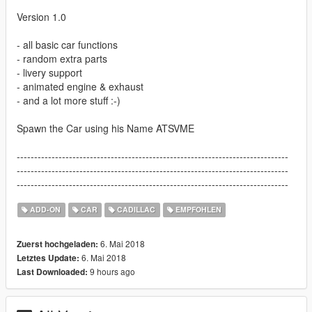
Version 1.0
- all basic car functions
- random extra parts
- livery support
- animated engine & exhaust
- and a lot more stuff :-)
Spawn the Car using his Name ATSVME
------------------------------------------------------------------------------
------------------------------------------------------------------------------
------------------------------------------------------------------------------
ADD-ON
CAR
CADILLAC
EMPFOHLEN
6. Mai 2018
Zuerst hochgeladen:
6. Mai 2018
Letztes Update:
9 hours ago
Last Downloaded: