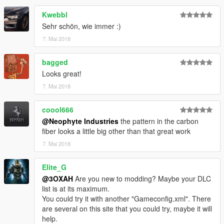
Kwebbl
Sehr schön, wie immer :)
7. Mai 2018
bagged
Looks great!
7. Mai 2018
coool666
@Neophyte Industries
the pattern in the carbon
fiber looks a little big other than that great work
7. Mai 2018
Elite_G
@3OXAH
Are you new to modding? Maybe your DLC
list is at its maximum.
You could try it with another "Gameconfig.xml". There
are several on this site that you could try, maybe it will
help.