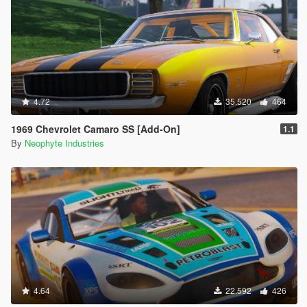
4.72
35.520
464
1969 Chevrolet Camaro SS [Add-On]
1.1
By
Neophyte Industries
4.64
22.592
426