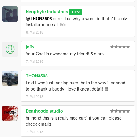
Neophyte Industries
Autor
@THON3508
sure...but why u wont do that ? the oiv
installer made all this
6. Mai 2018
jeffv
Your Cadi is awesome my friend! 5 stars.
7. Mai 2018
THON3508
I did I was just making sure that's the way it needed
to be thank u buddy I love it great detail!!!!!
7. Mai 2018
Deathcode studio
hi friend this is it really nice car:) if you can please
check email:)
7. Mai 2018