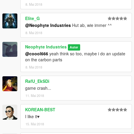
8. Mai 2018
Elite_G
@Neophyte Industries
Hut ab, wie immer ^^
8. Mai 2018
Neophyte Industries
Autor
@coool666
yeah think so too, maybe i do an update
on the carbon parts
8. Mai 2018
RafU_EkSDi
game crash...
11. Mai 2018
KOREAN-BEST
I like it♥
15. Mai 2018