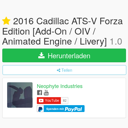
2016 Cadillac ATS-V Forza
Edition [Add-On / OIV /
Animated Engine / Livery]
1.0
Herunterladen
Teilen
Neophyte Industries
Spenden mit