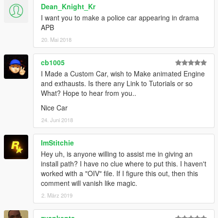
Dean_Knight_Kr
I want you to make a police car appearing in drama
APB
20. Mai 2018
cb1005
I Made a Custom Car, wish to Make animated Engine
and exthausts. Is there any Link to Tutorials or so
What? Hope to hear from you..
Nice Car
24. Juni 2018
ImStitchie
Hey uh, is anyone willing to assist me in giving an
install path? I have no clue where to put this. I haven't
worked with a "OIV" file. If I figure this out, then this
comment will vanish like magic.
2. März 2019