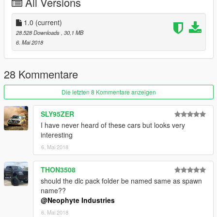
All Versions
1.0
(current)
28.528 Downloads
, 30,1 MB
6. Mai 2018
28 Kommentare
Die letzten 8 Kommentare anzeigen
SLY95ZER
I have never heard of these cars but looks very
interesting
6. Mai 2018
THON3508
should the dlc pack folder be named same as spawn
name??
@Neophyte Industries
6. Mai 2018