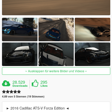
Ausklappen für weitere Bilder und Videos
28.529
295
Downloads
Likes
4.89 von 5 Sternen (19 Stimmen)
► 2016 Cadillac ATS-V Forza Edition ◄